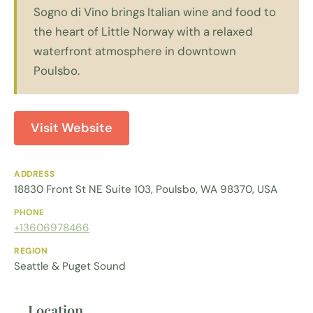
Sogno di Vino brings Italian wine and food to
the heart of Little Norway with a relaxed
waterfront atmosphere in downtown
Poulsbo.
Visit Website
ADDRESS
18830 Front St NE Suite 103, Poulsbo, WA 98370, USA
PHONE
+13606978466
REGION
Seattle & Puget Sound
Location