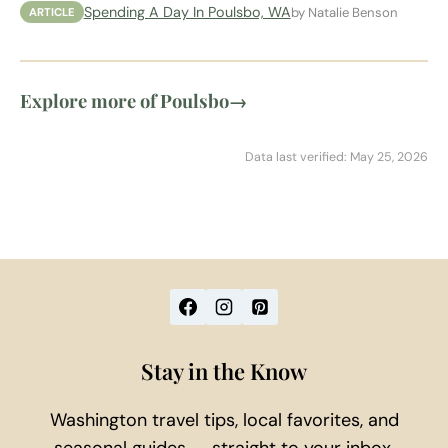
Spending A Day In Poulsbo, WA
by Natalie Benson
ARTICLE
Explore more of Poulsbo
→
Data last verified: May 25, 2026
Stay in the Know
Washington travel tips, local favorites, and