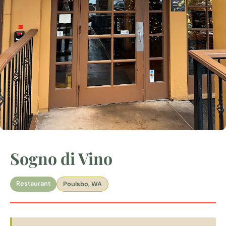
Sogno di Vino
Restaurant
Poulsbo, WA