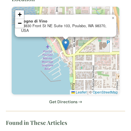
+
×
Sogno di Vino
−
18830 Front St NE Suite 103, Poulsbo, WA 98370,
USA
Leaflet
|
©
OpenStreetMap
Get Directions →
Found in These Articles