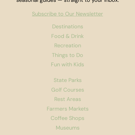
seasonal guides — straight to your inbox.
Subscribe to Our Newsletter
Destinations
Food & Drink
Recreation
Things to Do
Fun with Kids
State Parks
Golf Courses
Rest Areas
Farmers Markets
Coffee Shops
Museums