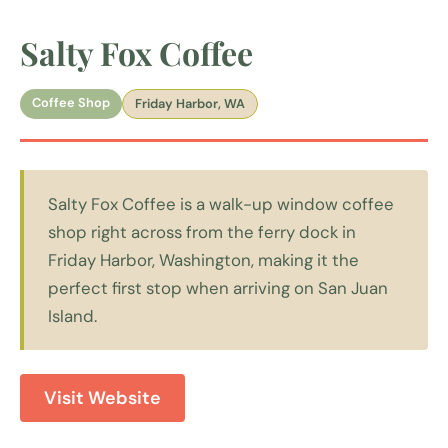
Salty Fox Coffee
Coffee Shop
Friday Harbor, WA
Salty Fox Coffee is a walk-up window coffee
shop right across from the ferry dock in
Friday Harbor, Washington, making it the
perfect first stop when arriving on San Juan
Island.
Visit Website