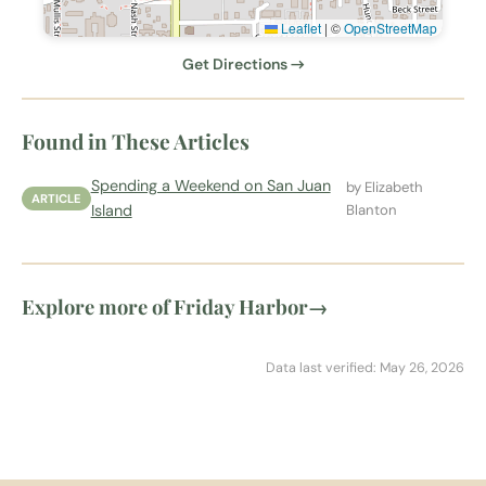
Leaflet
|
©
OpenStreetMap
Get Directions →
Found in These Articles
Spending a Weekend on San Juan
by Elizabeth
ARTICLE
Island
Blanton
Explore more of Friday Harbor
→
Data last verified: May 26, 2026