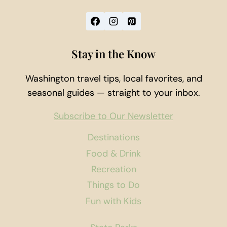
Stay in the Know
Washington travel tips, local favorites, and
seasonal guides — straight to your inbox.
Subscribe to Our Newsletter
Destinations
Food & Drink
Recreation
Things to Do
Fun with Kids