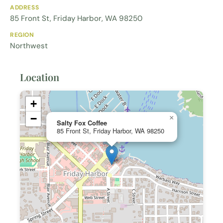
ADDRESS
85 Front St, Friday Harbor, WA 98250
REGION
Northwest
Location
+
−
×
Salty Fox Coffee
85 Front St, Friday Harbor, WA 98250