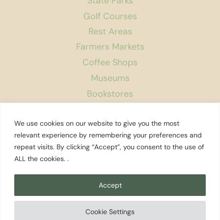
State Parks
Golf Courses
Rest Areas
Farmers Markets
Coffee Shops
Museums
Bookstores
Podcast
We use cookies on our website to give you the most
About Us
relevant experience by remembering your preferences and
repeat visits. By clicking “Accept”, you consent to the use of
Contact
ALL the cookies. .
Affiliate Disclosure
Privacy Policy
Accept
Search
Cookie Settings
© 2026 Explore Washington State