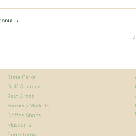
acoma
→
D
State Parks
Golf Courses
Rest Areas
Farmers Markets
Coffee Shops
Museums
Bookstores