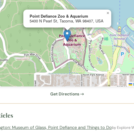
×
Point Defiance Zoo & Aquarium
5400 N Pearl St, Tacoma, WA 98407, USA
L
Get Directions →
icles
ton: Museum of Glass, Point Defiance and Things to Do
by Explore 