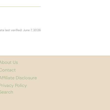
ata last verified: June 7, 2026
About Us
Contact
Affiliate Disclosure
Privacy Policy
Search