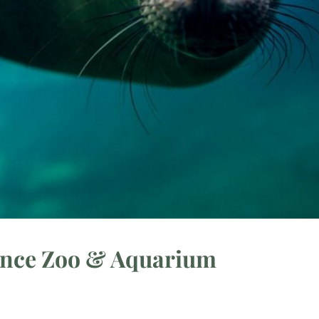
ance Zoo & Aquarium