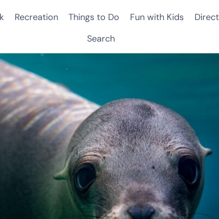
k
Recreation
Things to Do
Fun with Kids
Direct
Search