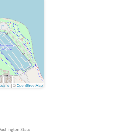
eaflet
|
©
OpenStreetMap
Washington State