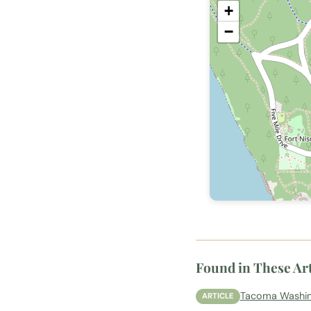
+
−
Found in These Art
Tacoma Washing
ARTICLE