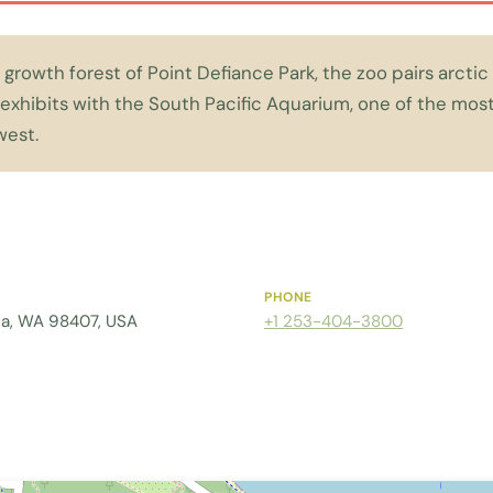
 growth forest of Point Defiance Park, the zoo pairs arcti
exhibits with the South Pacific Aquarium, one of the most 
west.
PHONE
ma, WA 98407, USA
+1 253-404-3800