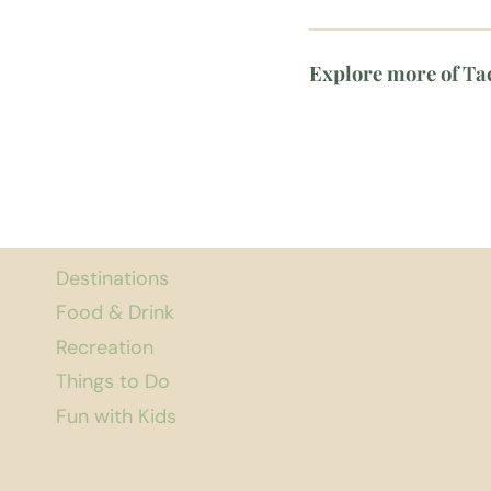
Explore more of T
Destinations
Food & Drink
Recreation
Things to Do
Fun with Kids