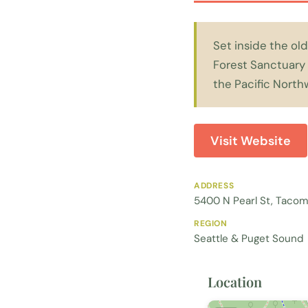
Set inside the old
Forest Sanctuary 
the Pacific North
Visit Website
ADDRESS
5400 N Pearl St, Taco
REGION
Seattle & Puget Sound
Location