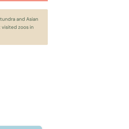
c tundra and Asian
visited zoos in