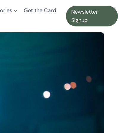
ories
Get the Card
Newsletter
Signup