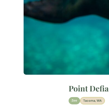
Point Defi
Zoo
Tacoma, WA