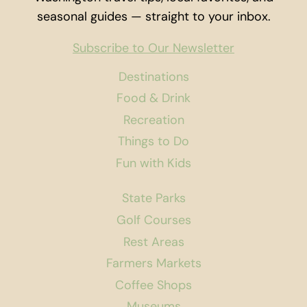
seasonal guides — straight to your inbox.
Subscribe to Our Newsletter
Destinations
Food & Drink
Recreation
Things to Do
Fun with Kids
State Parks
Golf Courses
Rest Areas
Farmers Markets
Coffee Shops
Museums