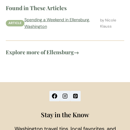
Found in These Articles
Spending a Weekend in Ellensburg,
by Nicole
ARTICLE
Washington
Klauss
Explore more of Ellensburg
→
Stay in the Know
Washington travel tips, local favorites, and