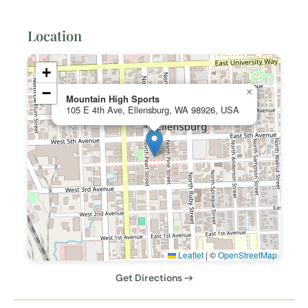
Location
+
−
×
Mountain High Sports
105 E 4th Ave, Ellensburg, WA 98926, USA
Leaflet
|
©
OpenStreetMap
Get Directions →