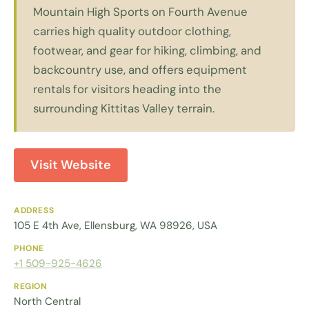
Mountain High Sports on Fourth Avenue
carries high quality outdoor clothing,
footwear, and gear for hiking, climbing, and
backcountry use, and offers equipment
rentals for visitors heading into the
surrounding Kittitas Valley terrain.
Visit Website
ADDRESS
105 E 4th Ave, Ellensburg, WA 98926, USA
PHONE
+1 509-925-4626
REGION
North Central