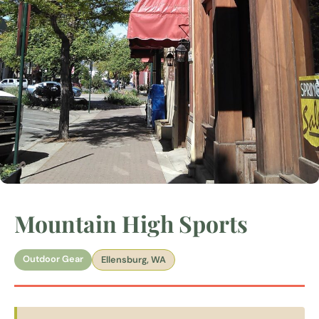
Mountain High Sports
Outdoor Gear
Ellensburg, WA