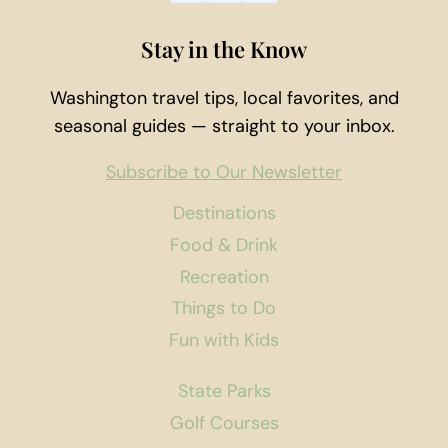
Stay in the Know
Washington travel tips, local favorites, and
seasonal guides — straight to your inbox.
Subscribe to Our Newsletter
Destinations
Food & Drink
Recreation
Things to Do
Fun with Kids
State Parks
Golf Courses