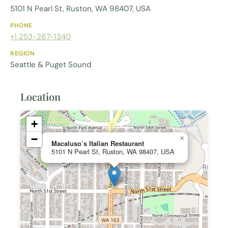
5101 N Pearl St, Ruston, WA 98407, USA
PHONE
+1 253-267-1340
REGION
Seattle & Puget Sound
Location
+
−
×
Macaluso’s Italian Restaurant
5101 N Pearl St, Ruston, WA 98407, USA