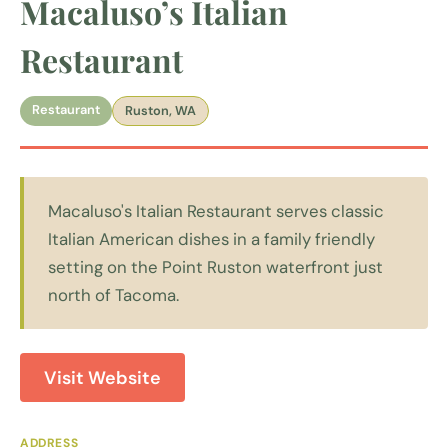
Macaluso’s Italian
Restaurant
Restaurant
Ruston, WA
Macaluso's Italian Restaurant serves classic
Italian American dishes in a family friendly
setting on the Point Ruston waterfront just
north of Tacoma.
Visit Website
ADDRESS