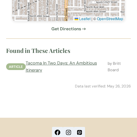
Leaflet
|
©
OpenStreetMap
Get Directions →
Found in These Articles
Tacoma In Two Days: An Ambitious
by Britt
ARTICLE
Itinerary
Board
Data last verified: May 26, 2026