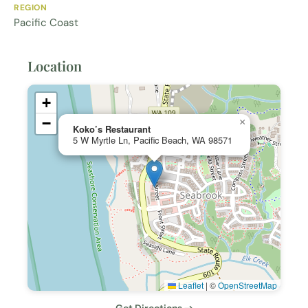
REGION
Pacific Coast
Location
+
−
×
Koko’s Restaurant
5 W Myrtle Ln, Pacific Beach, WA 98571
Leaflet
|
©
OpenStreetMap