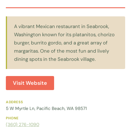
A vibrant Mexican restaurant in Seabrook,
Washington known for its platanitos, chorizo
burger, burrito gordo, and a great array of
margaritas. One of the most fun and lively
dining spots in the Seabrook village.
Visit Website
ADDRESS
5 W Myrtle Ln, Pacific Beach, WA 98571
PHONE
(360) 276-1090