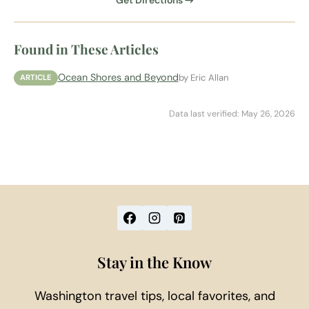
Get Directions →
Found in These Articles
Ocean Shores and Beyond
by Eric Allan
ARTICLE
Data last verified: May 26, 2026
Stay in the Know
Washington travel tips, local favorites, and