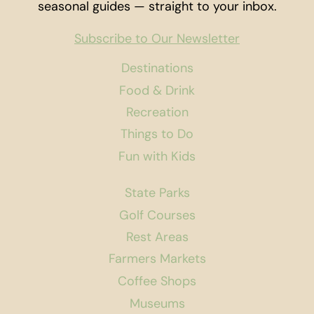
seasonal guides — straight to your inbox.
Subscribe to Our Newsletter
Destinations
Food & Drink
Recreation
Things to Do
Fun with Kids
State Parks
Golf Courses
Rest Areas
Farmers Markets
Coffee Shops
Museums