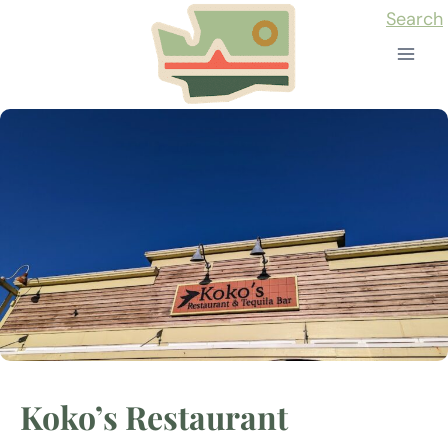
Skip
Search
to
content
Koko’s Restaurant