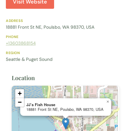
Visit Website
ADDRESS
18881 Front St NE, Poulsbo, WA 98370, USA
PHONE
+13603868154
REGION
Seattle & Puget Sound
Location
+
−
×
JJ’s Fish House
18881 Front St NE, Poulsbo, WA 98370, USA