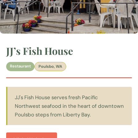
JJ’s Fish House
Restaurant
Poulsbo, WA
JJ's Fish House serves fresh Pacific
Northwest seafood in the heart of downtown
Poulsbo steps from Liberty Bay.