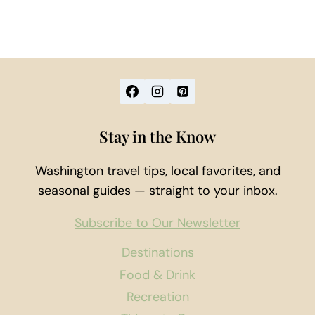
Stay in the Know
Washington travel tips, local favorites, and
seasonal guides — straight to your inbox.
Subscribe to Our Newsletter
Destinations
Food & Drink
Recreation