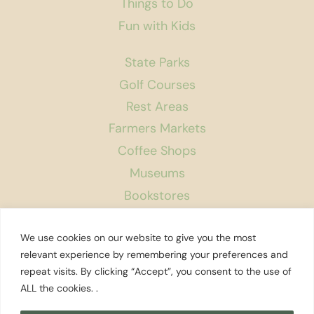
Things to Do
Fun with Kids
State Parks
Golf Courses
Rest Areas
Farmers Markets
Coffee Shops
Museums
Bookstores
Podcast
We use cookies on our website to give you the most
About Us
relevant experience by remembering your preferences and
repeat visits. By clicking “Accept”, you consent to the use of
Contact
ALL the cookies. .
Affiliate Disclosure