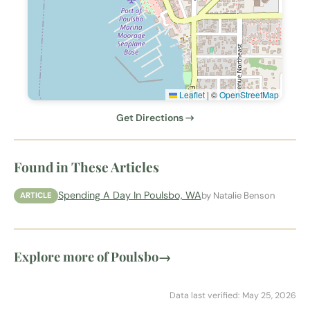
Leaflet
|
©
OpenStreetMap
Get Directions →
Found in These Articles
Spending A Day In Poulsbo, WA
by Natalie Benson
ARTICLE
Explore more of Poulsbo
→
Data last verified: May 25, 2026