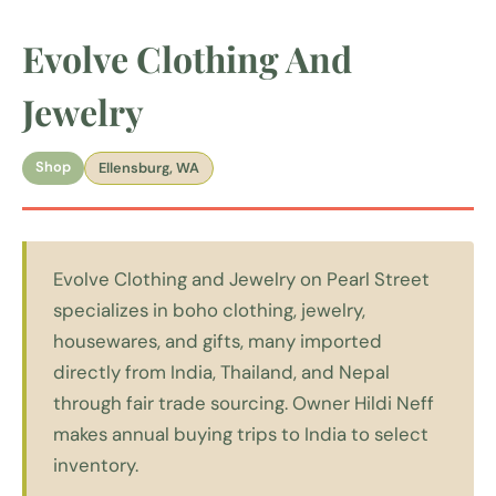
Evolve Clothing And
Jewelry
Shop
Ellensburg, WA
Evolve Clothing and Jewelry on Pearl Street
specializes in boho clothing, jewelry,
housewares, and gifts, many imported
directly from India, Thailand, and Nepal
through fair trade sourcing. Owner Hildi Neff
makes annual buying trips to India to select
inventory.