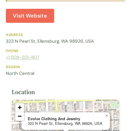
Visit Website
ADDRESS
323 N Pearl St, Ellensburg, WA 98926, USA
PHONE
+1 509-201-1617
REGION
North Central
Location
+
−
×
Evolve Clothing And Jewelry
323 N Pearl St, Ellensburg, WA 98926, USA