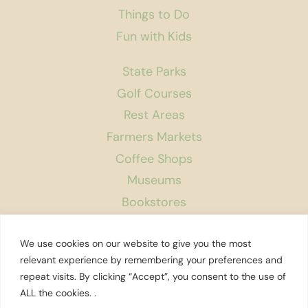
Things to Do
Fun with Kids
State Parks
Golf Courses
Rest Areas
Farmers Markets
Coffee Shops
Museums
Bookstores
Podcast
We use cookies on our website to give you the most
About Us
relevant experience by remembering your preferences and
repeat visits. By clicking “Accept”, you consent to the use of
Contact
ALL the cookies. .
Affiliate Disclosure