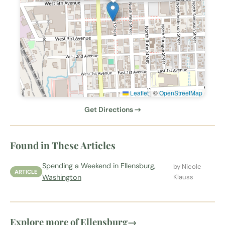
Leaflet
|
©
OpenStreetMap
Get Directions →
Found in These Articles
Spending a Weekend in Ellensburg,
by Nicole
ARTICLE
Washington
Klauss
Explore more of Ellensburg
→