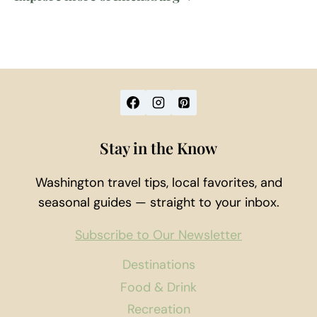
Stay in the Know
Washington travel tips, local favorites, and
seasonal guides — straight to your inbox.
Subscribe to Our Newsletter
Destinations
Food & Drink
Recreation