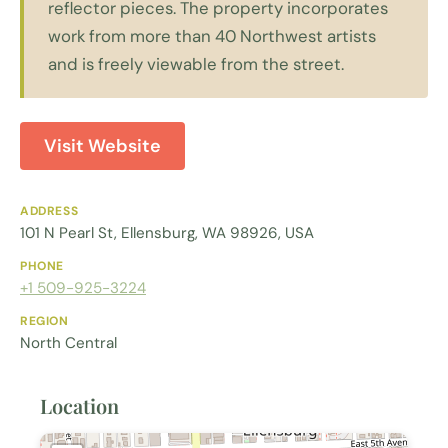
reflector pieces. The property incorporates
work from more than 40 Northwest artists
and is freely viewable from the street.
Visit Website
ADDRESS
101 N Pearl St, Ellensburg, WA 98926, USA
PHONE
+1 509-925-3224
REGION
North Central
Location