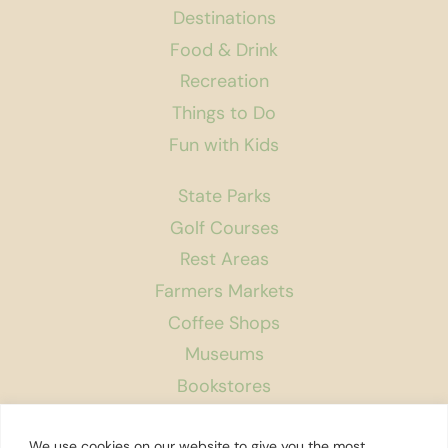
Destinations
Food & Drink
Recreation
Things to Do
Fun with Kids
State Parks
Golf Courses
Rest Areas
Farmers Markets
Coffee Shops
Museums
Bookstores
Podcast
We use cookies on our website to give you the most