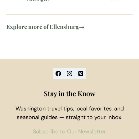
Explore more of Ellensburg
→
Stay in the Know
Washington travel tips, local favorites, and
seasonal guides — straight to your inbox.
Subscribe to Our Newsletter