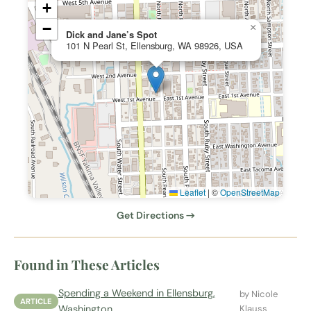
+
−
×
Dick and Jane’s Spot
101 N Pearl St, Ellensburg, WA 98926, USA
Leaflet
|
©
OpenStreetMap
Get Directions →
Found in These Articles
Spending a Weekend in Ellensburg,
by Nicole
ARTICLE
Washington
Klauss