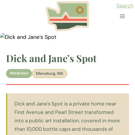
Skip
Search
to
content
Dick and Jane’s Spot
Attraction
Ellensburg, WA
Dick and Jane's Spot is a private home near
First Avenue and Pearl Street transformed
into a public art installation, covered in more
than 10,000 bottle caps and thousands of