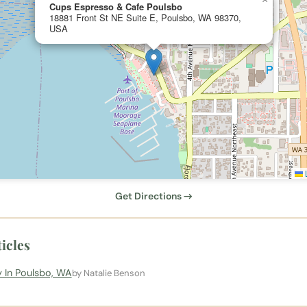
Cups Espresso & Cafe Poulsbo
18881 Front St NE Suite E, Poulsbo, WA 98370,
USA
L
Get Directions →
icles
 In Poulsbo, WA
by Natalie Benson