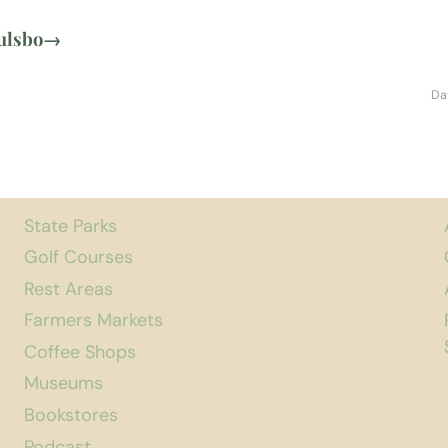
ulsbo
→
Da
State Parks
Golf Courses
Rest Areas
Farmers Markets
Coffee Shops
Museums
Bookstores
Podcast