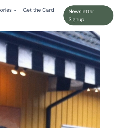
ories
Get the Card
Newsletter
Signup