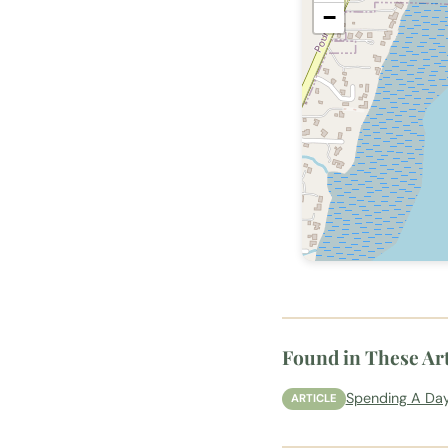
−
Found in These Art
Spending A Day
ARTICLE