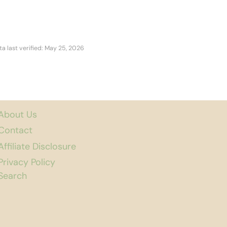
ta last verified: May 25, 2026
About Us
Contact
Affiliate Disclosure
Privacy Policy
Search