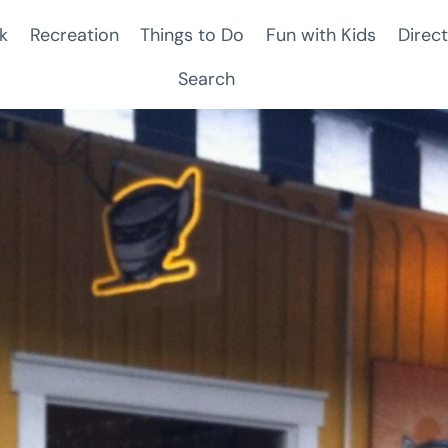
k
Recreation
Things to Do
Fun with Kids
Direct
Search