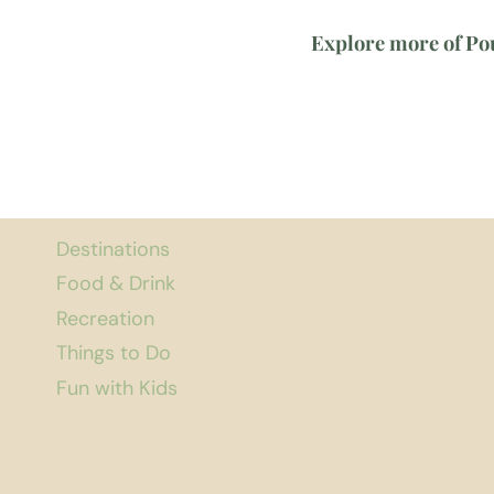
Explore more of Po
Destinations
Food & Drink
Recreation
Things to Do
Fun with Kids