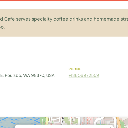
 Cafe serves specialty coffee drinks and homemade strat
o.
PHONE
e E, Poulsbo, WA 98370, USA
+13606972559
×