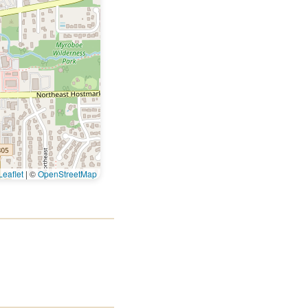
eaflet
|
©
OpenStreetMap