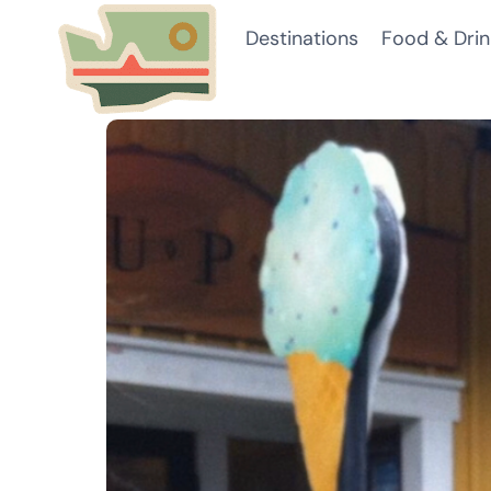
Skip
Destinations
Food & Drin
to
content