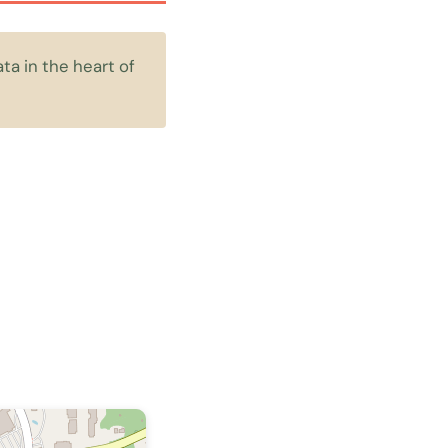
a in the heart of