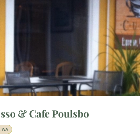
sso & Cafe Poulsbo
, WA