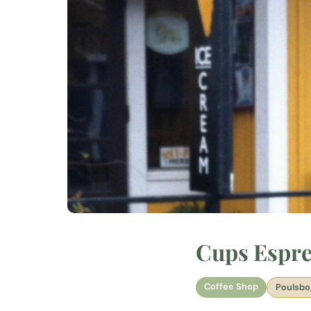
Cups Espre
Coffee Shop
Poulsbo