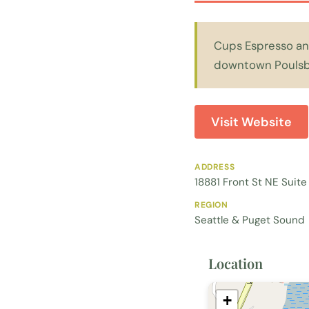
Cups Espresso and
downtown Poulsb
Visit Website
ADDRESS
18881 Front St NE Suit
REGION
Seattle & Puget Sound
Location
+