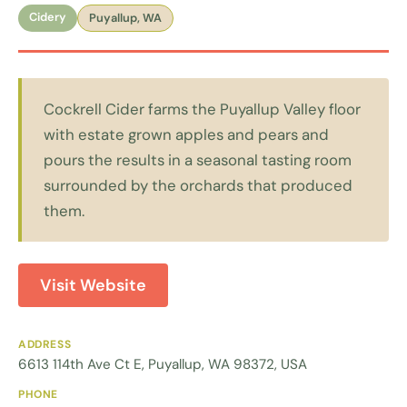
Cidery
Puyallup, WA
Cockrell Cider farms the Puyallup Valley floor
with estate grown apples and pears and
pours the results in a seasonal tasting room
surrounded by the orchards that produced
them.
Visit Website
ADDRESS
6613 114th Ave Ct E, Puyallup, WA 98372, USA
PHONE