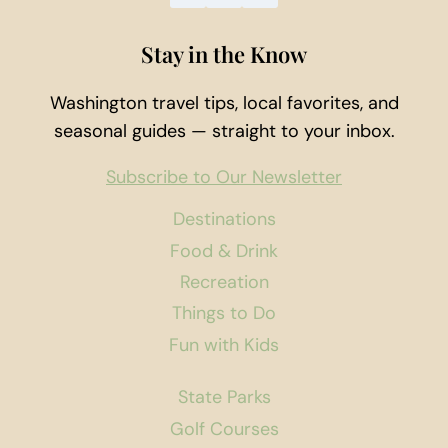
Stay in the Know
Washington travel tips, local favorites, and
seasonal guides — straight to your inbox.
Subscribe to Our Newsletter
Destinations
Food & Drink
Recreation
Things to Do
Fun with Kids
State Parks
Golf Courses