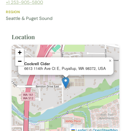
+1 253-905-5800
REGION
Seattle & Puget Sound
Location
+
−
×
Cockrell Cider
6613 114th Ave Ct E, Puyallup, WA 98372, USA
Leaflet
|
©
OpenStreetMap