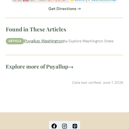
Get Directions →
Found in These Articles
Puyallup Washington
by Explore Washington State
ARTICLE
Explore more of Puyallup
→
Data last verified: June 7, 2026