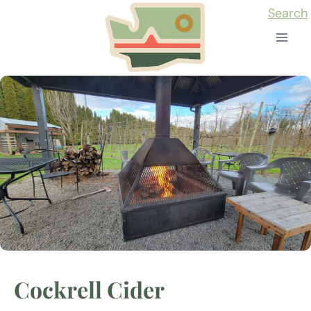
Skip
Search
to
content
Cockrell Cider