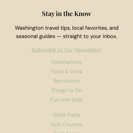
Stay in the Know
Washington travel tips, local favorites, and
seasonal guides — straight to your inbox.
Subscribe to Our Newsletter
Destinations
Food & Drink
Recreation
Things to Do
Fun with Kids
State Parks
Golf Courses