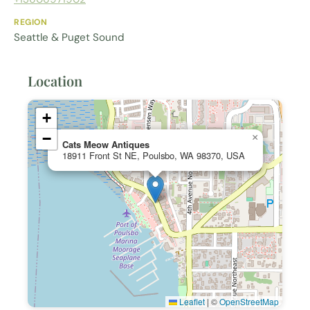
REGION
Seattle & Puget Sound
Location
+
−
×
Cats Meow Antiques
18911 Front St NE, Poulsbo, WA 98370, USA
Leaflet
|
©
OpenStreetMap