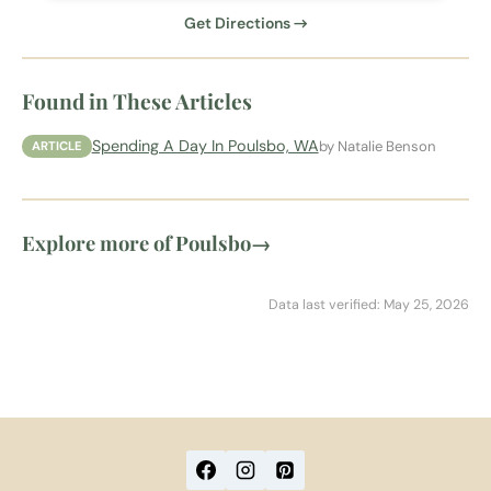
Get Directions →
Found in These Articles
Spending A Day In Poulsbo, WA
by Natalie Benson
ARTICLE
Explore more of Poulsbo
→
Data last verified: May 25, 2026