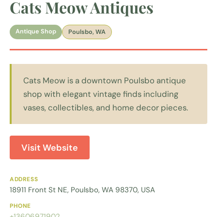
Cats Meow Antiques
Antique Shop
Poulsbo, WA
Cats Meow is a downtown Poulsbo antique
shop with elegant vintage finds including
vases, collectibles, and home decor pieces.
Visit Website
ADDRESS
18911 Front St NE, Poulsbo, WA 98370, USA
PHONE
+13606971902