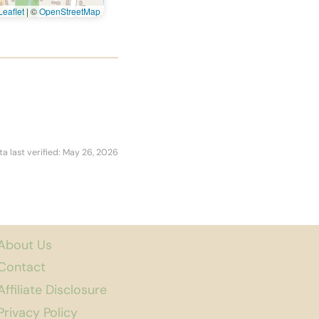
eaflet
|
©
OpenStreetMap
ta last verified: May 26, 2026
About Us
Contact
Affiliate Disclosure
Privacy Policy