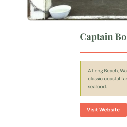
Captain Bo
A Long Beach, Wa
classic coastal f
seafood.
Visit Website