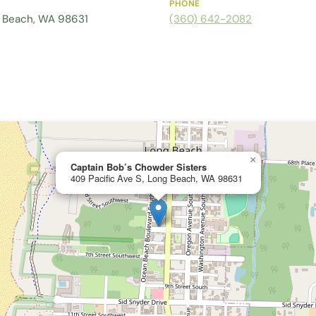
PHONE
g Beach, WA 98631
(360) 642-2082
×
Captain Bob’s Chowder Sisters
409 Pacific Ave S, Long Beach, WA 98631