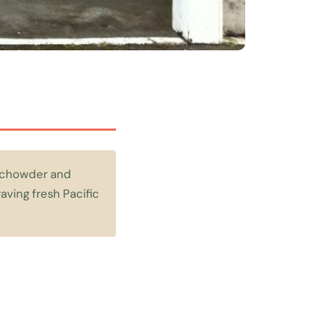
m chowder and
aving fresh Pacific