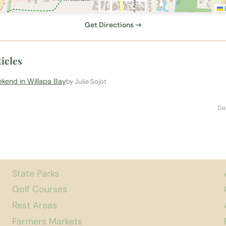
L
Get Directions →
icles
kend in Willapa Bay
by Julie Sojot
Da
State Parks
Golf Courses
Rest Areas
Farmers Markets