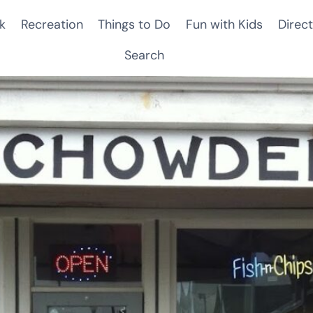
k
Recreation
Things to Do
Fun with Kids
Direct
Search