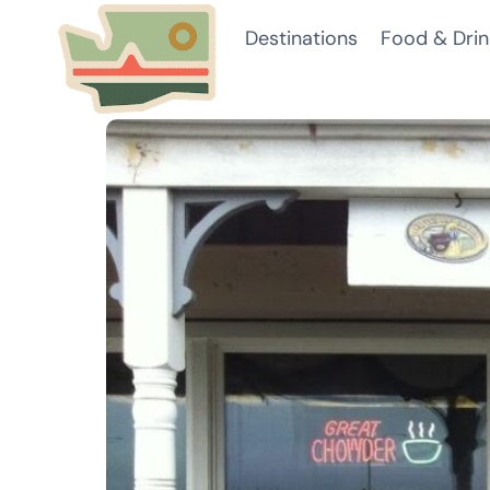
Skip
Destinations
Food & Drin
to
content