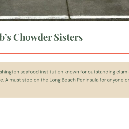
b’s Chowder Sisters
shington seafood institution known for outstanding cla
are. A must stop on the Long Beach Peninsula for anyone cr