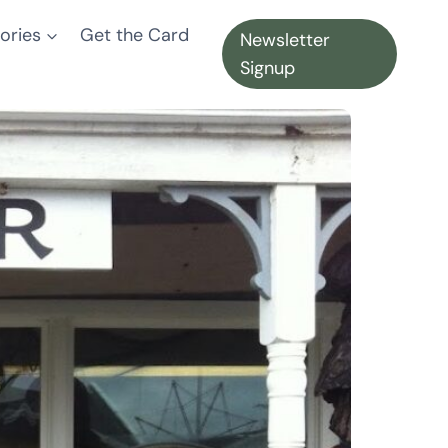
ories
Get the Card
Newsletter
Signup