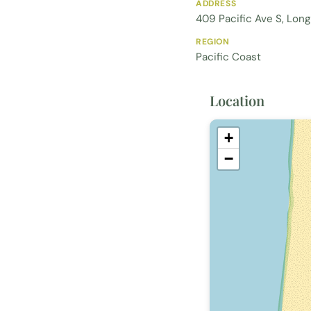
ADDRESS
409 Pacific Ave S, Lon
REGION
Pacific Coast
Location
+
−