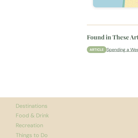
Found in These Art
Spending a Wee
ARTICLE
Destinations
Food & Drink
Recreation
Things to Do