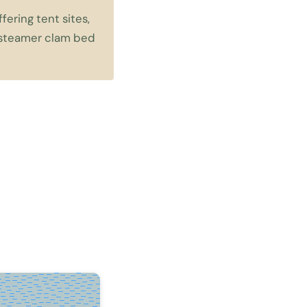
ering tent sites,
a steamer clam bed