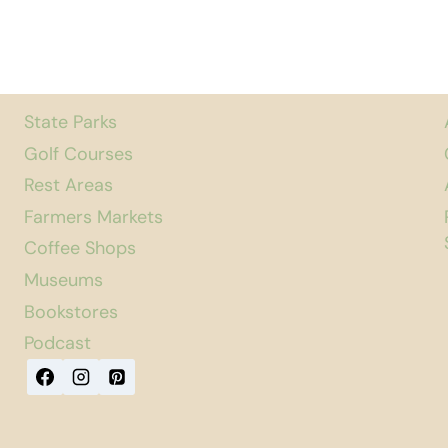
State Parks
Golf Courses
Rest Areas
Farmers Markets
Coffee Shops
Museums
Bookstores
Podcast