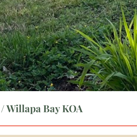
 / Willapa Bay KOA