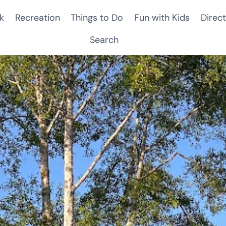
k
Recreation
Things to Do
Fun with Kids
Direct
Search