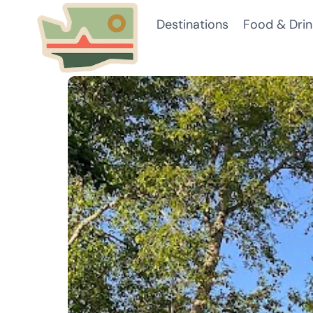
Skip
Destinations
Food & Drin
to
content