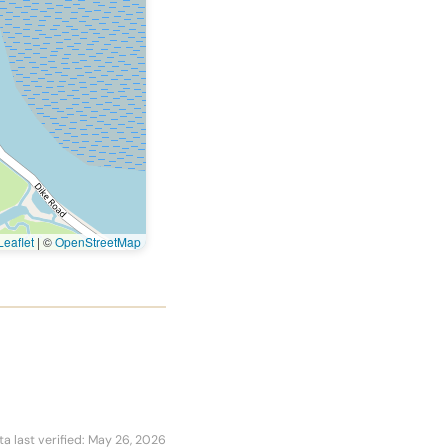
eaflet
|
©
OpenStreetMap
ta last verified: May 26, 2026