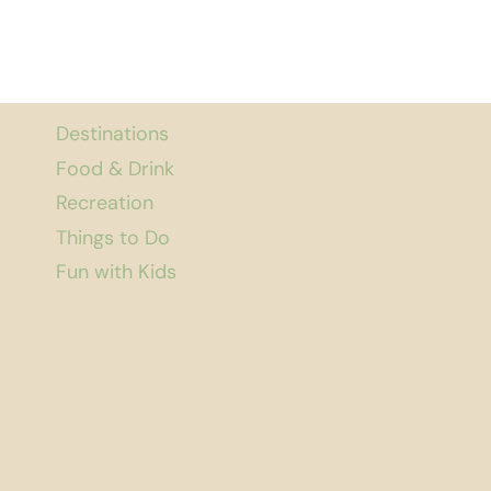
Destinations
Food & Drink
Recreation
Things to Do
Fun with Kids