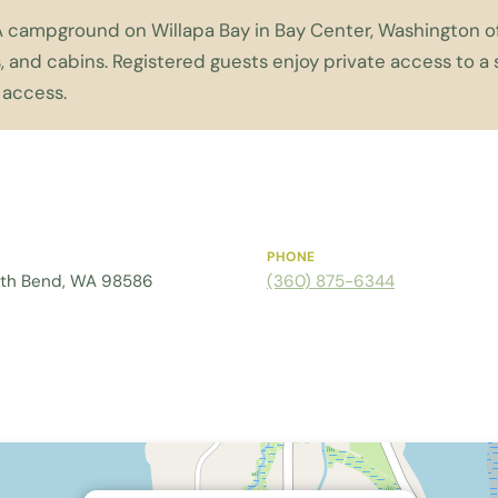
A campground on Willapa Bay in Bay Center, Washington off
, and cabins. Registered guests enjoy private access to 
 access.
PHONE
uth Bend, WA 98586
(360) 875-6344