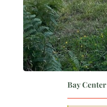
Bay Center