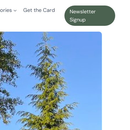
ories
Get the Card
Newsletter
Signup