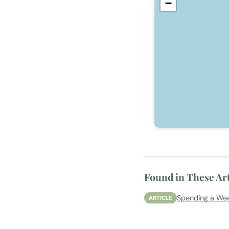
−
Found in These Art
Spending a Wee
ARTICLE