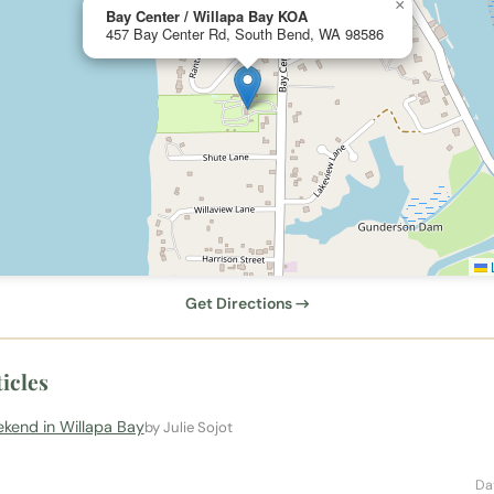
×
Bay Center / Willapa Bay KOA
457 Bay Center Rd, South Bend, WA 98586
L
Get Directions →
icles
kend in Willapa Bay
by Julie Sojot
Da