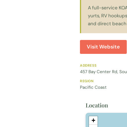
A full-service KO
yurts, RV hookups
and direct beach
Visit Website
ADDRESS
457 Bay Center Rd, So
REGION
Pacific Coast
Location
+