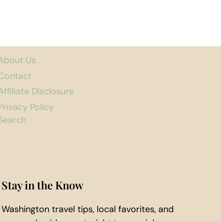
About Us
Contact
Affiliate Disclosure
Privacy Policy
Search
Stay in the Know
Washington travel tips, local favorites, and