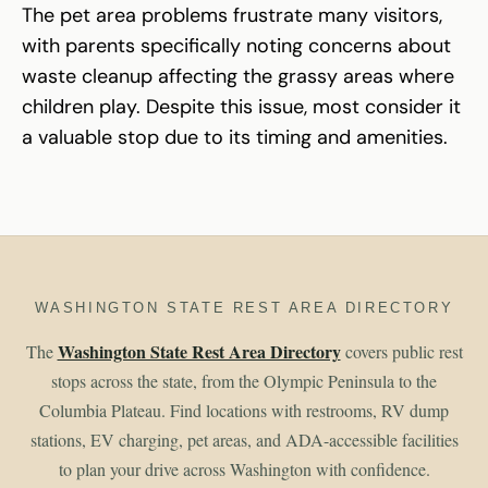
The pet area problems frustrate many visitors,
with parents specifically noting concerns about
waste cleanup affecting the grassy areas where
children play. Despite this issue, most consider it
a valuable stop due to its timing and amenities.
WASHINGTON STATE REST AREA DIRECTORY
Washington State Rest Area Directory
The
covers public rest
stops across the state, from the Olympic Peninsula to the
Columbia Plateau. Find locations with restrooms, RV dump
stations, EV charging, pet areas, and ADA-accessible facilities
to plan your drive across Washington with confidence.