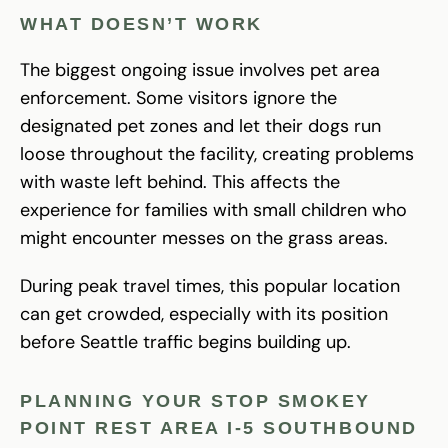
WHAT DOESN’T WORK
The biggest ongoing issue involves pet area
enforcement. Some visitors ignore the
designated pet zones and let their dogs run
loose throughout the facility, creating problems
with waste left behind. This affects the
experience for families with small children who
might encounter messes on the grass areas.
During peak travel times, this popular location
can get crowded, especially with its position
before Seattle traffic begins building up.
PLANNING YOUR STOP SMOKEY
POINT REST AREA I-5 SOUTHBOUND