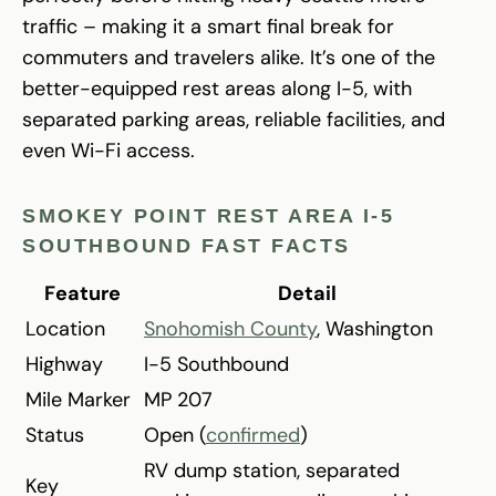
traffic – making it a smart final break for
commuters and travelers alike. It’s one of the
better-equipped rest areas along I-5, with
separated parking areas, reliable facilities, and
even Wi-Fi access.
SMOKEY POINT REST AREA I-5
SOUTHBOUND FAST FACTS
Feature
Detail
Location
Snohomish County
, Washington
Highway
I-5 Southbound
Mile Marker
MP 207
Status
Open (
confirmed
)
RV dump station, separated
Key