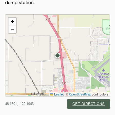
dump station.
+
−
Leaflet
|
©
OpenStreetMap
contributors
48.1691, -122.1943
GET DIRECTIONS