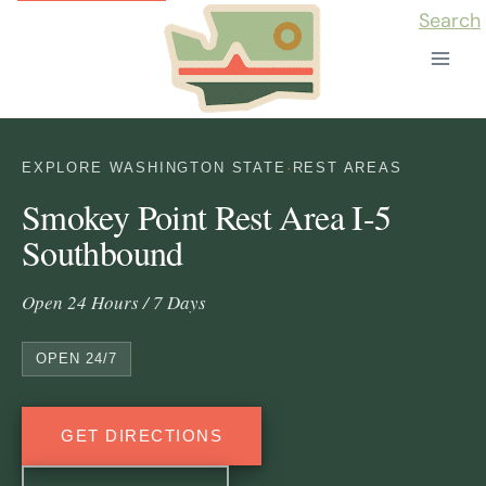
Skip
Search
to
content
EXPLORE WASHINGTON STATE
·
REST AREAS
Smokey Point Rest Area I-5
Southbound
Open 24 Hours / 7 Days
OPEN 24/7
GET DIRECTIONS