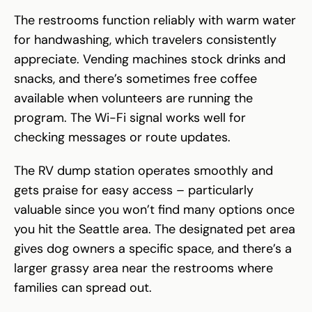
The restrooms function reliably with warm water
for handwashing, which travelers consistently
appreciate. Vending machines stock drinks and
snacks, and there’s sometimes free coffee
available when volunteers are running the
program. The Wi-Fi signal works well for
checking messages or route updates.
The RV dump station operates smoothly and
gets praise for easy access – particularly
valuable since you won’t find many options once
you hit the Seattle area. The designated pet area
gives dog owners a specific space, and there’s a
larger grassy area near the restrooms where
families can spread out.