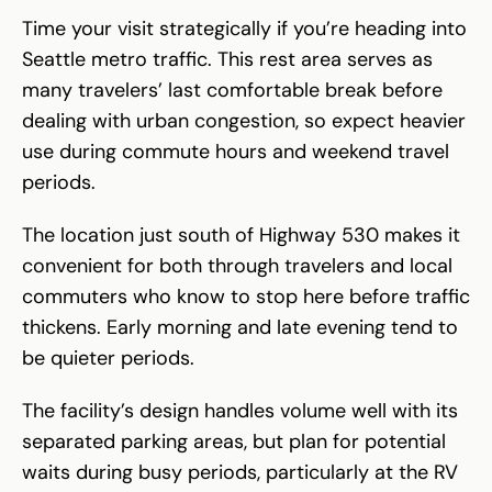
Time your visit strategically if you’re heading into
Seattle metro traffic. This rest area serves as
many travelers’ last comfortable break before
dealing with urban congestion, so expect heavier
use during commute hours and weekend travel
periods.
The location just south of Highway 530 makes it
convenient for both through travelers and local
commuters who know to stop here before traffic
thickens. Early morning and late evening tend to
be quieter periods.
The facility’s design handles volume well with its
separated parking areas, but plan for potential
waits during busy periods, particularly at the RV