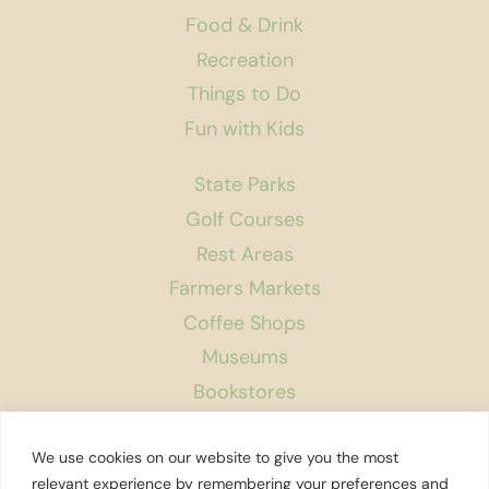
Food & Drink
Recreation
Things to Do
Fun with Kids
State Parks
Golf Courses
Rest Areas
Farmers Markets
Coffee Shops
Museums
Bookstores
Podcast
We use cookies on our website to give you the most
About Us
relevant experience by remembering your preferences and