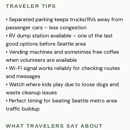
TRAVELER TIPS
• Separated parking keeps trucks/RVs away from
passenger cars – less congestion
• RV dump station available – one of the last
good options before Seattle area
• Vending machines and sometimes free coffee
when volunteers are available
• Wi-Fi signal works reliably for checking routes
and messages
• Watch where kids play due to loose dogs and
waste cleanup issues
• Perfect timing for beating Seattle metro area
traffic buildup
WHAT TRAVELERS SAY ABOUT