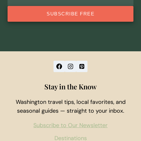
address
SUBSCRIBE FREE
Stay in the Know
Washington travel tips, local favorites, and
seasonal guides — straight to your inbox.
Subscribe to Our Newsletter
Destinations