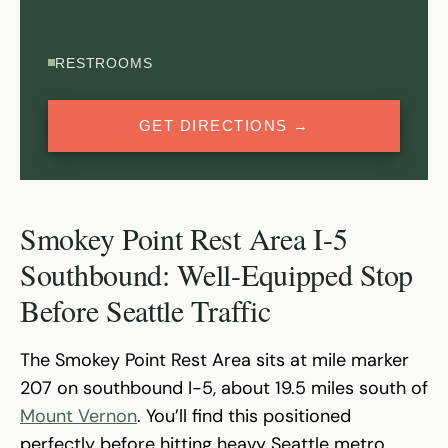
RESTROOMS
GET DIRECTIONS →
Smokey Point Rest Area I-5
Southbound: Well-Equipped Stop
Before Seattle Traffic
The Smokey Point Rest Area sits at mile marker
207 on southbound I-5, about 19.5 miles south of
Mount Vernon
. You’ll find this positioned
perfectly before hitting heavy Seattle metro