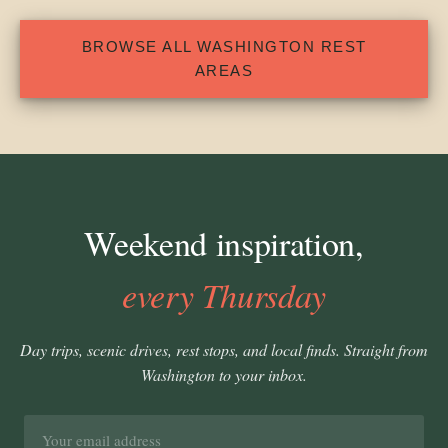
BROWSE ALL WASHINGTON REST
AREAS
Weekend inspiration,
every Thursday
Day trips, scenic drives, rest stops, and local finds. Straight from
Washington to your inbox.
Email