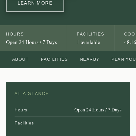
LEARN MORE
HOURS
FACILITIES
COO
Open 24 Hours / 7 Days
1 available
48.16
ABOUT
FACILITIES
NEARBY
PLAN YO
AT A GLANCE
Open 24 Hours / 7 Days
Hours
Facilities