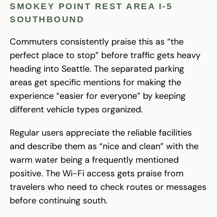
SMOKEY POINT REST AREA I-5
SOUTHBOUND
Commuters consistently praise this as “the
perfect place to stop” before traffic gets heavy
heading into Seattle. The separated parking
areas get specific mentions for making the
experience “easier for everyone” by keeping
different vehicle types organized.
Regular users appreciate the reliable facilities
and describe them as “nice and clean” with the
warm water being a frequently mentioned
positive. The Wi-Fi access gets praise from
travelers who need to check routes or messages
before continuing south.