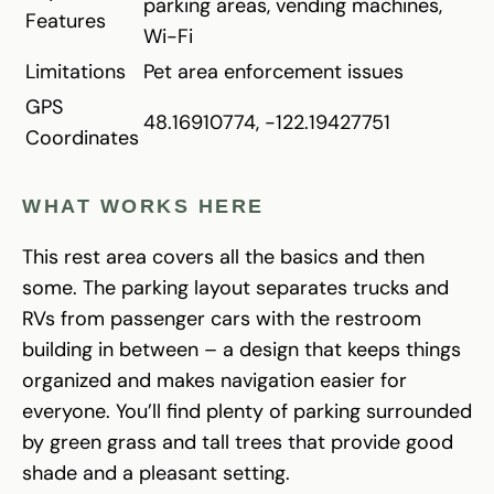
parking areas, vending machines,
Features
Wi-Fi
Limitations
Pet area enforcement issues
GPS
48.16910774, -122.19427751
Coordinates
WHAT WORKS HERE
This rest area covers all the basics and then
some. The parking layout separates trucks and
RVs from passenger cars with the restroom
building in between – a design that keeps things
organized and makes navigation easier for
everyone. You’ll find plenty of parking surrounded
by green grass and tall trees that provide good
shade and a pleasant setting.