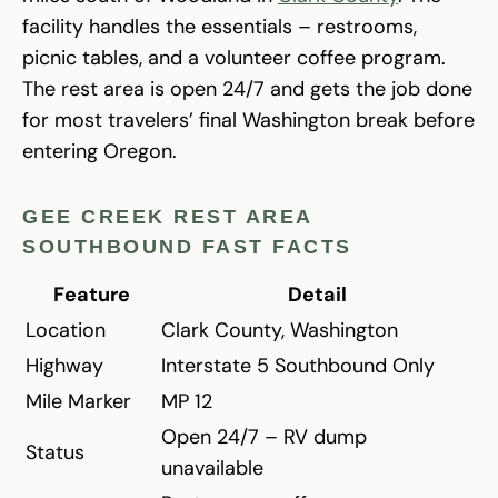
facility handles the essentials – restrooms,
picnic tables, and a volunteer coffee program.
The rest area is open 24/7 and gets the job done
for most travelers’ final Washington break before
entering Oregon.
GEE CREEK REST AREA
SOUTHBOUND FAST FACTS
Feature
Detail
Location
Clark County, Washington
Highway
Interstate 5 Southbound Only
Mile Marker
MP 12
Open 24/7 – RV dump
Status
unavailable