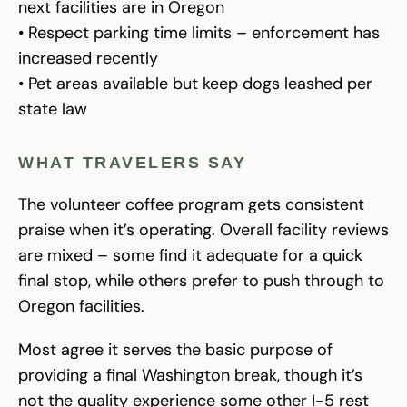
next facilities are in Oregon
• Respect parking time limits – enforcement has
increased recently
• Pet areas available but keep dogs leashed per
state law
WHAT TRAVELERS SAY
The volunteer coffee program gets consistent
praise when it’s operating. Overall facility reviews
are mixed – some find it adequate for a quick
final stop, while others prefer to push through to
Oregon facilities.
Most agree it serves the basic purpose of
providing a final Washington break, though it’s
not the quality experience some other I-5 rest