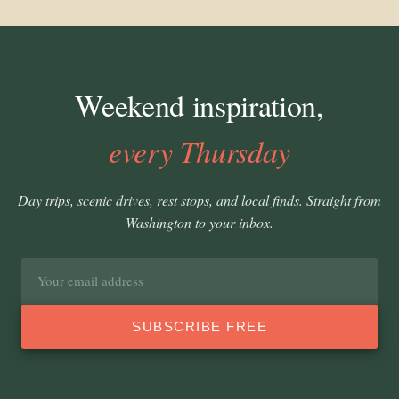
Weekend inspiration,
every Thursday
Day trips, scenic drives, rest stops, and local finds. Straight from
Washington to your inbox.
Email
address
SUBSCRIBE FREE