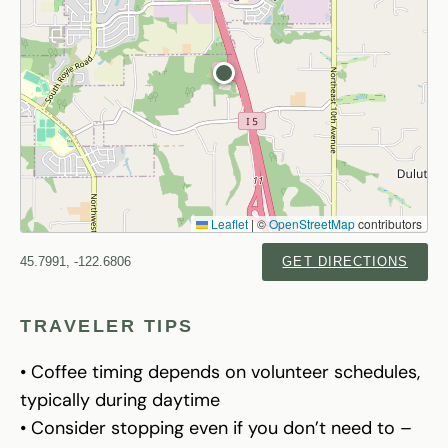
Leaflet
|
©
OpenStreetMap
contributors
45.7991, -122.6806
GET DIRECTIONS
TRAVELER TIPS
• Coffee timing depends on volunteer schedules,
typically during daytime
• Consider stopping even if you don’t need to –