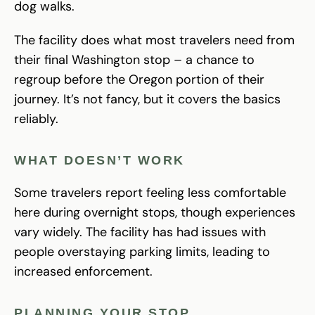
dog walks.
The facility does what most travelers need from
their final Washington stop – a chance to
regroup before the Oregon portion of their
journey. It’s not fancy, but it covers the basics
reliably.
WHAT DOESN’T WORK
Some travelers report feeling less comfortable
here during overnight stops, though experiences
vary widely. The facility has had issues with
people overstaying parking limits, leading to
increased enforcement.
PLANNING YOUR STOP