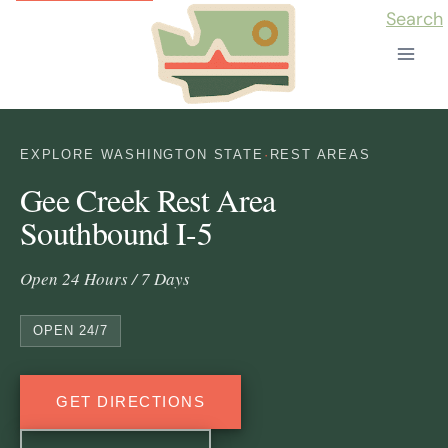
Skip
Search
to
content
EXPLORE WASHINGTON STATE
·
REST AREAS
Gee Creek Rest Area
Southbound I-5
Open 24 Hours / 7 Days
OPEN 24/7
GET DIRECTIONS