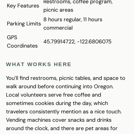
Restrooms, coffee program,
Key Features
picnic areas
8 hours regular, 11 hours
Parking Limits
commercial
GPS
45.79914722, -122.6806075
Coordinates
WHAT WORKS HERE
You’ll find restrooms, picnic tables, and space to
walk around before continuing into Oregon.
Local volunteers serve free coffee and
sometimes cookies during the day, which
travelers consistently mention as a nice touch.
Vending machines cover snacks and drinks
around the clock, and there are pet areas for