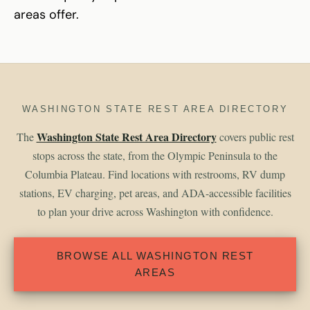
areas offer.
WASHINGTON STATE REST AREA DIRECTORY
Washington State Rest Area Directory
The
covers public rest
stops across the state, from the Olympic Peninsula to the
Columbia Plateau. Find locations with restrooms, RV dump
stations, EV charging, pet areas, and ADA-accessible facilities
to plan your drive across Washington with confidence.
BROWSE ALL WASHINGTON REST
AREAS