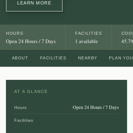
LEARN MORE
HOURS
FACILITIES
COO
Open 24 Hours / 7 Days
1 available
45.79
ABOUT
FACILITIES
NEARBY
PLAN YO
AT A GLANCE
Open 24 Hours / 7 Days
Hours
Facilities