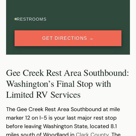
RESTROOMS
GET DIRECTIONS →
Gee Creek Rest Area Southbound:
Washington’s Final Stop with
Limited RV Services
The Gee Creek Rest Area Southbound at mile
marker 12 on I-5 is your last major rest stop
before leaving Washington State, located 8.1
miles south of Woodland in
Clark County
. The