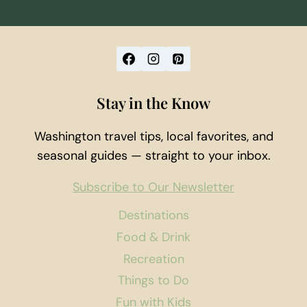
Stay in the Know
Washington travel tips, local favorites, and
seasonal guides — straight to your inbox.
Subscribe to Our Newsletter
Destinations
Food & Drink
Recreation
Things to Do
Fun with Kids