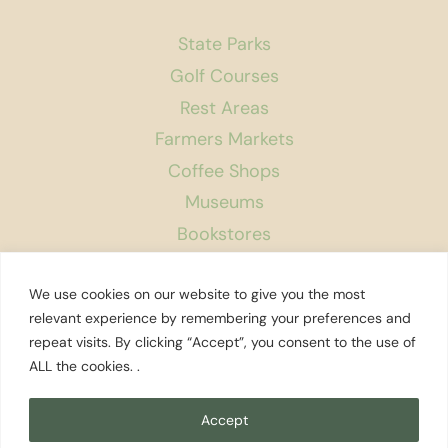
State Parks
Golf Courses
Rest Areas
Farmers Markets
Coffee Shops
Museums
Bookstores
Podcast
We use cookies on our website to give you the most
About Us
relevant experience by remembering your preferences and
repeat visits. By clicking “Accept”, you consent to the use of
Contact
ALL the cookies. .
Affiliate Disclosure
Privacy Policy
Accept
Search