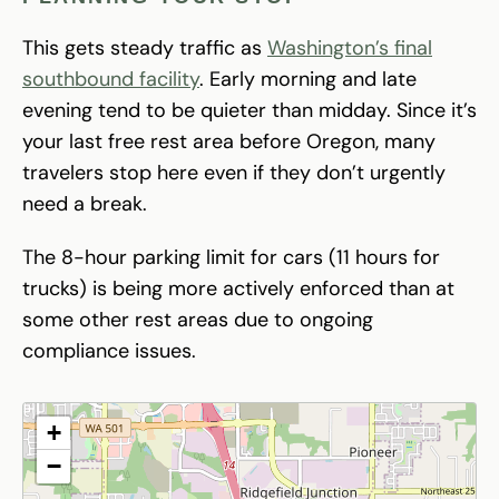
This gets steady traffic as
Washington’s final
southbound facility
. Early morning and late
evening tend to be quieter than midday. Since it’s
your last free rest area before Oregon, many
travelers stop here even if they don’t urgently
need a break.
The 8-hour parking limit for cars (11 hours for
trucks) is being more actively enforced than at
some other rest areas due to ongoing
compliance issues.
+
−