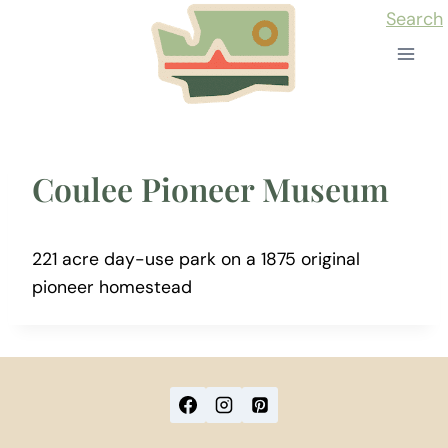
Skip
Search
to
content
Coulee Pioneer Museum
221 acre day-use park on a 1875 original
pioneer homestead