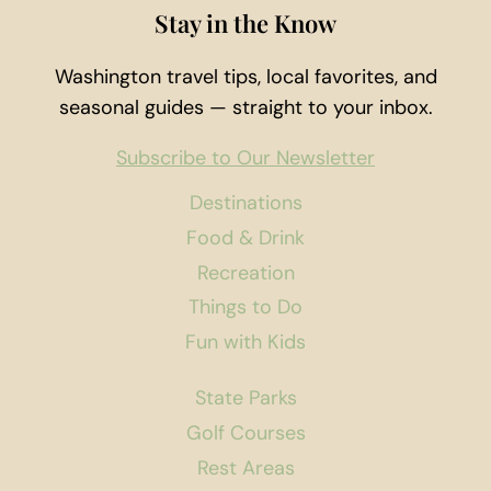
Stay in the Know
Washington travel tips, local favorites, and
seasonal guides — straight to your inbox.
Subscribe to Our Newsletter
Destinations
Food & Drink
Recreation
Things to Do
Fun with Kids
State Parks
Golf Courses
Rest Areas