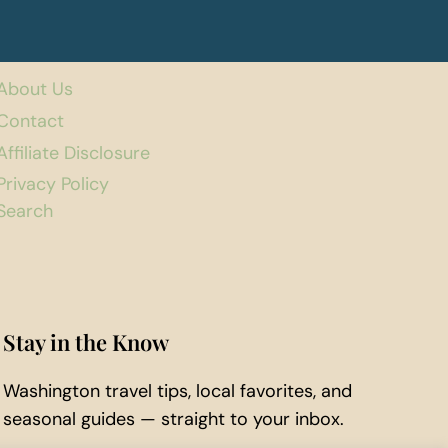
About Us
Contact
Affiliate Disclosure
Privacy Policy
Search
Stay in the Know
Washington travel tips, local favorites, and
seasonal guides — straight to your inbox.