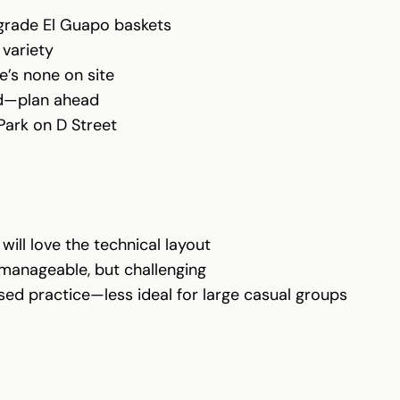
-grade El Guapo baskets
 variety
e’s none on site
ted—plan ahead
 Park on D Street
ill love the technical layout
s manageable, but challenging
used practice—less ideal for large casual groups