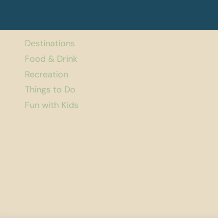
Destinations
Food & Drink
Recreation
Things to Do
Fun with Kids