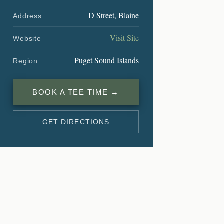
D Street, Blaine
Address
Visit Site
Website
Puget Sound Islands
Region
BOOK A TEE TIME →
GET DIRECTIONS