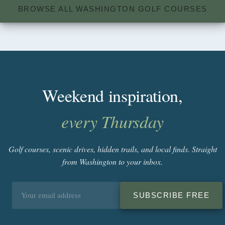
BROWSE ALL WASHINGTON GOLF COURSES
Weekend inspiration,
every Thursday
Golf courses, scenic drives, hidden trails, and local finds. Straight
from Washington to your inbox.
Email
SUBSCRIBE FREE
address