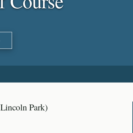
f Course
S
(Lincoln Park)