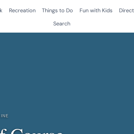
k
Recreation
Things to Do
Fun with Kids
Direct
Search
AINE