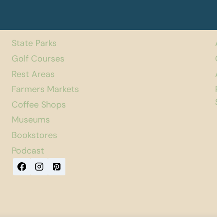
State Parks
Golf Courses
Rest Areas
Farmers Markets
Coffee Shops
Museums
Bookstores
Podcast