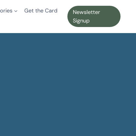
ories
Get the Card
Newsletter
Signup