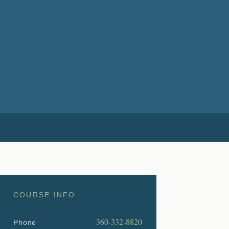
COURSE INFO
360-332-8820
Phone