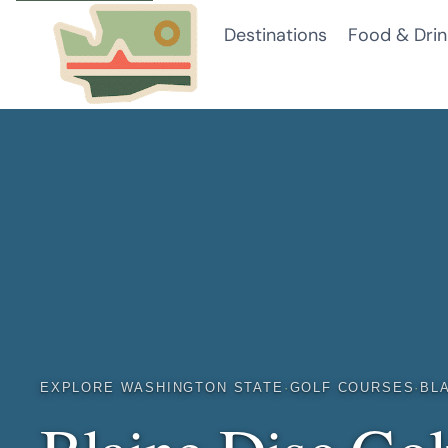
Skip
Destinations
Food & Drin
to
content
EXPLORE WASHINGTON STATE
·
GOLF COURSES
·
BL