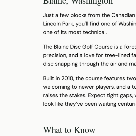
Just a few blocks from the Canadian 
Lincoln Park, you’ll find one of Was
one of its most technical.
The Blaine Disc Golf Course is a fore
precision, and a love for tree-lined f
disc snapping through the air and m
Built in 2018, the course features two
welcoming to newer players, and a to
raises the stakes. Expect tight gaps,
look like they’ve been waiting centur
What to Know