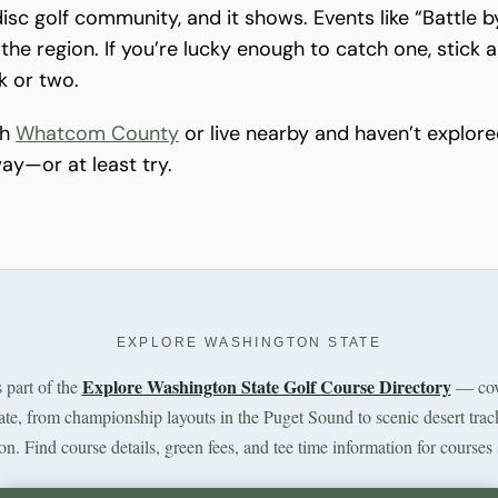
disc golf community, and it shows. Events like “Battle
the region. If you’re lucky enough to catch one, stick
k or two.
gh
Whatcom County
or live nearby and haven’t explored
way—or at least try.
EXPLORE WASHINGTON STATE
Explore Washington State Golf Course Directory
s part of the
— cov
tate, from championship layouts in the Puget Sound to scenic desert trac
n. Find course details, green fees, and tee time information for courses 