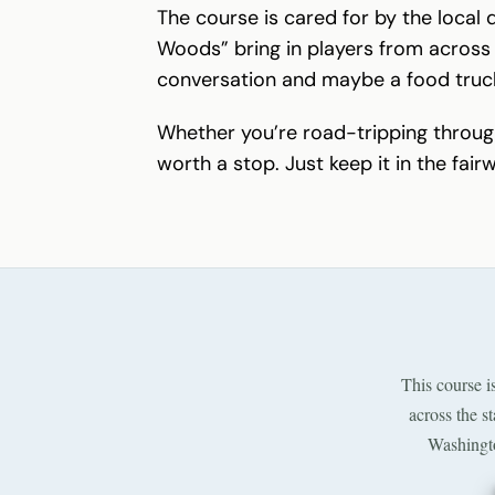
The course is cared for by the local 
Woods” bring in players from across 
conversation and maybe a food truc
Whether you’re road-tripping throu
worth a stop. Just keep it in the fair
This course i
across the s
Washingto