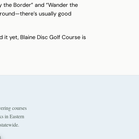
 by the Border” and “Wander the
 around—there’s usually good
 it yet, Blaine Disc Golf Course is
ering courses
ks in Eastern
statewide.