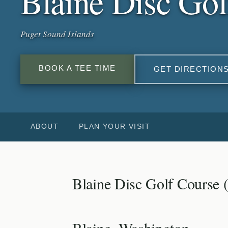
Blaine Disc Gol
Puget Sound Islands
BOOK A TEE TIME
GET DIRECTION
ABOUT
PLAN YOUR VISIT
Blaine Disc Golf Course 
Blaine, Washington