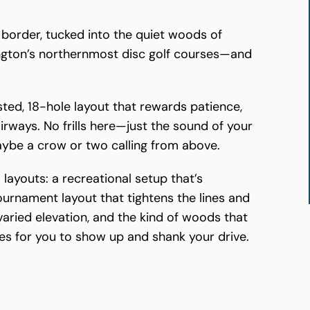
border, tucked into the quiet woods of
hington’s northernmost disc golf courses—and
sted, 18-hole layout that rewards patience,
airways. No frills here—just the sound of your
aybe a crow or two calling from above.
 layouts: a recreational setup that’s
urnament layout that tightens the lines and
 varied elevation, and the kind of woods that
ies for you to show up and shank your drive.