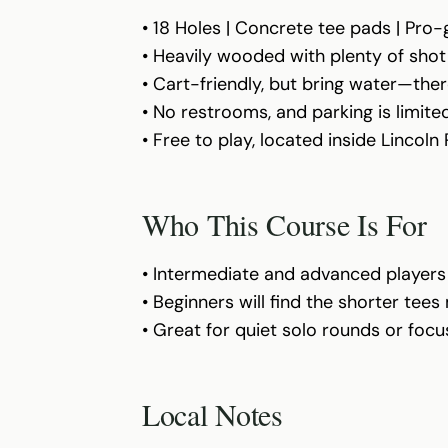
• 18 Holes | Concrete tee pads | Pro
• Heavily wooded with plenty of shot
• Cart-friendly, but bring water—ther
• No restrooms, and parking is limi
• Free to play, located inside Lincoln
Who This Course Is For
• Intermediate and advanced players w
• Beginners will find the shorter tee
• Great for quiet solo rounds or foc
Local Notes