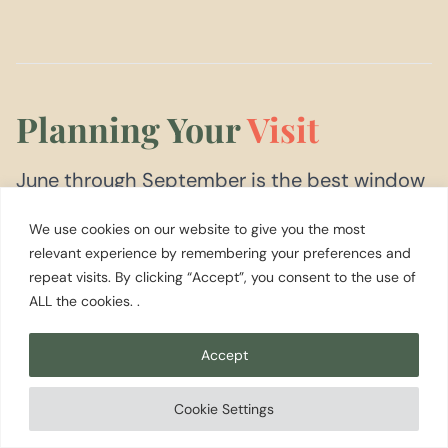
Planning Your
Visit
June through September is the best window
for Forks and the Olympic Peninsula west
We use cookies on our website to give you the most
side. Highs reach the upper 60s to mid-70s,
relevant experience by remembering your preferences and
repeat visits. By clicking “Accept”, you consent to the use of
the ocean beaches are at their clearest, and
ALL the cookies. .
the rivers run lower and clearer for summer
fishing. Even in summer, rain is possible at
Accept
any time; bring waterproof layers regardless
Cookie Settings
of the forecast.