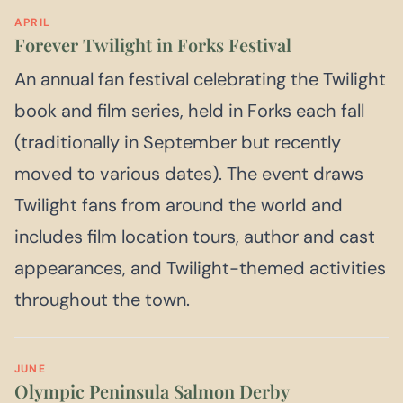
APRIL
Forever Twilight in Forks Festival
An annual fan festival celebrating the Twilight
book and film series, held in Forks each fall
(traditionally in September but recently
moved to various dates). The event draws
Twilight fans from around the world and
includes film location tours, author and cast
appearances, and Twilight-themed activities
throughout the town.
JUNE
Olympic Peninsula Salmon Derby