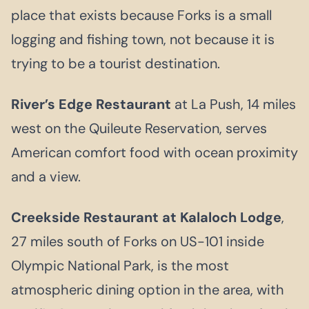
place that exists because Forks is a small
logging and fishing town, not because it is
trying to be a tourist destination.
River’s Edge Restaurant
at La Push, 14 miles
west on the Quileute Reservation, serves
American comfort food with ocean proximity
and a view.
Creekside Restaurant at Kalaloch Lodge
,
27 miles south of Forks on US-101 inside
Olympic National Park, is the most
atmospheric dining option in the area, with