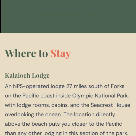
EXPLORE WASHINGTON STATE
Where to
Stay
Kalaloch Lodge
An NPS-operated lodge 27 miles south of Forks
on the Pacific coast inside Olympic National Park,
with lodge rooms, cabins, and the Seacrest House
overlooking the ocean. The location directly
above the beach puts you closer to the Pacific
than any other lodging in this section of the park.