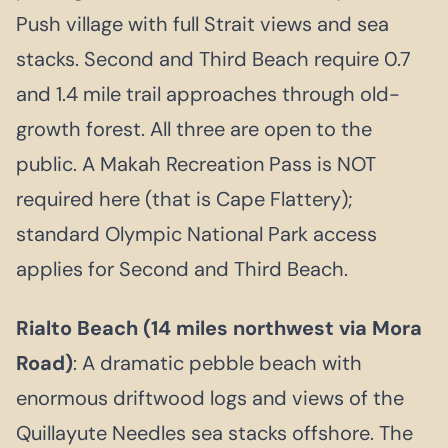
Push village with full Strait views and sea
stacks. Second and Third Beach require 0.7
and 1.4 mile trail approaches through old-
growth forest. All three are open to the
public. A Makah Recreation Pass is NOT
required here (that is Cape Flattery);
standard Olympic National Park access
applies for Second and Third Beach.
Rialto Beach (14 miles northwest via Mora
Road)
: A dramatic pebble beach with
enormous driftwood logs and views of the
Quillayute Needles sea stacks offshore. The