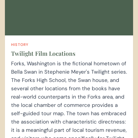
HISTORY
Twilight Film Locations
Forks, Washington is the fictional hometown of
Bella Swan in Stephenie Meyer's Twilight series.
The Forks High School, the Swan house, and
several other locations from the books have
real-world counterparts in the Forks area, and
the local chamber of commerce provides a
self-guided tour map. The town has embraced
the association with characteristic directness:
it is a meaningful part of local tourism revenue,