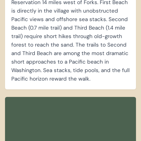
Reservation 14 miles west of Forks. First Beach
is directly in the village with unobstructed
Pacific views and offshore sea stacks. Second
Beach (0.7 mile trail) and Third Beach (1.4 mile
trail) require short hikes through old-growth
forest to reach the sand. The trails to Second
and Third Beach are among the most dramatic
short approaches to a Pacific beach in
Washington. Sea stacks, tide pools, and the full
Pacific horizon reward the walk.