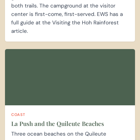
both trails. The campground at the visitor
center is first-come, first-served. EWS has a
full guide at the Visiting the Hoh Rainforest
article.
COAST
La Push and the Quileute Beaches
Three ocean beaches on the Quileute