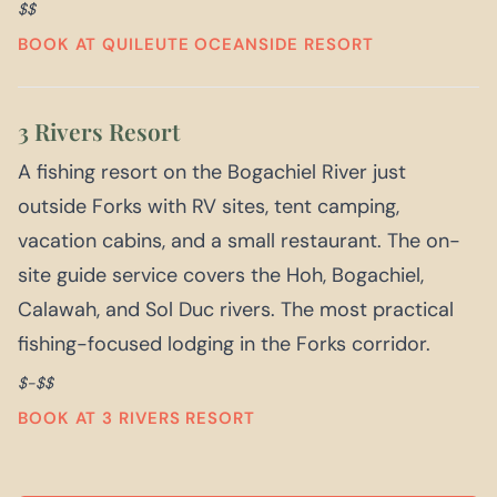
$$
BOOK AT QUILEUTE OCEANSIDE RESORT
3 Rivers Resort
A fishing resort on the Bogachiel River just
outside Forks with RV sites, tent camping,
vacation cabins, and a small restaurant. The on-
site guide service covers the Hoh, Bogachiel,
Calawah, and Sol Duc rivers. The most practical
fishing-focused lodging in the Forks corridor.
$-$$
BOOK AT 3 RIVERS RESORT