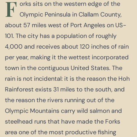
F
orks sits on the western edge of the
Olympic Peninsula in Clallam County,
about 57 miles west of Port Angeles on US-
101. The city has a population of roughly
4,000 and receives about 120 inches of rain
per year, making it the wettest incorporated
town in the contiguous United States. The
rain is not incidental: it is the reason the Hoh
Rainforest exists 31 miles to the south, and
the reason the rivers running out of the
Olympic Mountains carry wild salmon and
steelhead runs that have made the Forks
area one of the most productive fishing