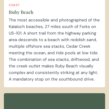
COAST
Ruby Beach
The most accessible and photographed of the
Kalaloch beaches, 27 miles south of Forks on
US-101. A short trail from the highway parking
area descends to a beach with reddish sand,
multiple offshore sea stacks, Cedar Creek
meeting the ocean, and tide pools at low tide.
The combination of sea stacks, driftwood, and
the creek outlet makes Ruby Beach visually
complex and consistently striking at any light.
A mandatory stop on the southbound drive.