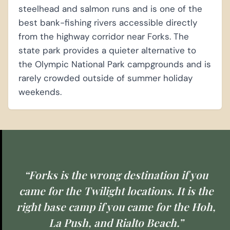
steelhead and salmon runs and is one of the
best bank-fishing rivers accessible directly
from the highway corridor near Forks. The
state park provides a quieter alternative to
the Olympic National Park campgrounds and is
rarely crowded outside of summer holiday
weekends.
“Forks is the wrong destination if you
came for the Twilight locations. It is the
right base camp if you came for the Hoh,
La Push, and Rialto Beach.”