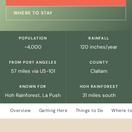
WHERE TO STAY
POPULATION
RAINFALL
~4,000
120 inches/year
FROM PORT ANGELES
COUNTY
57 miles via US-101
Clallam
KNOWN FOR
HOH RAINFOREST
Hoh Rainforest, La Push
31 miles south
Overview
Getting Here
Things to Do
Where to