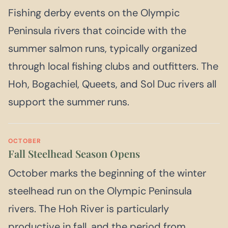
Fishing derby events on the Olympic
Peninsula rivers that coincide with the
summer salmon runs, typically organized
through local fishing clubs and outfitters. The
Hoh, Bogachiel, Queets, and Sol Duc rivers all
support the summer runs.
OCTOBER
Fall Steelhead Season Opens
October marks the beginning of the winter
steelhead run on the Olympic Peninsula
rivers. The Hoh River is particularly
productive in fall, and the period from