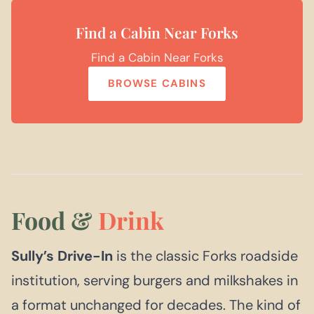
Find a Cabin Near Forks
Find a Cabin Near Forks
BROWSE CABINS
Food &
Drink
Sully’s Drive-In
is the classic Forks roadside
institution, serving burgers and milkshakes in
a format unchanged for decades. The kind of