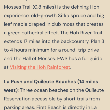
Mosses Trail (0.8 miles) is the defining Hoh
experience: old-growth Sitka spruce and big
leaf maple draped in club moss that creates
a green cathedral effect. The Hoh River Trail
extends 17 miles into the backcountry. Plan 3
to 4 hours minimum for a round-trip drive
and the Hall of Mosses. EWS has a full guide
at
Visiting the Hoh Rainforest
.
La Push and Quileute Beaches (14 miles
west)
: Three ocean beaches on the Quileute
Reservation accessible by short trails from
parking areas. First Beach is directly in La