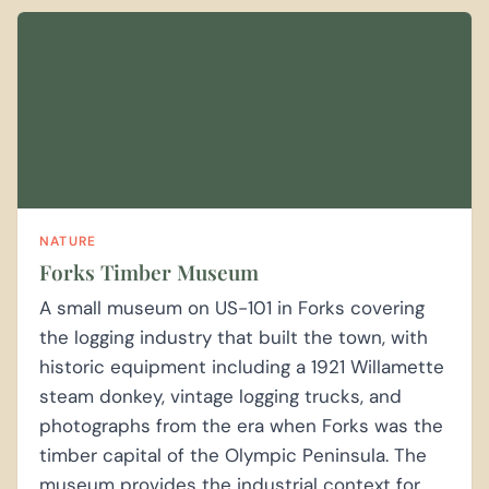
NATURE
Forks Timber Museum
A small museum on US-101 in Forks covering
the logging industry that built the town, with
historic equipment including a 1921 Willamette
steam donkey, vintage logging trucks, and
photographs from the era when Forks was the
timber capital of the Olympic Peninsula. The
museum provides the industrial context for