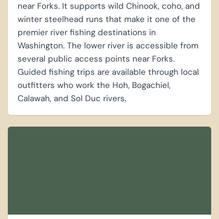
near Forks. It supports wild Chinook, coho, and
winter steelhead runs that make it one of the
premier river fishing destinations in
Washington. The lower river is accessible from
several public access points near Forks.
Guided fishing trips are available through local
outfitters who work the Hoh, Bogachiel,
Calawah, and Sol Duc rivers.