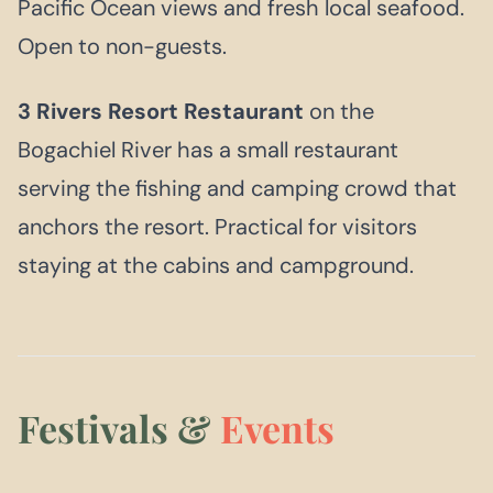
Pacific Ocean views and fresh local seafood.
Open to non-guests.
3 Rivers Resort Restaurant
on the
Bogachiel River has a small restaurant
serving the fishing and camping crowd that
anchors the resort. Practical for visitors
staying at the cabins and campground.
Festivals &
Events