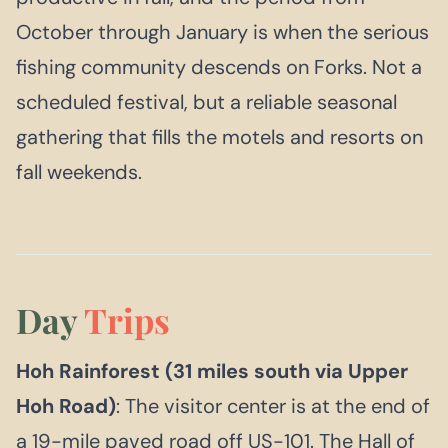
October through January is when the serious
fishing community descends on Forks. Not a
scheduled festival, but a reliable seasonal
gathering that fills the motels and resorts on
fall weekends.
Day
Trips
Hoh Rainforest (31 miles south via Upper
Hoh Road)
: The visitor center is at the end of
a 19-mile paved road off US-101. The Hall of