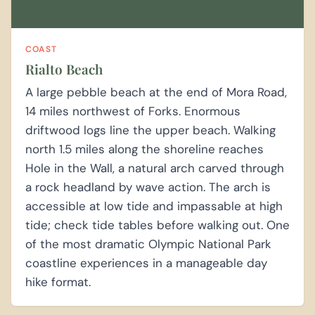
COAST
Rialto Beach
A large pebble beach at the end of Mora Road,
14 miles northwest of Forks. Enormous
driftwood logs line the upper beach. Walking
north 1.5 miles along the shoreline reaches
Hole in the Wall, a natural arch carved through
a rock headland by wave action. The arch is
accessible at low tide and impassable at high
tide; check tide tables before walking out. One
of the most dramatic Olympic National Park
coastline experiences in a manageable day
hike format.