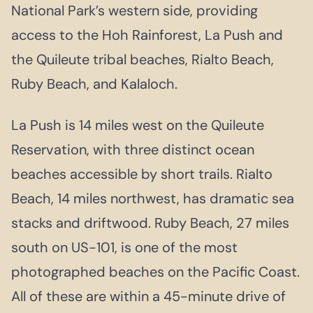
National Park’s western side, providing
access to the Hoh Rainforest, La Push and
the Quileute tribal beaches, Rialto Beach,
Ruby Beach, and Kalaloch.
La Push is 14 miles west on the Quileute
Reservation, with three distinct ocean
beaches accessible by short trails. Rialto
Beach, 14 miles northwest, has dramatic sea
stacks and driftwood. Ruby Beach, 27 miles
south on US-101, is one of the most
photographed beaches on the Pacific Coast.
All of these are within a 45-minute drive of