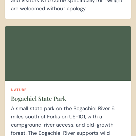
and visitors who come specifically for Twilight
are welcomed without apology.
NATURE
Bogachiel State Park
A small state park on the Bogachiel River 6
miles south of Forks on US-101, with a
campground, river access, and old-growth
forest. The Bogachiel River supports wild