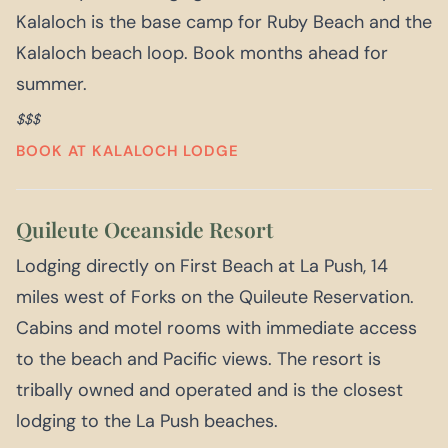
Kalaloch is the base camp for Ruby Beach and the
Kalaloch beach loop. Book months ahead for
summer.
$$$
BOOK AT KALALOCH LODGE
Quileute Oceanside Resort
Lodging directly on First Beach at La Push, 14
miles west of Forks on the Quileute Reservation.
Cabins and motel rooms with immediate access
to the beach and Pacific views. The resort is
tribally owned and operated and is the closest
lodging to the La Push beaches.