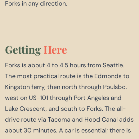
Forks in any direction.
Getting
Here
Forks is about 4 to 4.5 hours from Seattle.
The most practical route is the Edmonds to
Kingston ferry, then north through Poulsbo,
west on US-101 through Port Angeles and
Lake Crescent, and south to Forks. The all-
drive route via Tacoma and Hood Canal adds
about 30 minutes. A car is essential; there is