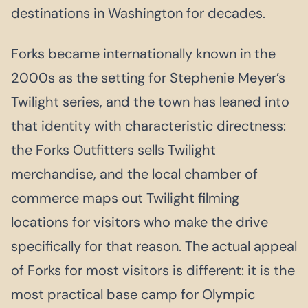
destinations in Washington for decades.
Forks became internationally known in the
2000s as the setting for Stephenie Meyer’s
Twilight series, and the town has leaned into
that identity with characteristic directness:
the Forks Outfitters sells Twilight
merchandise, and the local chamber of
commerce maps out Twilight filming
locations for visitors who make the drive
specifically for that reason. The actual appeal
of Forks for most visitors is different: it is the
most practical base camp for Olympic