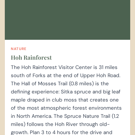
NATURE
Hoh Rainforest
The Hoh Rainforest Visitor Center is 31 miles
south of Forks at the end of Upper Hoh Road.
The Hall of Mosses Trail (0.8 miles) is the
defining experience: Sitka spruce and big leaf
maple draped in club moss that creates one
of the most atmospheric forest environments
in North America. The Spruce Nature Trail (1.2
miles) follows the Hoh River through old-
growth. Plan 3 to 4 hours for the drive and