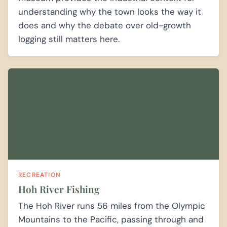
understanding why the town looks the way it
does and why the debate over old-growth
logging still matters here.
RECREATION
Hoh River Fishing
The Hoh River runs 56 miles from the Olympic
Mountains to the Pacific, passing through and