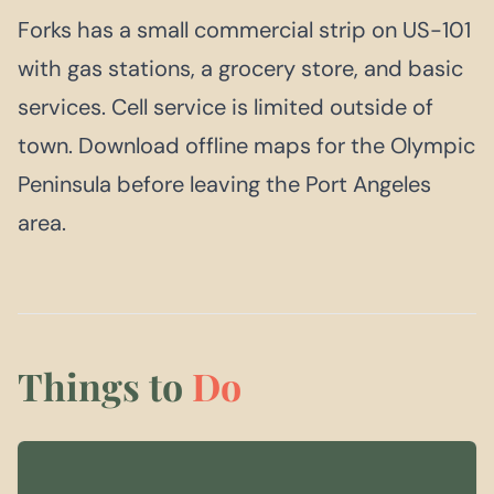
Forks has a small commercial strip on US-101
with gas stations, a grocery store, and basic
services. Cell service is limited outside of
town. Download offline maps for the Olympic
Peninsula before leaving the Port Angeles
area.
Things to
Do