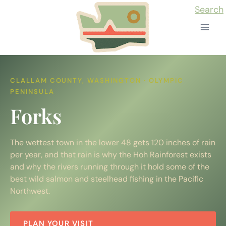
Skip
Search
to
content
CLALLAM COUNTY, WASHINGTON · OLYMPIC
PENINSULA
Forks
The wettest town in the lower 48 gets 120 inches of rain
per year, and that rain is why the Hoh Rainforest exists
and why the rivers running through it hold some of the
best wild salmon and steelhead fishing in the Pacific
Northwest.
PLAN YOUR VISIT