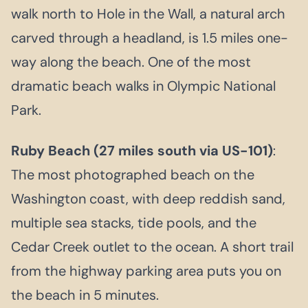
walk north to Hole in the Wall, a natural arch
carved through a headland, is 1.5 miles one-
way along the beach. One of the most
dramatic beach walks in Olympic National
Park.
Ruby Beach (27 miles south via US-101)
:
The most photographed beach on the
Washington coast, with deep reddish sand,
multiple sea stacks, tide pools, and the
Cedar Creek outlet to the ocean. A short trail
from the highway parking area puts you on
the beach in 5 minutes.