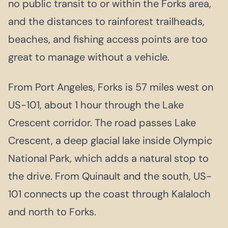
no public transit to or within the Forks area,
and the distances to rainforest trailheads,
beaches, and fishing access points are too
great to manage without a vehicle.
From Port Angeles, Forks is 57 miles west on
US-101, about 1 hour through the Lake
Crescent corridor. The road passes Lake
Crescent, a deep glacial lake inside Olympic
National Park, which adds a natural stop to
the drive. From Quinault and the south, US-
101 connects up the coast through Kalaloch
and north to Forks.