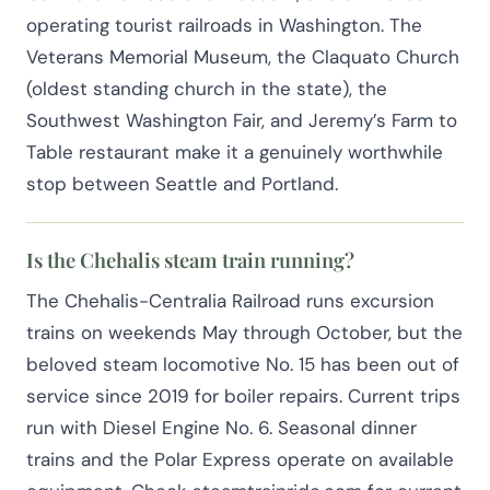
operating tourist railroads in Washington. The
Veterans Memorial Museum, the Claquato Church
(oldest standing church in the state), the
Southwest Washington Fair, and Jeremy’s Farm to
Table restaurant make it a genuinely worthwhile
stop between Seattle and Portland.
Is the Chehalis steam train running?
The Chehalis-Centralia Railroad runs excursion
trains on weekends May through October, but the
beloved steam locomotive No. 15 has been out of
service since 2019 for boiler repairs. Current trips
run with Diesel Engine No. 6. Seasonal dinner
trains and the Polar Express operate on available