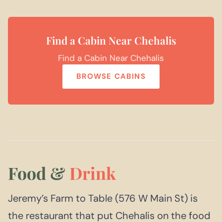
Find a Cabin Near Chehalis
Find a Cabin Near Chehalis
BROWSE CABINS
Food &
Drink
Jeremy’s Farm to Table (576 W Main St) is
the restaurant that put Chehalis on the food