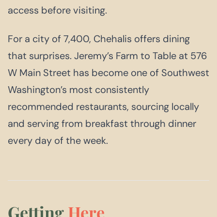
access before visiting.
For a city of 7,400, Chehalis offers dining
that surprises. Jeremy’s Farm to Table at 576
W Main Street has become one of Southwest
Washington’s most consistently
recommended restaurants, sourcing locally
and serving from breakfast through dinner
every day of the week.
Getting
Here