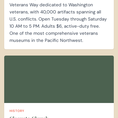
Veterans Way dedicated to Washington
veterans, with 40,000 artifacts spanning all
U.S. conflicts. Open Tuesday through Saturday
10 AM to 5 PM. Adults $6, active-duty free.
One of the most comprehensive veterans
museums in the Pacific Northwest.
HISTORY