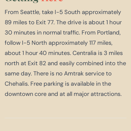
From Seattle, take I-5 South approximately
89 miles to Exit 77. The drive is about 1 hour
30 minutes in normal traffic. From Portland,
follow I-5 North approximately 117 miles,
about 1 hour 40 minutes. Centralia is 3 miles
north at Exit 82 and easily combined into the
same day. There is no Amtrak service to
Chehalis. Free parking is available in the
downtown core and at all major attractions.