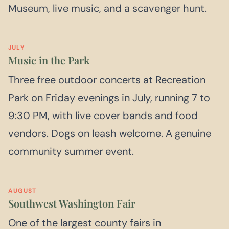
Museum, live music, and a scavenger hunt.
JULY
Music in the Park
Three free outdoor concerts at Recreation
Park on Friday evenings in July, running 7 to
9:30 PM, with live cover bands and food
vendors. Dogs on leash welcome. A genuine
community summer event.
AUGUST
Southwest Washington Fair
One of the largest county fairs in