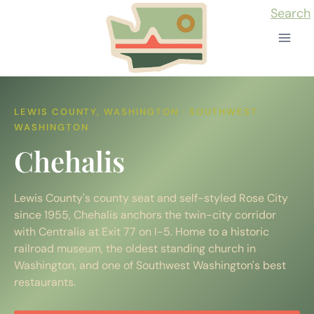
Skip
Search
to
content
LEWIS COUNTY, WASHINGTON · SOUTHWEST
WASHINGTON
Chehalis
Lewis County's county seat and self-styled Rose City
since 1955, Chehalis anchors the twin-city corridor
with Centralia at Exit 77 on I-5. Home to a historic
railroad museum, the oldest standing church in
Washington, and one of Southwest Washington's best
restaurants.