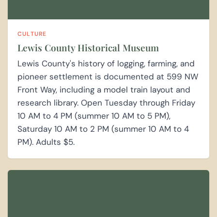
CULTURE
Lewis County Historical Museum
Lewis County's history of logging, farming, and
pioneer settlement is documented at 599 NW
Front Way, including a model train layout and
research library. Open Tuesday through Friday
10 AM to 4 PM (summer 10 AM to 5 PM),
Saturday 10 AM to 2 PM (summer 10 AM to 4
PM). Adults $5.