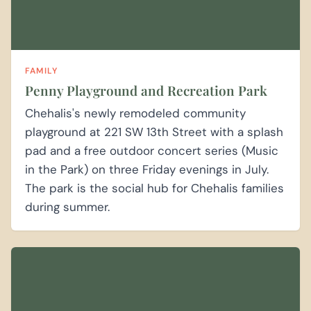
FAMILY
Penny Playground and Recreation Park
Chehalis's newly remodeled community
playground at 221 SW 13th Street with a splash
pad and a free outdoor concert series (Music
in the Park) on three Friday evenings in July.
The park is the social hub for Chehalis families
during summer.