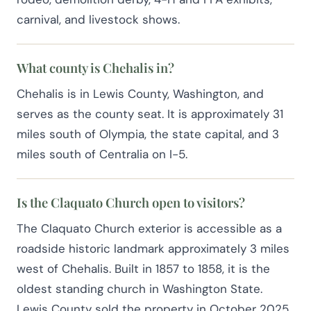
carnival, and livestock shows.
What county is Chehalis in?
Chehalis is in Lewis County, Washington, and
serves as the county seat. It is approximately 31
miles south of Olympia, the state capital, and 3
miles south of Centralia on I-5.
Is the Claquato Church open to visitors?
The Claquato Church exterior is accessible as a
roadside historic landmark approximately 3 miles
west of Chehalis. Built in 1857 to 1858, it is the
oldest standing church in Washington State.
Lewis County sold the property in October 2025