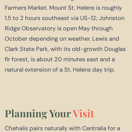
Farmers Market. Mount St. Helens is roughly
1.5 to 2 hours southeast via US-12; Johnston
Ridge Observatory is open May through
October depending on weather. Lewis and
Clark State Park, with its old-growth Douglas
fir forest, is about 20 minutes east and a
natural extension of a St. Helens day trip.
Planning Your
Visit
Chehalis pairs naturally with Centralia for a