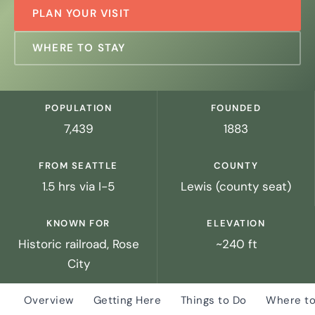
PLAN YOUR VISIT
WHERE TO STAY
POPULATION
FOUNDED
7,439
1883
FROM SEATTLE
COUNTY
1.5 hrs via I-5
Lewis (county seat)
KNOWN FOR
ELEVATION
Historic railroad, Rose
~240 ft
City
Overview
Getting Here
Things to Do
Where to