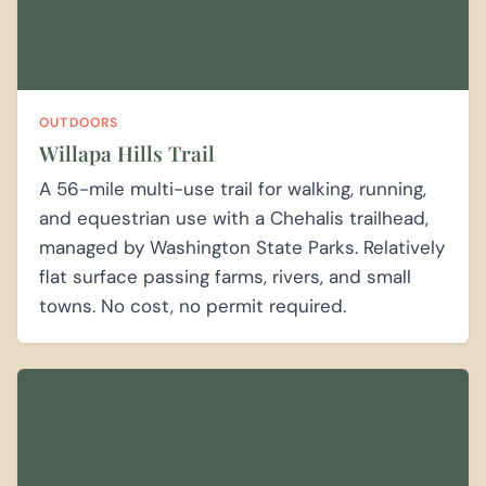
OUTDOORS
Willapa Hills Trail
A 56-mile multi-use trail for walking, running,
and equestrian use with a Chehalis trailhead,
managed by Washington State Parks. Relatively
flat surface passing farms, rivers, and small
towns. No cost, no permit required.