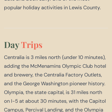
popular holiday activities in Lewis County.
Day
Trips
Centralia is 3 miles north (under 10 minutes),
adding the McMenamins Olympic Club hotel
and brewery, the Centralia Factory Outlets,
and the George Washington pioneer history.
Olympia, the state capital, is 31 miles north
on I-5 at about 30 minutes, with the Capitol
Campus, Percival Landing, and the Olympia