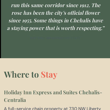
run this same corridor since 1912. The
rose has been the city's official flower
since 1955. Some things in Chehalis have
a staying power that is worth respecting.”
EXPLORE WASHINGTON STATE
Where to
Stay
Holiday Inn Express and Suites Chehalis-
Centralia
A full-service chain property at 730 NW Liberty