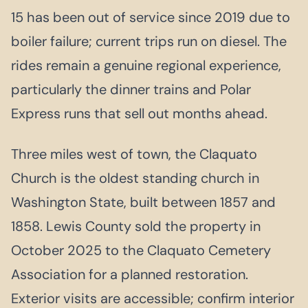
15 has been out of service since 2019 due to
boiler failure; current trips run on diesel. The
rides remain a genuine regional experience,
particularly the dinner trains and Polar
Express runs that sell out months ahead.
Three miles west of town, the Claquato
Church is the oldest standing church in
Washington State, built between 1857 and
1858. Lewis County sold the property in
October 2025 to the Claquato Cemetery
Association for a planned restoration.
Exterior visits are accessible; confirm interior