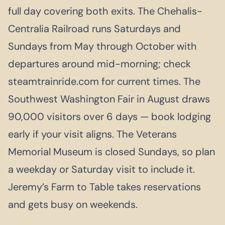
full day covering both exits. The Chehalis-
Centralia Railroad runs Saturdays and
Sundays from May through October with
departures around mid-morning; check
steamtrainride.com for current times. The
Southwest Washington Fair in August draws
90,000 visitors over 6 days — book lodging
early if your visit aligns. The Veterans
Memorial Museum is closed Sundays, so plan
a weekday or Saturday visit to include it.
Jeremy’s Farm to Table takes reservations
and gets busy on weekends.