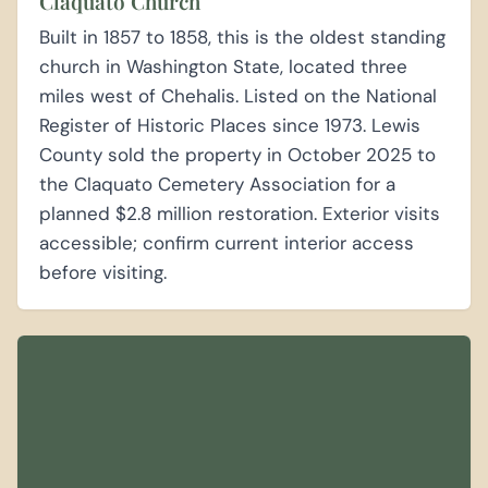
Claquato Church
Built in 1857 to 1858, this is the oldest standing
church in Washington State, located three
miles west of Chehalis. Listed on the National
Register of Historic Places since 1973. Lewis
County sold the property in October 2025 to
the Claquato Cemetery Association for a
planned $2.8 million restoration. Exterior visits
accessible; confirm current interior access
before visiting.