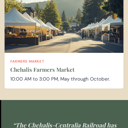
FARMERS MARKET
Chehalis Farmers Market
10:00 AM to 3:00 PM, May through October.
“The Chehalis-Centralia Railroad has