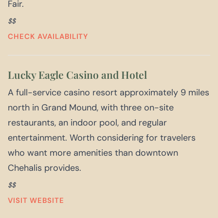
Fair.
$$
CHECK AVAILABILITY
Lucky Eagle Casino and Hotel
A full-service casino resort approximately 9 miles
north in Grand Mound, with three on-site
restaurants, an indoor pool, and regular
entertainment. Worth considering for travelers
who want more amenities than downtown
Chehalis provides.
$$
VISIT WEBSITE