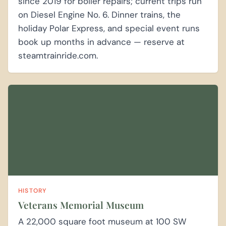
since 2019 for boiler repairs; current trips run
on Diesel Engine No. 6. Dinner trains, the
holiday Polar Express, and special event runs
book up months in advance — reserve at
steamtrainride.com.
HISTORY
Veterans Memorial Museum
A 22,000 square foot museum at 100 SW