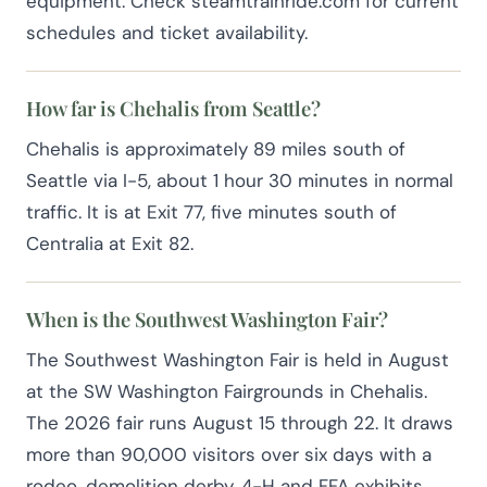
equipment. Check steamtrainride.com for current
schedules and ticket availability.
How far is Chehalis from Seattle?
Chehalis is approximately 89 miles south of
Seattle via I-5, about 1 hour 30 minutes in normal
traffic. It is at Exit 77, five minutes south of
Centralia at Exit 82.
When is the Southwest Washington Fair?
The Southwest Washington Fair is held in August
at the SW Washington Fairgrounds in Chehalis.
The 2026 fair runs August 15 through 22. It draws
more than 90,000 visitors over six days with a
rodeo, demolition derby, 4-H and FFA exhibits,