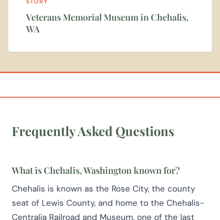
STORY
Veterans Memorial Museum in Chehalis,
WA
Frequently Asked Questions
What is Chehalis, Washington known for?
Chehalis is known as the Rose City, the county
seat of Lewis County, and home to the Chehalis-
Centralia Railroad and Museum, one of the last