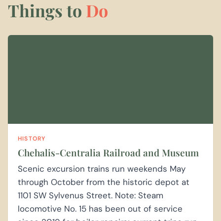
Things to
Do
HISTORY
Chehalis-Centralia Railroad and Museum
Scenic excursion trains run weekends May
through October from the historic depot at
1101 SW Sylvenus Street. Note: Steam
locomotive No. 15 has been out of service