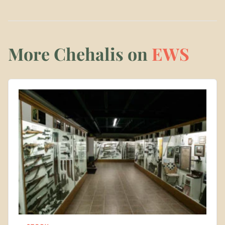
More Chehalis on
EWS