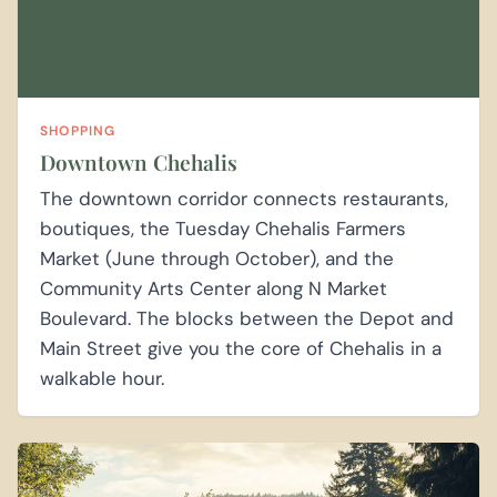
SHOPPING
Downtown Chehalis
The downtown corridor connects restaurants,
boutiques, the Tuesday Chehalis Farmers
Market (June through October), and the
Community Arts Center along N Market
Boulevard. The blocks between the Depot and
Main Street give you the core of Chehalis in a
walkable hour.