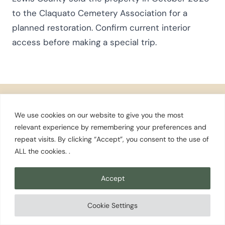
to the Claquato Cemetery Association for a
planned restoration. Confirm current interior
access before making a special trip.
We use cookies on our website to give you the most
relevant experience by remembering your preferences and
Stay in the Know
repeat visits. By clicking “Accept”, you consent to the use of
ALL the cookies. .
Washington travel tips, local favorites, and
seasonal guides — straight to your inbox.
Accept
Subscribe to Our Newsletter
Cookie Settings
Destinations