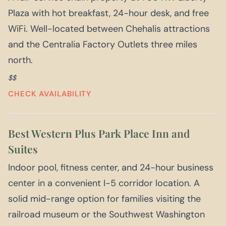
Plaza with hot breakfast, 24-hour desk, and free
WiFi. Well-located between Chehalis attractions
and the Centralia Factory Outlets three miles
north.
$$
CHECK AVAILABILITY
Best Western Plus Park Place Inn and
Suites
Indoor pool, fitness center, and 24-hour business
center in a convenient I-5 corridor location. A
solid mid-range option for families visiting the
railroad museum or the Southwest Washington