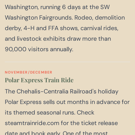
Washington, running 6 days at the SW
Washington Fairgrounds. Rodeo, demolition
derby, 4-H and FFA shows, carnival rides,
and livestock exhibits draw more than
90,000 visitors annually.
NOVEMBER/DECEMBER
Polar Express Train Ride
The Chehalis-Centralia Railroad's holiday
Polar Express sells out months in advance for
its themed seasonal runs. Check
steamtrainride.com for the ticket release
date and book early. One of the most