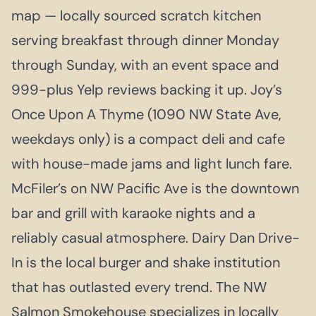
map — locally sourced scratch kitchen
serving breakfast through dinner Monday
through Sunday, with an event space and
999-plus Yelp reviews backing it up. Joy’s
Once Upon A Thyme (1090 NW State Ave,
weekdays only) is a compact deli and cafe
with house-made jams and light lunch fare.
McFiler’s on NW Pacific Ave is the downtown
bar and grill with karaoke nights and a
reliably casual atmosphere. Dairy Dan Drive-
In is the local burger and shake institution
that has outlasted every trend. The NW
Salmon Smokehouse specializes in locally