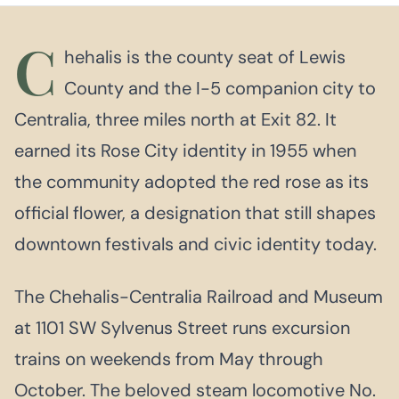
C
hehalis is the county seat of Lewis
County and the I-5 companion city to
Centralia, three miles north at Exit 82. It
earned its Rose City identity in 1955 when
the community adopted the red rose as its
official flower, a designation that still shapes
downtown festivals and civic identity today.
The Chehalis-Centralia Railroad and Museum
at 1101 SW Sylvenus Street runs excursion
trains on weekends from May through
October. The beloved steam locomotive No.