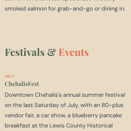
smoked salmon for grab-and-go or dining in.
Festivals &
Events
JULY
ChehalisFest
Downtown Chehalis's annual summer festival
on the last Saturday of July, with an 80-plus
vendor fair, a car show, a blueberry pancake
breakfast at the Lewis County Historical