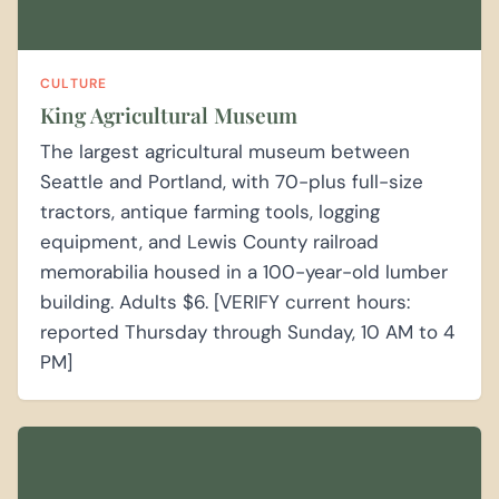
CULTURE
King Agricultural Museum
The largest agricultural museum between
Seattle and Portland, with 70-plus full-size
tractors, antique farming tools, logging
equipment, and Lewis County railroad
memorabilia housed in a 100-year-old lumber
building. Adults $6. [VERIFY current hours:
reported Thursday through Sunday, 10 AM to 4
PM]