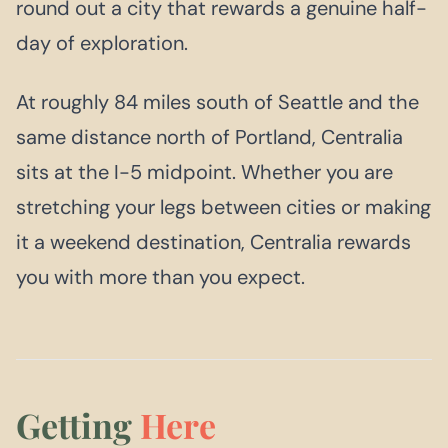
round out a city that rewards a genuine half-
day of exploration.
At roughly 84 miles south of Seattle and the
same distance north of Portland, Centralia
sits at the I-5 midpoint. Whether you are
stretching your legs between cities or making
it a weekend destination, Centralia rewards
you with more than you expect.
Getting
Here