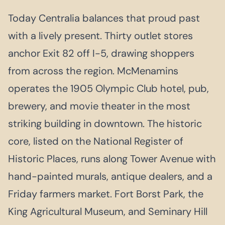
Today Centralia balances that proud past
with a lively present. Thirty outlet stores
anchor Exit 82 off I-5, drawing shoppers
from across the region. McMenamins
operates the 1905 Olympic Club hotel, pub,
brewery, and movie theater in the most
striking building in downtown. The historic
core, listed on the National Register of
Historic Places, runs along Tower Avenue with
hand-painted murals, antique dealers, and a
Friday farmers market. Fort Borst Park, the
King Agricultural Museum, and Seminary Hill