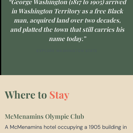
“George Washington (1817 to 1905) arrived
in Washington Territory as a free Black
man, acquired land over two decades,
and platted the town that still carries his
name today.”
EXPLORE WASHINGTON STATE
Where to
Stay
McMenamins Olympic Club
A McMenamins hotel occupying a 1905 building in