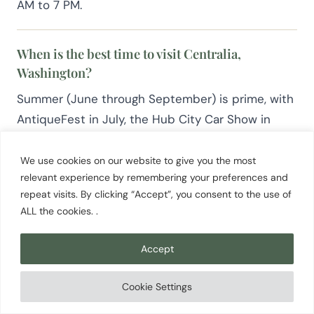
AM to 7 PM.
When is the best time to visit Centralia,
Washington?
Summer (June through September) is prime, with
AntiqueFest in July, the Hub City Car Show in
August, and the full slate of outdoor and market
activity. December brings the Dickens of a
We use cookies on our website to give you the most
relevant experience by remembering your preferences and
Christmas Victorian holiday celebration. Centralia
repeat visits. By clicking “Accept”, you consent to the use of
is accessible and worth visiting year round.
ALL the cookies. .
Accept
Cookie Settings