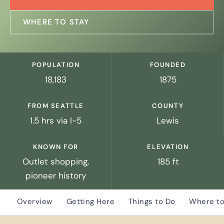
WHERE TO STAY
POPULATION
FOUNDED
18,183
1875
FROM SEATTLE
COUNTY
1.5 hrs via I-5
Lewis
KNOWN FOR
ELEVATION
Outlet shopping,
185 ft
pioneer history
Overview
Getting Here
Things to Do
Where to