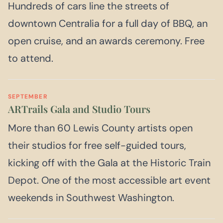
Hundreds of cars line the streets of
downtown Centralia for a full day of BBQ, an
open cruise, and an awards ceremony. Free
to attend.
SEPTEMBER
ARTrails Gala and Studio Tours
More than 60 Lewis County artists open
their studios for free self-guided tours,
kicking off with the Gala at the Historic Train
Depot. One of the most accessible art event
weekends in Southwest Washington.