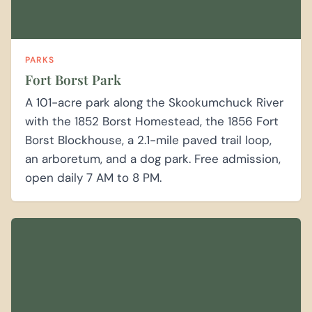
PARKS
Fort Borst Park
A 101-acre park along the Skookumchuck River
with the 1852 Borst Homestead, the 1856 Fort
Borst Blockhouse, a 2.1-mile paved trail loop,
an arboretum, and a dog park. Free admission,
open daily 7 AM to 8 PM.