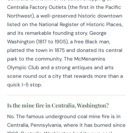
Centralia Factory Outlets (the first in the Pacific
Northwest), a well-preserved historic downtown
listed on the National Register of Historic Places,
and its remarkable founding story. George
Washington (1817 to 1905), a free Black man,
platted the town in 1875 and donated its central
park to the community. The McMenamins
Olympic Club and a strong antiques and arts
scene round out a city that rewards more than a
quick I-5 stop.
Is the mine fire in Centralia, Washington?
No. The famous underground coal mine fire is in
Centralia, Pennsylvania, where it has burned since