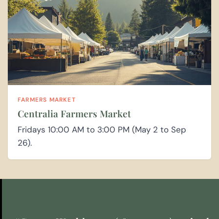
FARMERS MARKET
Centralia Farmers Market
Fridays 10:00 AM to 3:00 PM (May 2 to Sep
26).