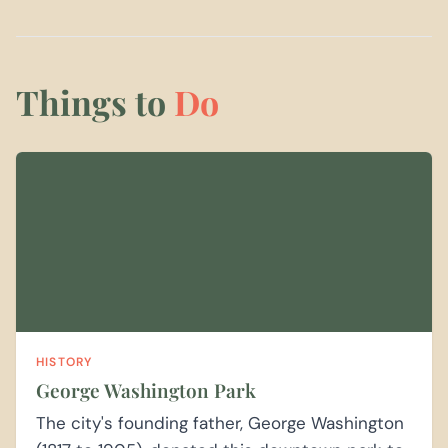
Things to
Do
HISTORY
George Washington Park
The city's founding father, George Washington