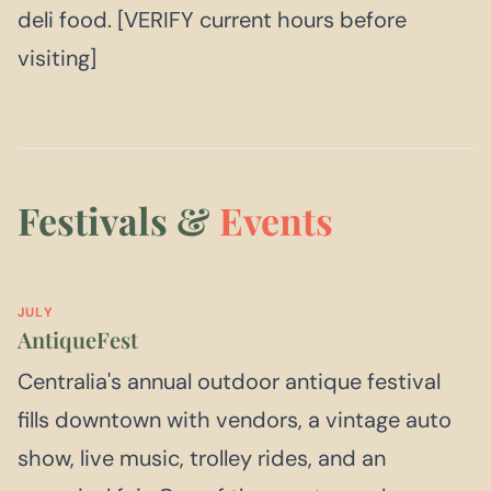
deli food. [VERIFY current hours before
visiting]
Festivals &
Events
JULY
AntiqueFest
Centralia's annual outdoor antique festival
fills downtown with vendors, a vintage auto
show, live music, trolley rides, and an