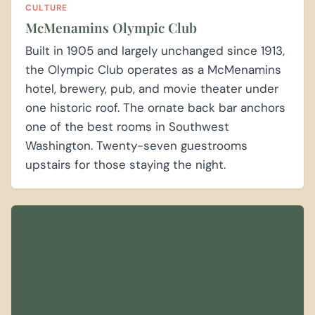
CULTURE
McMenamins Olympic Club
Built in 1905 and largely unchanged since 1913,
the Olympic Club operates as a McMenamins
hotel, brewery, pub, and movie theater under
one historic roof. The ornate back bar anchors
one of the best rooms in Southwest
Washington. Twenty-seven guestrooms
upstairs for those staying the night.