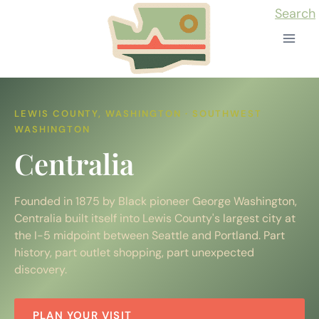
Skip
Search
to
content
LEWIS COUNTY, WASHINGTON · SOUTHWEST
WASHINGTON
Centralia
Founded in 1875 by Black pioneer George Washington,
Centralia built itself into Lewis County's largest city at
the I-5 midpoint between Seattle and Portland. Part
history, part outlet shopping, part unexpected
discovery.
PLAN YOUR VISIT