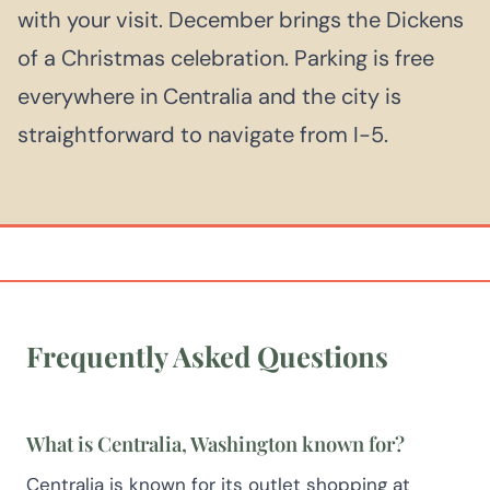
with your visit. December brings the Dickens
of a Christmas celebration. Parking is free
everywhere in Centralia and the city is
straightforward to navigate from I-5.
Frequently Asked Questions
What is Centralia, Washington known for?
Centralia is known for its outlet shopping at