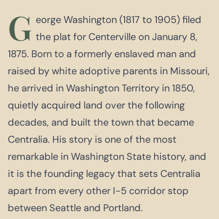
G
eorge Washington (1817 to 1905) filed
the plat for Centerville on January 8,
1875. Born to a formerly enslaved man and
raised by white adoptive parents in Missouri,
he arrived in Washington Territory in 1850,
quietly acquired land over the following
decades, and built the town that became
Centralia. His story is one of the most
remarkable in Washington State history, and
it is the founding legacy that sets Centralia
apart from every other I-5 corridor stop
between Seattle and Portland.