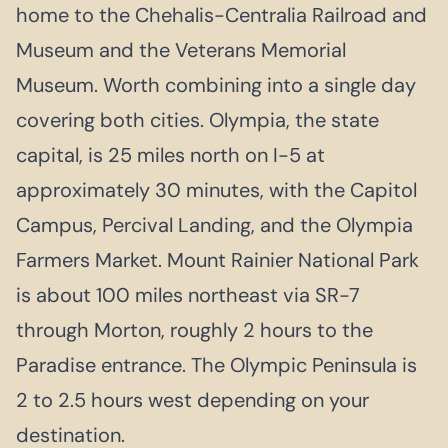
home to the Chehalis-Centralia Railroad and
Museum and the Veterans Memorial
Museum. Worth combining into a single day
covering both cities. Olympia, the state
capital, is 25 miles north on I-5 at
approximately 30 minutes, with the Capitol
Campus, Percival Landing, and the Olympia
Farmers Market. Mount Rainier National Park
is about 100 miles northeast via SR-7
through Morton, roughly 2 hours to the
Paradise entrance. The Olympic Peninsula is
2 to 2.5 hours west depending on your
destination.