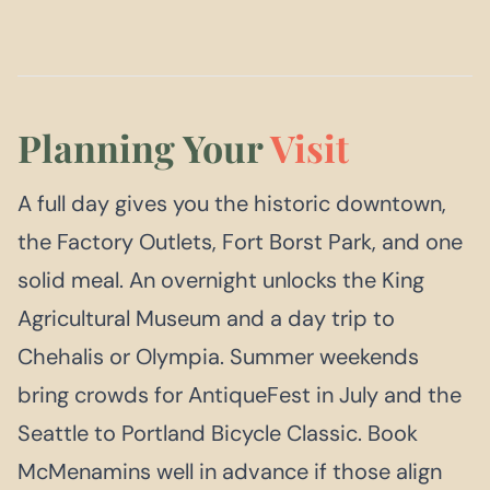
Planning Your
Visit
A full day gives you the historic downtown,
the Factory Outlets, Fort Borst Park, and one
solid meal. An overnight unlocks the King
Agricultural Museum and a day trip to
Chehalis or Olympia. Summer weekends
bring crowds for AntiqueFest in July and the
Seattle to Portland Bicycle Classic. Book
McMenamins well in advance if those align