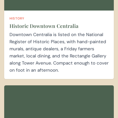
HISTORY
Historic Downtown Centralia
Downtown Centralia is listed on the National
Register of Historic Places, with hand-painted
murals, antique dealers, a Friday farmers
market, local dining, and the Rectangle Gallery
along Tower Avenue. Compact enough to cover
on foot in an afternoon.