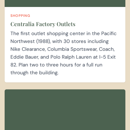
SHOPPING
Centralia Factory Outlets
The first outlet shopping center in the Pacific
Northwest (1988), with 30 stores including
Nike Clearance, Columbia Sportswear, Coach,
Eddie Bauer, and Polo Ralph Lauren at I-5 Exit
82. Plan two to three hours for a full run
through the building.