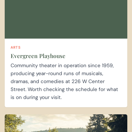
ARTS
Evergreen Playhouse
Community theater in operation since 1959,
producing year-round runs of musicals,
dramas, and comedies at 226 W Center
Street. Worth checking the schedule for what
is on during your visit.