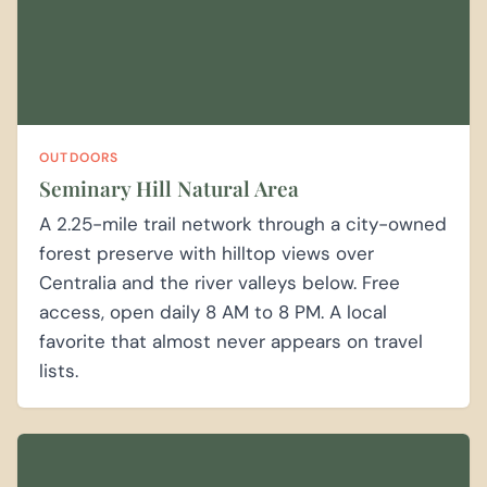
OUTDOORS
Seminary Hill Natural Area
A 2.25-mile trail network through a city-owned
forest preserve with hilltop views over
Centralia and the river valleys below. Free
access, open daily 8 AM to 8 PM. A local
favorite that almost never appears on travel
lists.