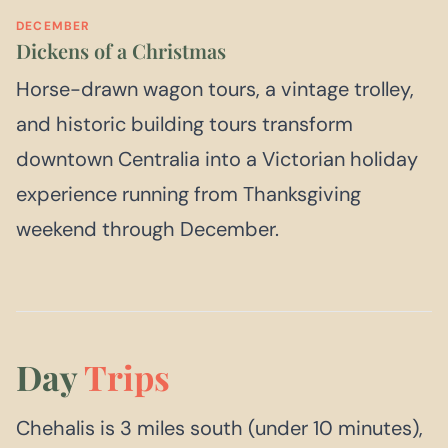
DECEMBER
Dickens of a Christmas
Horse-drawn wagon tours, a vintage trolley,
and historic building tours transform
downtown Centralia into a Victorian holiday
experience running from Thanksgiving
weekend through December.
Day
Trips
Chehalis is 3 miles south (under 10 minutes),