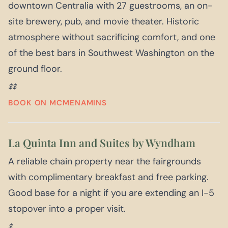
downtown Centralia with 27 guestrooms, an on-
site brewery, pub, and movie theater. Historic
atmosphere without sacrificing comfort, and one
of the best bars in Southwest Washington on the
ground floor.
$$
BOOK ON MCMENAMINS
La Quinta Inn and Suites by Wyndham
A reliable chain property near the fairgrounds
with complimentary breakfast and free parking.
Good base for a night if you are extending an I-5
stopover into a proper visit.
$