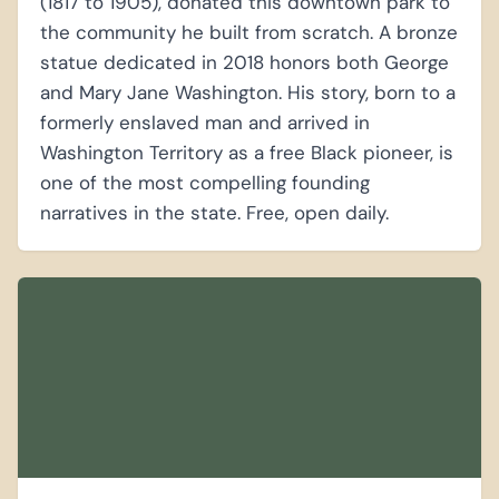
(1817 to 1905), donated this downtown park to
the community he built from scratch. A bronze
statue dedicated in 2018 honors both George
and Mary Jane Washington. His story, born to a
formerly enslaved man and arrived in
Washington Territory as a free Black pioneer, is
one of the most compelling founding
narratives in the state. Free, open daily.