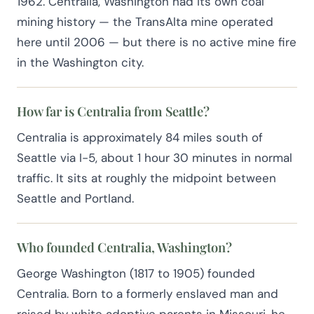
1962. Centralia, Washington had its own coal
mining history — the TransAlta mine operated
here until 2006 — but there is no active mine fire
in the Washington city.
How far is Centralia from Seattle?
Centralia is approximately 84 miles south of
Seattle via I-5, about 1 hour 30 minutes in normal
traffic. It sits at roughly the midpoint between
Seattle and Portland.
Who founded Centralia, Washington?
George Washington (1817 to 1905) founded
Centralia. Born to a formerly enslaved man and
raised by white adoptive parents in Missouri, he