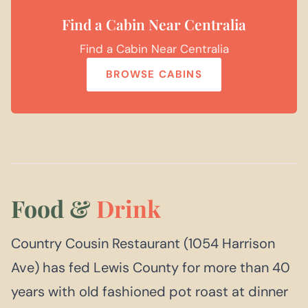
Find a Cabin Near Centralia
Find a Cabin Near Centralia
BROWSE CABINS
Food &
Drink
Country Cousin Restaurant (1054 Harrison
Ave) has fed Lewis County for more than 40
years with old fashioned pot roast at dinner