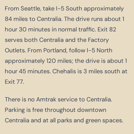
From Seattle, take I-5 South approximately
84 miles to Centralia. The drive runs about 1
hour 30 minutes in normal traffic. Exit 82
serves both Centralia and the Factory
Outlets. From Portland, follow I-5 North
approximately 120 miles; the drive is about 1
hour 45 minutes. Chehalis is 3 miles south at
Exit 77.
There is no Amtrak service to Centralia.
Parking is free throughout downtown
Centralia and at all parks and green spaces.