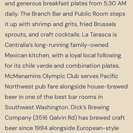
and generous breakfast plates from 5:30 AM
daily. The Branch Bar and Public Room steps
it up with shrimp and grits, fried Brussels
sprouts, and craft cocktails. La Tarasca is
Centralia’s long-running family-owned
Mexican kitchen, with a loyal local following
for its chile verde and combination plates.
McMenamins Olympic Club serves Pacific
Northwest pub fare alongside house-brewed
beer in one of the best bar rooms in
Southwest Washington. Dick’s Brewing
Company (3516 Galvin Rd) has brewed craft
beer since 1994 alongside European-style