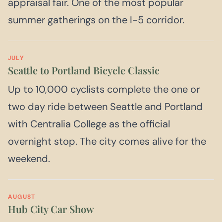
appraisal fair. One of the most popular
summer gatherings on the I-5 corridor.
JULY
Seattle to Portland Bicycle Classic
Up to 10,000 cyclists complete the one or
two day ride between Seattle and Portland
with Centralia College as the official
overnight stop. The city comes alive for the
weekend.
AUGUST
Hub City Car Show