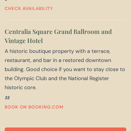
CHECK AVAILABILITY
Centralia Square Grand Ballroom and
Vintage Hotel
A historic boutique property with a terrace,
restaurant, and bar in a restored downtown
building. Good choice if you want to stay close to
the Olympic Club and the National Register
historic core.
$$
BOOK ON BOOKING.COM