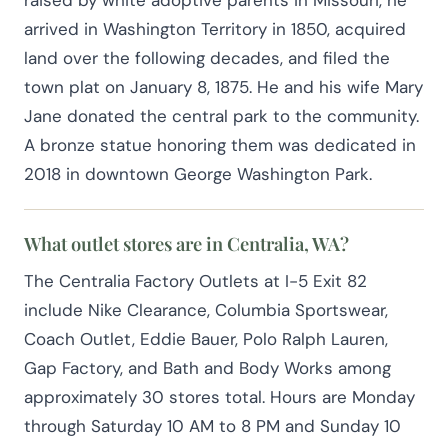
arrived in Washington Territory in 1850, acquired
land over the following decades, and filed the
town plat on January 8, 1875. He and his wife Mary
Jane donated the central park to the community.
A bronze statue honoring them was dedicated in
2018 in downtown George Washington Park.
What outlet stores are in Centralia, WA?
The Centralia Factory Outlets at I-5 Exit 82
include Nike Clearance, Columbia Sportswear,
Coach Outlet, Eddie Bauer, Polo Ralph Lauren,
Gap Factory, and Bath and Body Works among
approximately 30 stores total. Hours are Monday
through Saturday 10 AM to 8 PM and Sunday 10