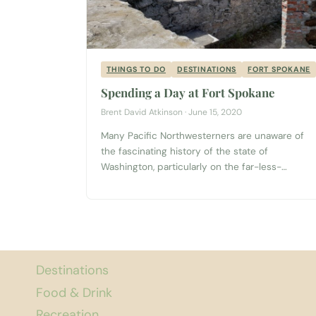
THINGS TO DO
DESTINATIONS
FORT SPOKANE
Spending a Day at Fort Spokane
Brent David Atkinson · June 15, 2020
Many Pacific Northwesterners are unaware of
the fascinating history of the state of
Washington, particularly on the far-less-
populated eastern side of the state. From the
production of plutonium during World War II in
the Tri-Cities to the agricultural boom of the
Palouse region and the Whitman Mission
massacre in Walla Walla, a lot has happened...
Destinations
Food & Drink
Recreation