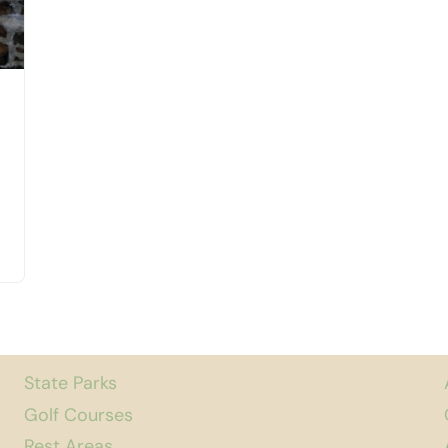
State Parks
Golf Courses
Rest Areas