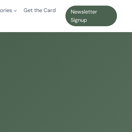
ories
Get the Card
Newsletter
Signup