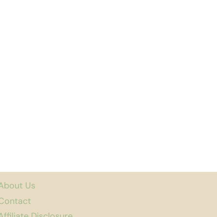
About Us
Contact
Affiliate Disclosure