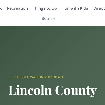
k
Recreation
Things to Do
Fun with Kids
Direct
Search
EXPLORE WASHINGTON STATE
Lincoln County