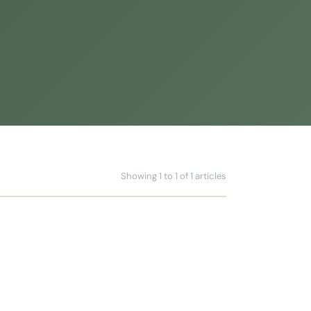
Showing 1 to 1 of 1 articles