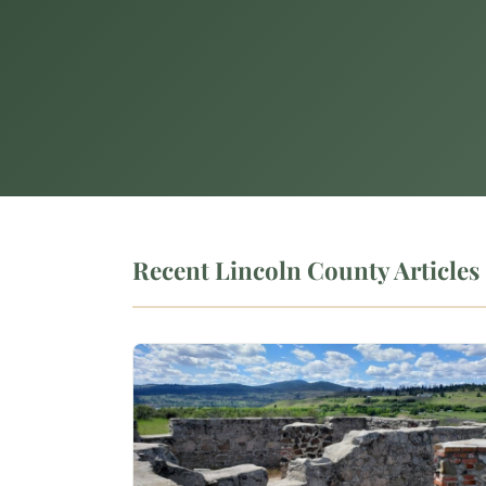
Recent Lincoln County Articles