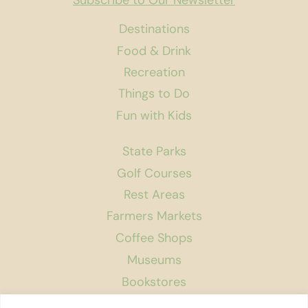
Subscribe to Our Newsletter
Destinations
Food & Drink
Recreation
Things to Do
Fun with Kids
State Parks
Golf Courses
Rest Areas
Farmers Markets
Coffee Shops
Museums
Bookstores
Podcast