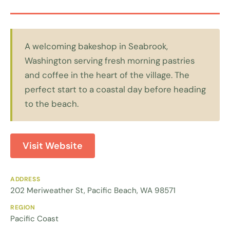
A welcoming bakeshop in Seabrook,
Washington serving fresh morning pastries
and coffee in the heart of the village. The
perfect start to a coastal day before heading
to the beach.
Visit Website
ADDRESS
202 Meriweather St, Pacific Beach, WA 98571
REGION
Pacific Coast