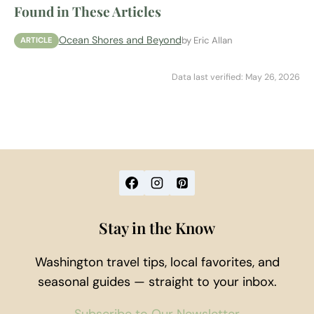
Found in These Articles
Ocean Shores and Beyond
by Eric Allan
ARTICLE
Data last verified: May 26, 2026
Stay in the Know
Washington travel tips, local favorites, and
seasonal guides — straight to your inbox.