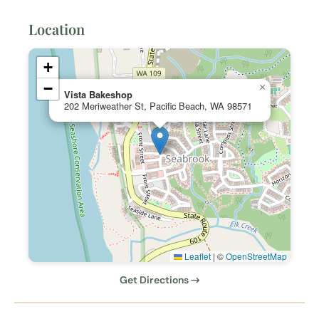
Location
+
−
×
Vista Bakeshop
202 Meriweather St, Pacific Beach, WA 98571
Leaflet
|
©
OpenStreetMap
Get Directions →