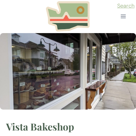
Skip
Search
to
content
Vista Bakeshop