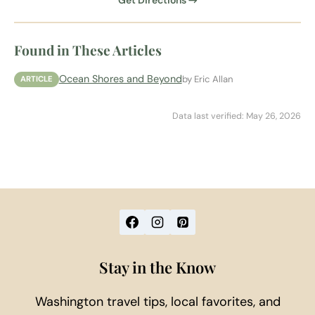
Get Directions →
Found in These Articles
Ocean Shores and Beyond
by Eric Allan
ARTICLE
Data last verified: May 26, 2026
Stay in the Know
Washington travel tips, local favorites, and