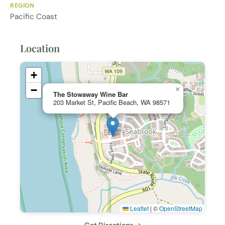
REGION
Pacific Coast
Location
+
−
×
The Stowaway Wine Bar
203 Market St, Pacific Beach, WA 98571
Leaflet
|
©
OpenStreetMap