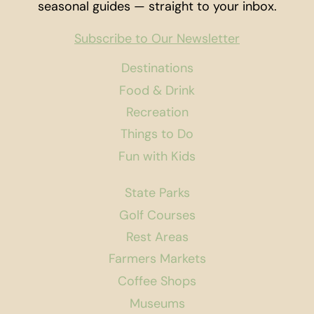
seasonal guides — straight to your inbox.
Subscribe to Our Newsletter
Destinations
Food & Drink
Recreation
Things to Do
Fun with Kids
State Parks
Golf Courses
Rest Areas
Farmers Markets
Coffee Shops
Museums