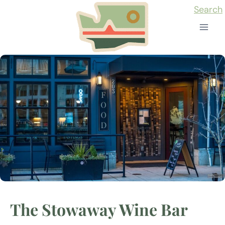
Skip
Search
to
content
The Stowaway Wine Bar