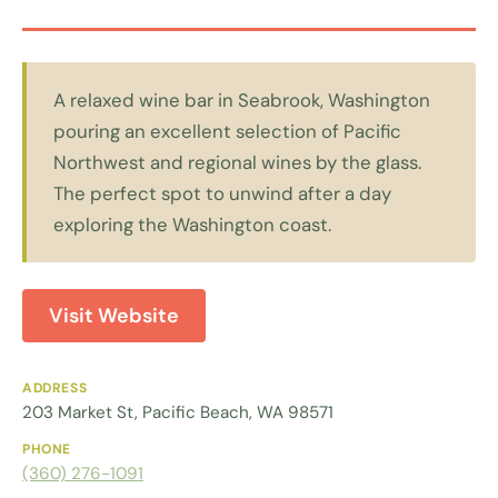
A relaxed wine bar in Seabrook, Washington
pouring an excellent selection of Pacific
Northwest and regional wines by the glass.
The perfect spot to unwind after a day
exploring the Washington coast.
Visit Website
ADDRESS
203 Market St, Pacific Beach, WA 98571
PHONE
(360) 276-1091