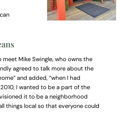
 can
eans
o meet Mike Swingle, who owns the
indly agreed to talk more about the
 “home” and added, “when I had
 2010, I wanted to be a part of the
isioned it to be a neighborhood
ll things local so that everyone could