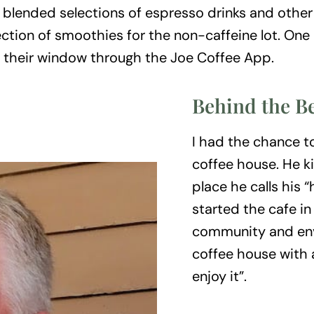
d blended selections of espresso drinks and other
ection of smoothies for the non-caffeine lot. One
by their window through the Joe Coffee App.
Behind the B
I had the chance t
coffee house. He k
place he calls his
started the cafe in
community and env
coffee house with a
enjoy it”.