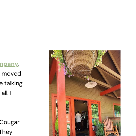
ompany
.
 I moved
e talking
ll. I
 Cougar
 They