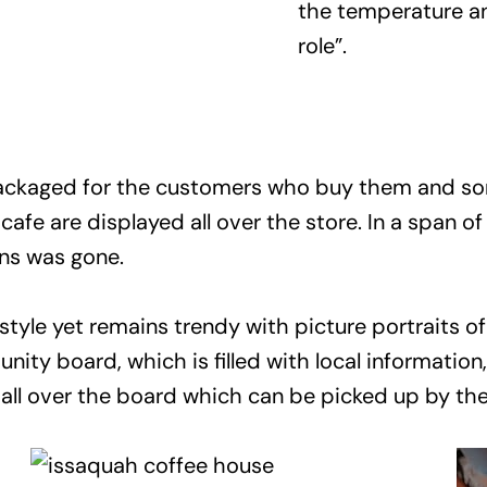
the temperature a
role”.
ackaged for the customers who buy them and some
afe are displayed all over the store. In a span o
ans was gone.
 style yet remains trendy with picture portraits 
nity board, which is filled with local information
s all over the board which can be picked up by t