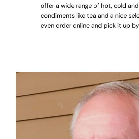
offer a wide range of hot, cold an
condiments like tea and a nice sel
even order online and pick it up 