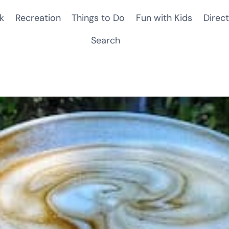
k
Recreation
Things to Do
Fun with Kids
Direct
Search