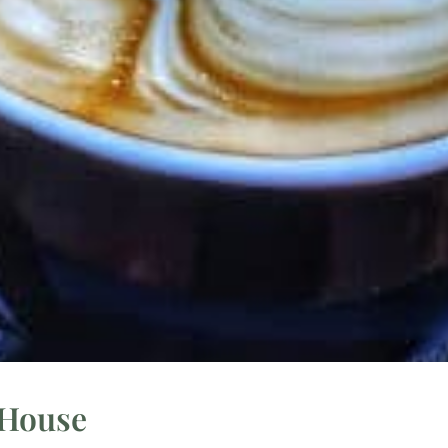
 House