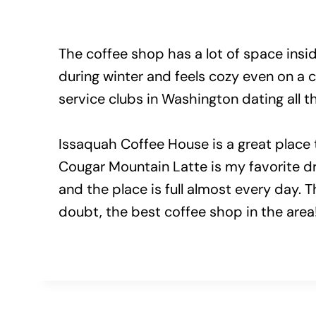
The coffee shop has a lot of space inside
during winter and feels cozy even on a 
service clubs in Washington dating all 
Issaquah Coffee House is a great place t
Cougar Mountain Latte is my favorite dri
and the place is full almost every day. 
doubt, the best coffee shop in the area