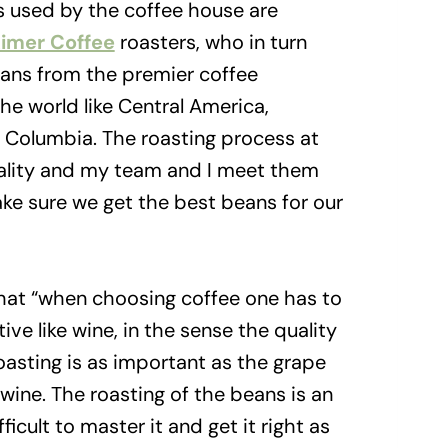
s used by the coffee house are
imer Coffee
roasters, who in turn
ans from the premier coffee
he world like Central America,
d Columbia. The roasting process at
ality and my team and I meet them
ke sure we get the best beans for our
that “when choosing coffee one has to
ive like wine, in the sense the quality
oasting is as important as the grape
wine. The roasting of the beans is an
fficult to master it and get it right as