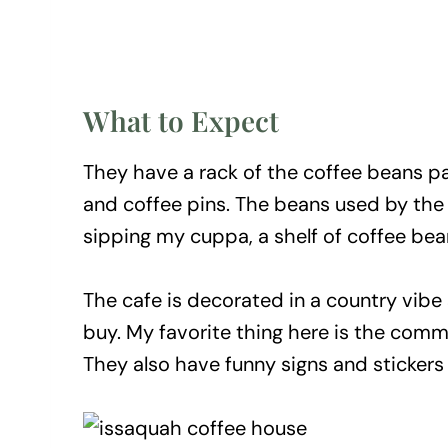
What to Expect
They have a rack of the coffee beans p
and coffee pins. The beans used by the c
sipping my cuppa, a shelf of coffee be
The cafe is decorated in a country vibe
buy. My favorite thing here is the commu
They also have funny signs and sticker