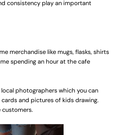
nd consistency play an important
 merchandise like mugs, flasks, shirts
f me spending an hour at the cafe
of local photographers which you can
, cards and pictures of kids drawing.
he customers.