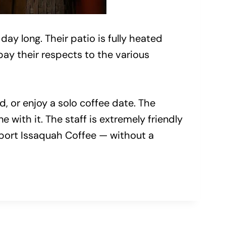
day long. Their patio is fully heated
pay their respects to the various
, or enjoy a solo coffee date. The
 with it. The staff is extremely friendly
upport Issaquah Coffee — without a