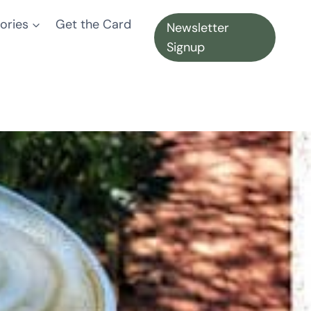
ories
Get the Card
Newsletter
Signup