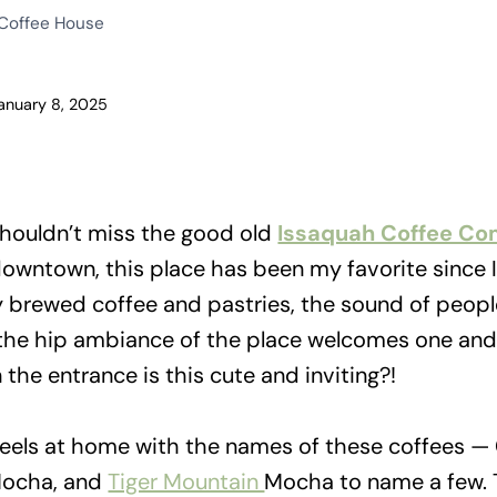
 Coffee House
anuary 8, 2025
houldn’t miss the good old
Issaquah Coffee C
 downtown, this place has been my favorite since
y brewed coffee and pastries, the sound of peopl
the hip ambiance of the place welcomes one and a
he entrance is this cute and inviting?!
 feels at home with the names of these coffees —
Mocha, and
Tiger Mountain
Mocha to name a few.