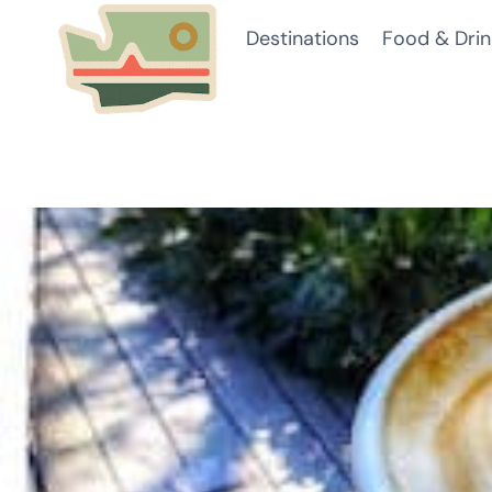
Skip
Destinations
Food & Drin
to
content