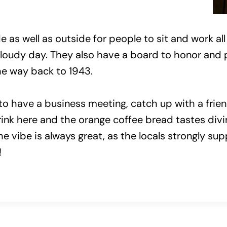
 as well as outside for people to sit and work all 
cloudy day. They also have a board to honor and 
the way back to 1943.
o have a business meeting, catch up with a friend
nk here and the orange coffee bread tastes divine
The vibe is always great, as the locals strongly s
!