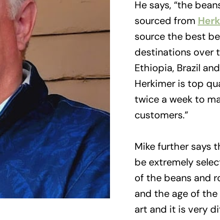
He says, “the bean
sourced from
Herk
source the best be
destinations over t
Ethiopia, Brazil an
Herkimer is top qu
twice a week to ma
customers.”
Mike further says 
be extremely select
of the beans and r
and the age of the 
art and it is very di