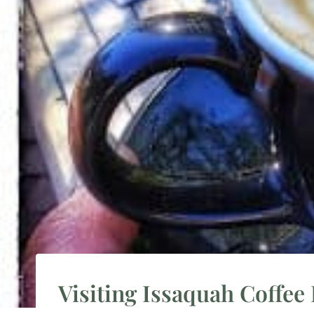
Visiting Issaquah Coffee