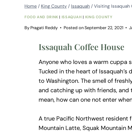
Home
/
King County
/
Issaquah
/
Visiting Issaquah
FOOD AND DRINK
|
ISSAQUAH
|
KING COUNTY
By
Pragati Reddy
Posted on
September 22, 2021
J
Issaquah Coffee House
Anyone who loves a warm cuppa s
Tucked in the heart of Issaquah’s
to Washington. The smell of freshl
and catching up with friends, and 
mean, how can one not enter when t
A true Pacific Northwest resident
Mountain Latte, Squak Mountain 