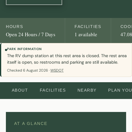
HOURS
FACILITIES
COO
Open 24 Hours / 7 Days
1 available
47.08
PARK INFORMATION
The RV dump station at this rest area is closed. The rest area
itself is open, so restrooms and parking are still available.
Checked 6 August 2026 ·
WSDOT
ABOUT
FACILITIES
NEARBY
PLAN YO
AT A GLANCE