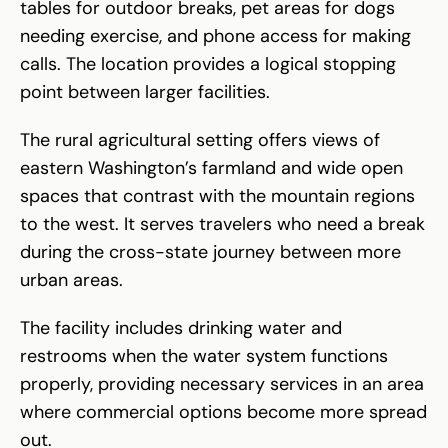
tables for outdoor breaks, pet areas for dogs
needing exercise, and phone access for making
calls. The location provides a logical stopping
point between larger facilities.
The rural agricultural setting offers views of
eastern Washington’s farmland and wide open
spaces that contrast with the mountain regions
to the west. It serves travelers who need a break
during the cross-state journey between more
urban areas.
The facility includes drinking water and
restrooms when the water system functions
properly, providing necessary services in an area
where commercial options become more spread
out.