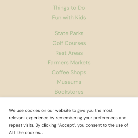
Things to Do
Fun with Kids
State Parks
Golf Courses
Rest Areas
Farmers Markets
Coffee Shops
Museums
Bookstores
Podcast
We use cookies on our website to give you the most
About Us
relevant experience by remembering your preferences and
repeat visits. By clicking “Accept”, you consent to the use of
Contact
ALL the cookies. .
Affiliate Disclosure