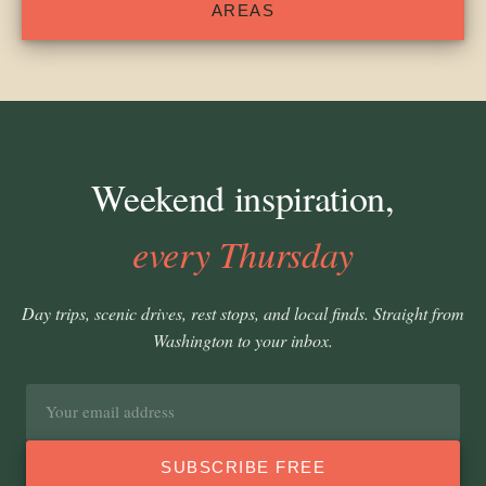
AREAS
Weekend inspiration,
every Thursday
Day trips, scenic drives, rest stops, and local finds. Straight from
Washington to your inbox.
Email
address
SUBSCRIBE FREE