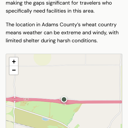
making the gaps significant for travelers who
specifically need facilities in this area.
The location in Adams County’s wheat country
means weather can be extreme and windy, with
limited shelter during harsh conditions.
+
−