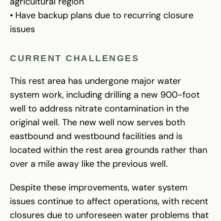
agricultural region
• Have backup plans due to recurring closure
issues
CURRENT CHALLENGES
This rest area has undergone major water
system work, including drilling a new 900-foot
well to address nitrate contamination in the
original well. The new well now serves both
eastbound and westbound facilities and is
located within the rest area grounds rather than
over a mile away like the previous well.
Despite these improvements, water system
issues continue to affect operations, with recent
closures due to unforeseen water problems that