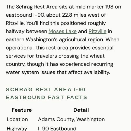
The Schrag Rest Area sits at mile marker 198 on
eastbound I-90, about 22.8 miles west of
Ritzville. You’ll find this positioned roughly
halfway between
Moses Lake
and
Ritzville
in
eastern Washington’s agricultural region. When
operational, this rest area provides essential
services for travelers crossing the wheat
country, though it has experienced recurring
water system issues that affect availability.
SCHRAG REST AREA I-90
EASTBOUND FAST FACTS
Feature
Detail
Location
Adams County, Washington
Highway
I-90 Eastbound