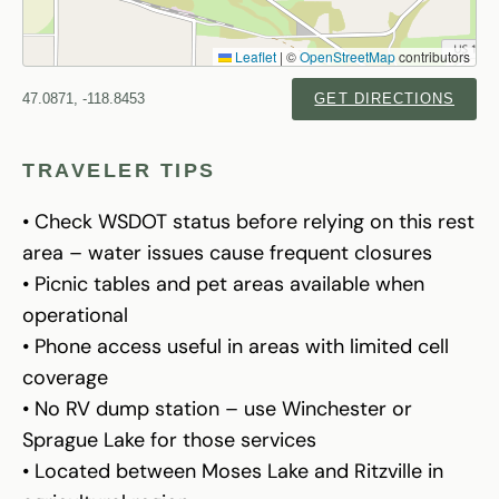
Leaflet
|
©
OpenStreetMap
contributors
47.0871, -118.8453
GET DIRECTIONS
TRAVELER TIPS
• Check WSDOT status before relying on this rest
area – water issues cause frequent closures
• Picnic tables and pet areas available when
operational
• Phone access useful in areas with limited cell
coverage
• No RV dump station – use Winchester or
Sprague Lake for those services
• Located between Moses Lake and Ritzville in