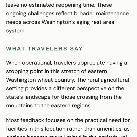
leave no estimated reopening time. These
ongoing challenges reflect broader maintenance
needs across Washington’s aging rest area
system.
WHAT TRAVELERS SAY
When operational, travelers appreciate having a
stopping point in this stretch of eastern
Washington wheat country. The rural agricultural
setting provides a different perspective on the
state’s landscape for those crossing from the
mountains to the eastern regions.
Most feedback focuses on the practical need for
facilities in this location rather than amenities, as