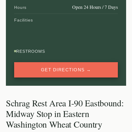
Open 24 Hours / 7 Days
Hours
Facilities
RESTROOMS
GET DIRECTIONS →
Schrag Rest Area I-90 Eastbound:
Midway Stop in Eastern
Washington Wheat Country