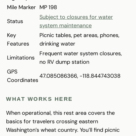
Mile Marker
MP 198
Subject to closures for water
Status
system maintenance
Key
Picnic tables, pet areas, phones,
Features
drinking water
Frequent water system closures,
Limitations
no RV dump station
GPS
47.085086366, -118.844743038
Coordinates
WHAT WORKS HERE
When operational, this rest area covers the
basics for travelers crossing eastern
Washington’s wheat country. You’ll find picnic