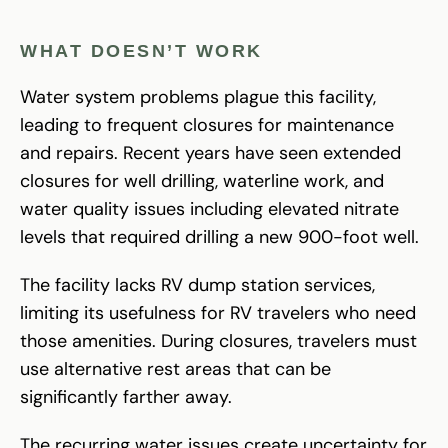
WHAT DOESN’T WORK
Water system problems plague this facility,
leading to frequent closures for maintenance
and repairs. Recent years have seen extended
closures for well drilling, waterline work, and
water quality issues including elevated nitrate
levels that required drilling a new 900-foot well.
The facility lacks RV dump station services,
limiting its usefulness for RV travelers who need
those amenities. During closures, travelers must
use alternative rest areas that can be
significantly farther away.
The recurring water issues create uncertainty for