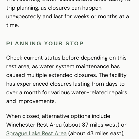
trip planning, as closures can happen
unexpectedly and last for weeks or months at a
time.
PLANNING YOUR STOP
Check current status before depending on this
rest area, as water system maintenance has
caused multiple extended closures. The facility
has experienced closures lasting from days to
over a month for various water-related repairs
and improvements.
When closed, alternative options include
Winchester Rest Area (about 37 miles west) or
Sprague Lake Rest Area
(about 43 miles east),