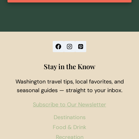
Stay in the Know
Washington travel tips, local favorites, and
seasonal guides — straight to your inbox.
Subscribe to Our Newsletter
Destinations
Food & Drink
Recreation