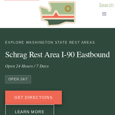
Skip
Search
to
content
EXPLORE WASHINGTON STATE
·
REST AREAS
Schrag Rest Area I-90 Eastbound
Open 24 Hours / 7 Days
OPEN 24/7
GET DIRECTIONS
LEARN MORE