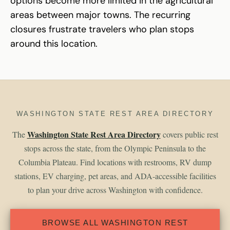
options become more limited in the agricultural
areas between major towns. The recurring
closures frustrate travelers who plan stops
around this location.
WASHINGTON STATE REST AREA DIRECTORY
Washington State Rest Area Directory
The
covers public rest
stops across the state, from the Olympic Peninsula to the
Columbia Plateau. Find locations with restrooms, RV dump
stations, EV charging, pet areas, and ADA-accessible facilities
to plan your drive across Washington with confidence.
BROWSE ALL WASHINGTON REST