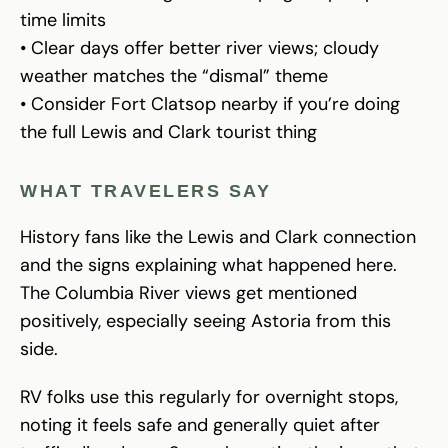
time limits
• Clear days offer better river views; cloudy
weather matches the “dismal” theme
• Consider Fort Clatsop nearby if you’re doing
the full Lewis and Clark tourist thing
WHAT TRAVELERS SAY
History fans like the Lewis and Clark connection
and the signs explaining what happened here.
The Columbia River views get mentioned
positively, especially seeing Astoria from this
side.
RV folks use this regularly for overnight stops,
noting it feels safe and generally quiet after