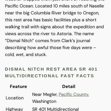
Pacific Ocean. Located 10 miles south of Naselle
near the big Columbia River bridge to Oregon,
this rest area has basic facilities plus a short
walking trail with signs about the expedition and
views across the river to Astoria. The name
“Dismal Nitch” comes from Clark’s journal
describing how awful those five days were –
cold, wet, and stuck.
DISMAL NITCH REST AREA SR 401
MULTIDIRECTIONAL FAST FACTS
Feature
Detail
Near Megler,
Pacific County
,
Location
Washington
Highway
SR 401 Multidirectional