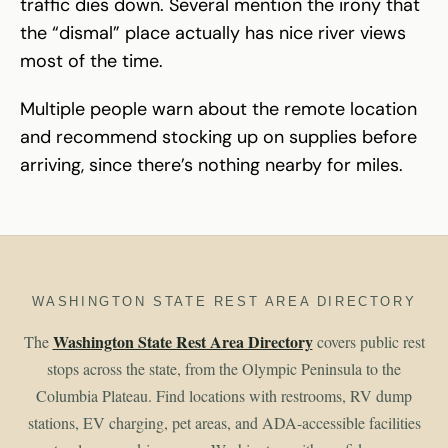
traffic dies down. Several mention the irony that
the “dismal” place actually has nice river views
most of the time.
Multiple people warn about the remote location
and recommend stocking up on supplies before
arriving, since there’s nothing nearby for miles.
WASHINGTON STATE REST AREA DIRECTORY
Washington State Rest Area Directory
The
covers public rest
stops across the state, from the Olympic Peninsula to the
Columbia Plateau. Find locations with restrooms, RV dump
stations, EV charging, pet areas, and ADA-accessible facilities