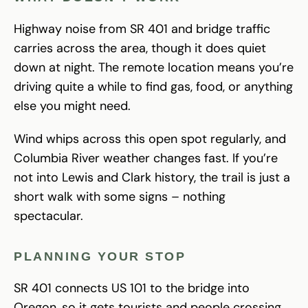
Highway noise from SR 401 and bridge traffic
carries across the area, though it does quiet
down at night. The remote location means you’re
driving quite a while to find gas, food, or anything
else you might need.
Wind whips across this open spot regularly, and
Columbia River weather changes fast. If you’re
not into Lewis and Clark history, the trail is just a
short walk with some signs – nothing
spectacular.
PLANNING YOUR STOP
SR 401 connects US 101 to the bridge into
Oregon, so it gets tourists and people crossing