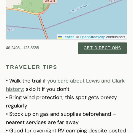
Leaflet
|
©
OpenStreetMap
contributors
46.2498, -123.8588
GET DIRECTIONS
TRAVELER TIPS
• Walk the trai
l if you care about Lewis and Clark
history
; skip it if you don’t
• Bring wind protection; this spot gets breezy
regularly
• Stock up on gas and supplies beforehand –
nearest services are far away
• Good for overnight RV camping despite posted