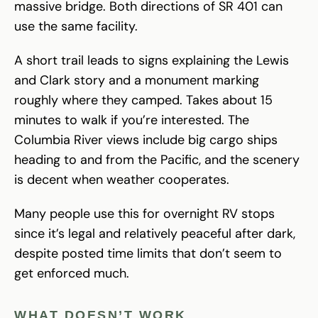
massive bridge. Both directions of SR 401 can
use the same facility.
A short trail leads to signs explaining the Lewis
and Clark story and a monument marking
roughly where they camped. Takes about 15
minutes to walk if you’re interested. The
Columbia River views include big cargo ships
heading to and from the Pacific, and the scenery
is decent when weather cooperates.
Many people use this for overnight RV stops
since it’s legal and relatively peaceful after dark,
despite posted time limits that don’t seem to
get enforced much.
WHAT DOESN’T WORK