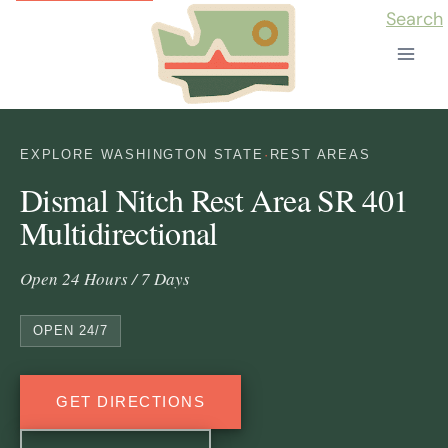
Skip
Search
to
content
EXPLORE WASHINGTON STATE
·
REST AREAS
Dismal Nitch Rest Area SR 401
Multidirectional
Open 24 Hours / 7 Days
OPEN 24/7
GET DIRECTIONS