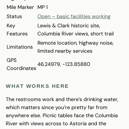
Mile Marker
MP 1
Status
Open – basic facilities working
Key
Lewis & Clark historic site,
Features
Columbia River views, short trail
Remote location, highway noise,
Limitations
limited nearby services
GPS
46.24979, -123.85880
Coordinates
WHAT WORKS HERE
The restrooms work and there’s drinking water,
which matters since you’re pretty far from
anywhere else. Picnic tables face the Columbia
River with views across to Astoria and the