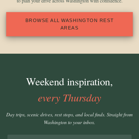
to plan your drive across Washington with confidence.
BROWSE ALL WASHINGTON REST
AREAS
Weekend inspiration,
every Thursday
Day trips, scenic drives, rest stops, and local finds. Straight from
Washington to your inbox.
Email