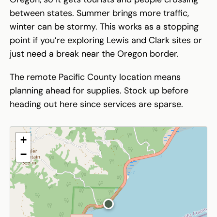
between states. Summer brings more traffic,
winter can be stormy. This works as a stopping
point if you’re exploring Lewis and Clark sites or
just need a break near the Oregon border.
The remote Pacific County location means
planning ahead for supplies. Stock up before
heading out here since services are sparse.
+
−