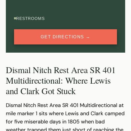
RESTROOMS
GET DIRECTIONS →
Dismal Nitch Rest Area SR 401
Multidirectional: Where Lewis
and Clark Got Stuck
Dismal Nitch Rest Area SR 401 Multidirectional at
mile marker 1 sits where Lewis and Clark camped
for five miserable days in 1805 when bad
weather trapped them just short of reaching the