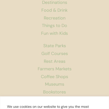
Destinations
Food & Drink
Recreation
Things to Do
Fun with Kids
State Parks
Golf Courses
Rest Areas
Farmers Markets
Coffee Shops
Museums
Bookstores
Podcast
We use cookies on our website to give you the most