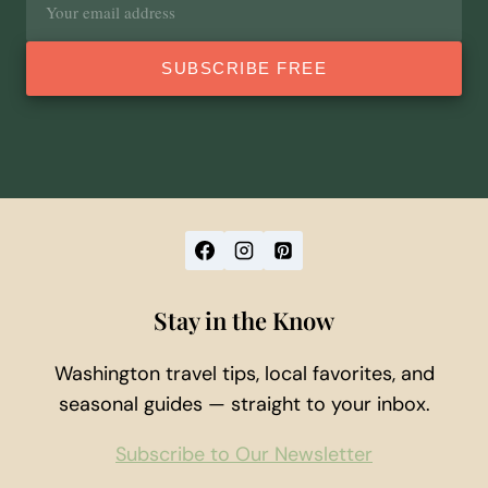
address
SUBSCRIBE FREE
Stay in the Know
Washington travel tips, local favorites, and
seasonal guides — straight to your inbox.
Subscribe to Our Newsletter