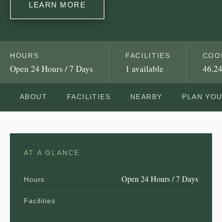
LEARN MORE
HOURS
FACILITIES
COO
Open 24 Hours / 7 Days
1 available
46.24
ABOUT
FACILITIES
NEARBY
PLAN YO
AT A GLANCE
Open 24 Hours / 7 Days
Hours
Facilities