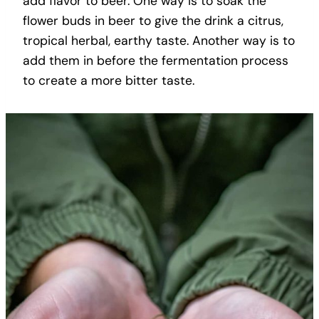
add flavor to beer. One way is to soak the
flower buds in beer to give the drink a citrus,
tropical herbal, earthy taste. Another way is to
add them in before the fermentation process
to create a more bitter taste.