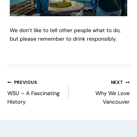
We don’t like to tell other people what to do,
but please remember to drink responsibly.
Post
PREVIOUS
NEXT
WSU – A Fascinating
Why We Love
navigation
History
Vancouver