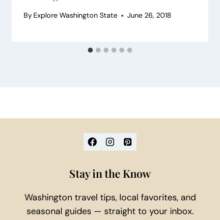
By
Explore Washington State
June 26, 2018
Stay in the Know
Washington travel tips, local favorites, and
seasonal guides — straight to your inbox.