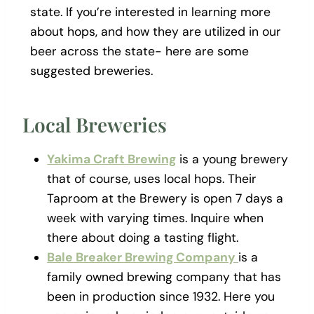
state. If you’re interested in learning more
about hops, and how they are utilized in our
beer across the state- here are some
suggested breweries.
Local Breweries
Yakima Craft Brewing
is a young brewery
that of course, uses local hops. Their
Taproom at the Brewery is open 7 days a
week with varying times. Inquire when
there about doing a tasting flight.
Bale Breaker Brewing Company
is a
family owned brewing company that has
been in production since 1932. Here you