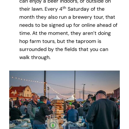
can enjoy a beer indoors, or outside on
th
their lawn. Every 4
Saturday of the
month they also run a brewery tour, that
needs to be signed up for online ahead of
time. At the moment, they aren’t doing
hop farm tours, but the taproom is
surrounded by the fields that you can
walk through.