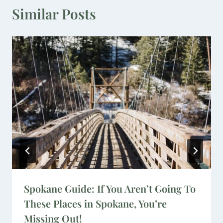
Similar Posts
Spokane Guide: If You Aren’t Going To
These Places in Spokane, You’re
Missing Out!