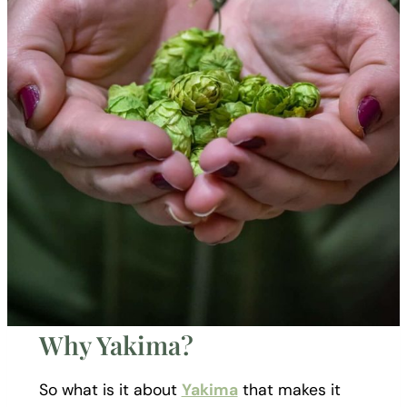
Why Yakima?
So what is it about
Yakima
that makes it