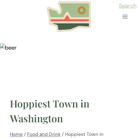
Skip
Search
to
content
Hoppiest Town in
Washington
Home
/
Food and Drink
/
Hoppiest Town in