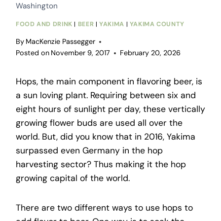
Washington
FOOD AND DRINK
|
BEER
|
YAKIMA
|
YAKIMA COUNTY
By
MacKenzie Passegger
Posted on
November 9, 2017
February 20, 2026
Hops, the main component in flavoring beer, is
a sun loving plant. Requiring between six and
eight hours of sunlight per day, these vertically
growing flower buds are used all over the
world. But, did you know that in 2016, Yakima
surpassed even Germany in the hop
harvesting sector? Thus making it the hop
growing capital of the world.
There are two different ways to use hops to