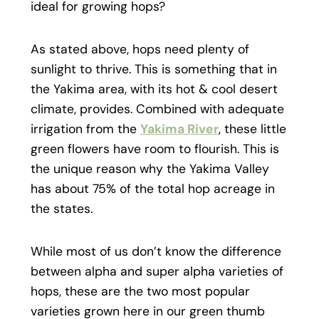
ideal for growing hops?
As stated above, hops need plenty of
sunlight to thrive. This is something that in
the Yakima area, with its hot & cool desert
climate, provides. Combined with adequate
irrigation from the
Yakima River
, these little
green flowers have room to flourish. This is
the unique reason why the Yakima Valley
has about 75% of the total hop acreage in
the states.
While most of us don’t know the difference
between alpha and super alpha varieties of
hops, these are the two most popular
varieties grown here in our green thumb