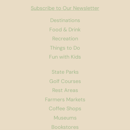
Subscribe to Our Newsletter
Destinations
Food & Drink
Recreation
Things to Do
Fun with Kids
State Parks
Golf Courses
Rest Areas
Farmers Markets
Coffee Shops
Museums
Bookstores