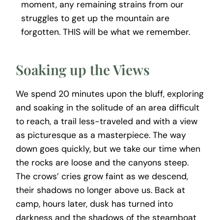
moment, any remaining strains from our
struggles to get up the mountain are
forgotten. THIS will be what we remember.
Soaking up the Views
We spend 20 minutes upon the bluff, exploring
and soaking in the solitude of an area difficult
to reach, a trail less-traveled and with a view
as picturesque as a masterpiece. The way
down goes quickly, but we take our time when
the rocks are loose and the canyons steep.
The crows’ cries grow faint as we descend,
their shadows no longer above us. Back at
camp, hours later, dusk has turned into
darkness and the shadows of the steamboat