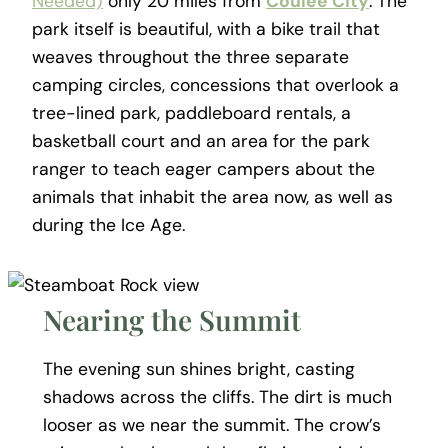
Needed)
only 20 miles from
Coulee City
. The
park itself is beautiful, with a bike trail that
weaves throughout the three separate
camping circles, concessions that overlook a
tree-lined park, paddleboard rentals, a
basketball court and an area for the park
ranger to teach eager campers about the
animals that inhabit the area now, as well as
during the Ice Age.
Nearing the Summit
The evening sun shines bright, casting
shadows across the cliffs. The dirt is much
looser as we near the summit. The crow’s