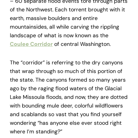
– 60 separate flood events tore through parts
of the Northwest. Each torrent brought with it
earth, massive boulders and entire
mountainsides, all while carving the rippling
landscape of what is now known as the
Coulee Corridor
of central Washington.
The “corridor” is referring to the dry canyons
that wrap through so much of this portion of
the state. The canyons formed so many years
ago by the raging flood waters of the Glacial
Lake Missoula floods, and now, they are dotted
with bounding mule deer, colorful wildflowers
and scablands so vast that you find yourself
wondering “has anyone else ever stood right
where I’m standing?”