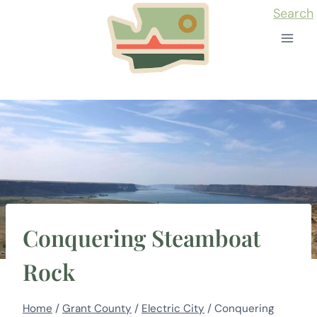
Skip
Search
to
content
Conquering Steamboat
Rock
Home
/
Grant County
/
Electric City
/
Conquering