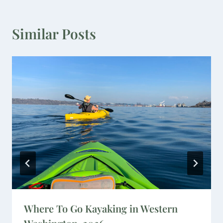
Similar Posts
Where To Go Kayaking in Western