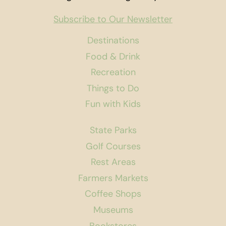
Subscribe to Our Newsletter
Destinations
Food & Drink
Recreation
Things to Do
Fun with Kids
State Parks
Golf Courses
Rest Areas
Farmers Markets
Coffee Shops
Museums
Bookstores