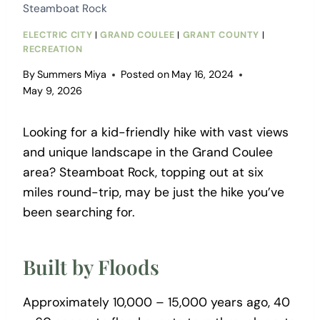
Steamboat Rock
ELECTRIC CITY
|
GRAND COULEE
|
GRANT COUNTY
|
RECREATION
By
Summers Miya
Posted on
May 16, 2024
May 9, 2026
Looking for a kid-friendly hike with vast views
and unique landscape in the Grand Coulee
area? Steamboat Rock, topping out at six
miles round-trip, may be just the hike you’ve
been searching for.
Built by Floods
Approximately 10,000 – 15,000 years ago, 40