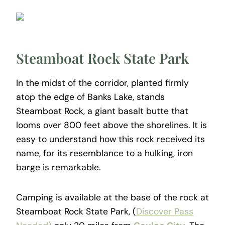
Steamboat Rock State Park
In the midst of the corridor, planted firmly
atop the edge of Banks Lake, stands
Steamboat Rock, a giant basalt butte that
looms over 800 feet above the shorelines. It is
easy to understand how this rock received its
name, for its resemblance to a hulking, iron
barge is remarkable.
Camping is available at the base of the rock at
Steamboat Rock State Park, (
Discover Pass