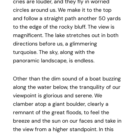
cries are louder, and they fly in worried
circles around us. We make it to the top
and follow a straight path another 50 yards
to the edge of the rocky bluff. The view is
magnificent. The lake stretches out in both
directions before us, a glimmering
turquoise. The sky, along with the
panoramic landscape, is endless.
Other than the dim sound of a boat buzzing
along the water below, the tranquility of our
viewpoint is glorious and serene. We
clamber atop a giant boulder, clearly a
remnant of the great floods, to feel the
breeze and the sun on our faces and take in
the view from a higher standpoint. In this