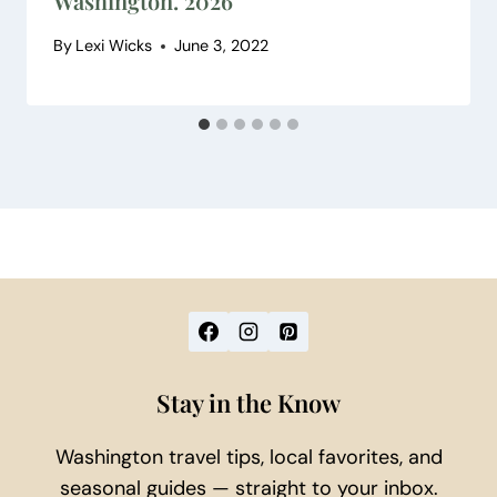
Washington. 2026
By
Lexi Wicks
June 3, 2022
Stay in the Know
Washington travel tips, local favorites, and
seasonal guides — straight to your inbox.