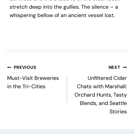
stretch deep into the gullies. The silence – a
whispering bellow of an ancient vessel lost.
Post
PREVIOUS
NEXT
Must-Visit Breweries
Unfiltered Cider
navigation
in the Tri-Cities
Chats with Marshall:
Orchard Hunts, Tasty
Blends, and Seattle
Stories