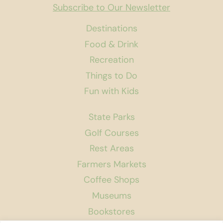
Subscribe to Our Newsletter
Destinations
Food & Drink
Recreation
Things to Do
Fun with Kids
State Parks
Golf Courses
Rest Areas
Farmers Markets
Coffee Shops
Museums
Bookstores