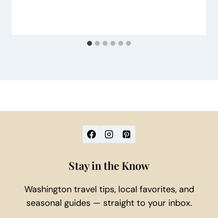
Stay in the Know
Washington travel tips, local favorites, and
seasonal guides — straight to your inbox.