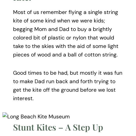
Most of us remember flying a single string
kite of some kind when we were kids;
begging Mom and Dad to buy a brightly
colored bit of plastic or nylon that would
take to the skies with the aid of some light
pieces of wood and a ball of cotton string.
Good times to be had, but mostly it was fun
to make Dad run back and forth trying to
get the kite off the ground before we lost
interest.
Stunt Kites – A Step Up