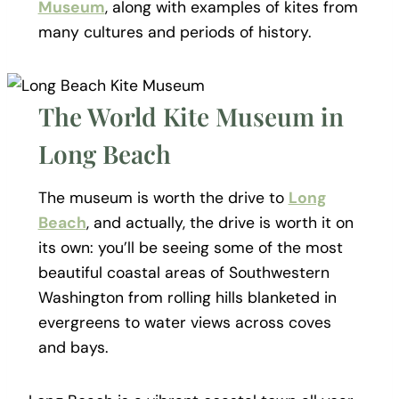
Museum
, along with examples of kites from
many cultures and periods of history.
The World Kite Museum in
Long Beach
The museum is worth the drive to
Long
Beach
, and actually, the drive is worth it on
its own: you’ll be seeing some of the most
beautiful coastal areas of Southwestern
Washington from rolling hills blanketed in
evergreens to water views across coves
and bays.