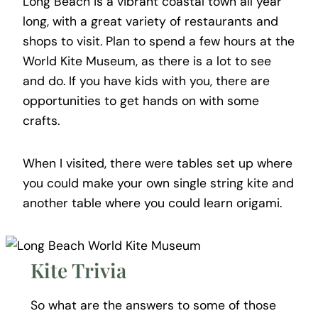
Long Beach is a vibrant coastal town all year
long, with a great variety of restaurants and
shops to visit. Plan to spend a few hours at the
World Kite Museum, as there is a lot to see
and do. If you have kids with you, there are
opportunities to get hands on with some
crafts.
When I visited, there were tables set up where
you could make your own single string kite and
another table where you could learn origami.
Kite Trivia
So what are the answers to some of those