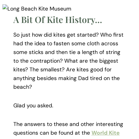
A Bit Of Kite History…
So just how did kites get started? Who first
had the idea to fasten some cloth across
some sticks and then tie a length of string
to the contraption? What are the biggest
kites? The smallest? Are kites good for
anything besides making Dad tired on the
beach?
Glad you asked.
The answers to these and other interesting
questions can be found at the
World Kite