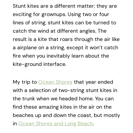
Stunt kites are a different matter; they are
exciting for grownups. Using two or four
lines of string, stunt kites can be turned to
catch the wind at different angles. The
result is a kite that roars through the air like
a airplane on a string, except it won’t catch
fire when you inevitably learn about the
kite-ground interface.
My trip to
Ocean Shores
that year ended
with a selection of two-string stunt kites in
the trunk when we headed home. You can
find these amazing kites in the air on the
beaches up and down the coast, but mostly
in
Ocean Shores and Long Beach
.