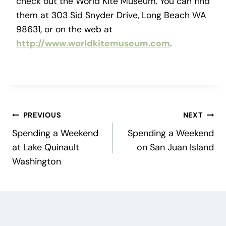
check out the World Kite Museum. You can find
them at 303 Sid Snyder Drive, Long Beach WA
98631, or on the web at
http://www.worldkitemuseum.com
.
Post
PREVIOUS
NEXT
Spending a Weekend
Spending a Weekend
navigation
at Lake Quinault
on San Juan Island
Washington