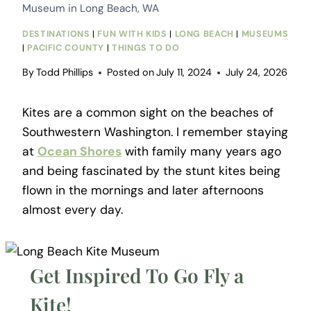
Museum in Long Beach, WA
DESTINATIONS
|
FUN WITH KIDS
|
LONG BEACH
|
MUSEUMS
|
PACIFIC COUNTY
|
THINGS TO DO
By
Todd Phillips
Posted on
July 11, 2024
July 24, 2026
Kites are a common sight on the beaches of
Southwestern Washington. I remember staying
at
Ocean Shores
with family many years ago
and being fascinated by the stunt kites being
flown in the mornings and later afternoons
almost every day.
Get Inspired To Go Fly a
Kite!