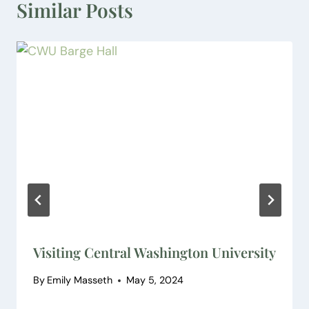
Similar Posts
Visiting Central Washington University
By
Emily Masseth
May 5, 2024