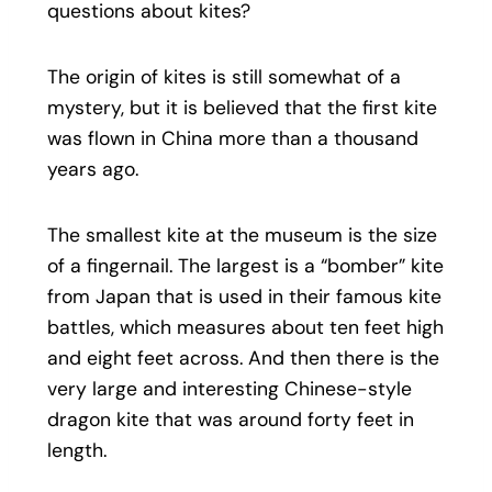
questions about kites?
The origin of kites is still somewhat of a
mystery, but it is believed that the first kite
was flown in China more than a thousand
years ago.
The smallest kite at the museum is the size
of a fingernail. The largest is a “bomber” kite
from Japan that is used in their famous kite
battles, which measures about ten feet high
and eight feet across. And then there is the
very large and interesting Chinese-style
dragon kite that was around forty feet in
length.