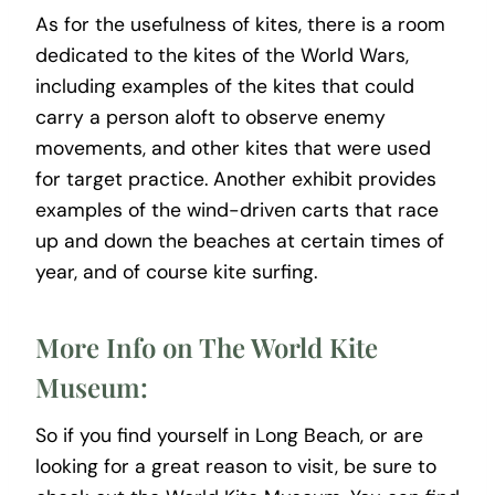
As for the usefulness of kites, there is a room
dedicated to the kites of the World Wars,
including examples of the kites that could
carry a person aloft to observe enemy
movements, and other kites that were used
for target practice. Another exhibit provides
examples of the wind-driven carts that race
up and down the beaches at certain times of
year, and of course kite surfing.
More Info on The World Kite
Museum:
So if you find yourself in Long Beach, or are
looking for a great reason to visit, be sure to