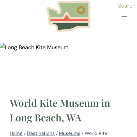
Skip
Search
to
content
World Kite Museum in
Long Beach, WA
Home
/
Destinations
/
Museums
/
World Kite