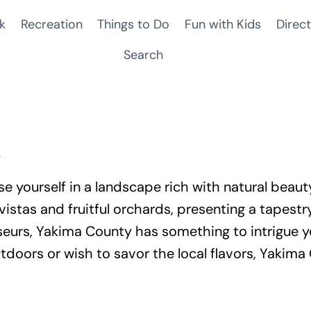
k
Recreation
Things to Do
Fun with Kids
Direct
Search
n
e yourself in a landscape rich with natural beauty
vistas and fruitful orchards, presenting a tapest
eurs, Yakima County has something to intrigue yo
tdoors or wish to savor the local flavors, Yakim