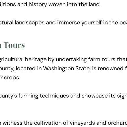
itions and history woven into the land.
tural landscapes and immerse yourself in the bea
m Tours
icultural heritage by undertaking farm tours that
unty, located in Washington State, is renowned for
r crops.
ounty’s farming techniques and showcase its signi
 witness the cultivation of vineyards and orchard