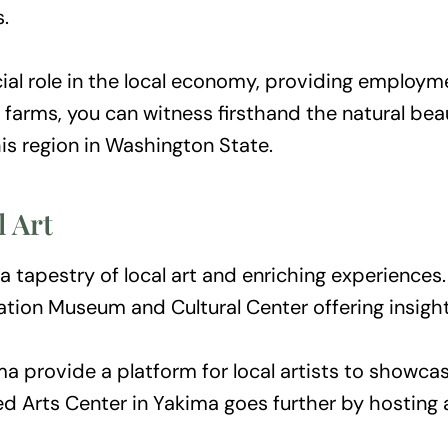
.
ucial role in the local economy, providing employm
arms, you can witness firsthand the natural beaut
his region in Washington State.
l Art
 a tapestry of local art and enriching experiences
tion Museum and Cultural Center offering insights
ma provide a platform for local artists to showcase
d Arts Center in Yakima goes further by hosting a