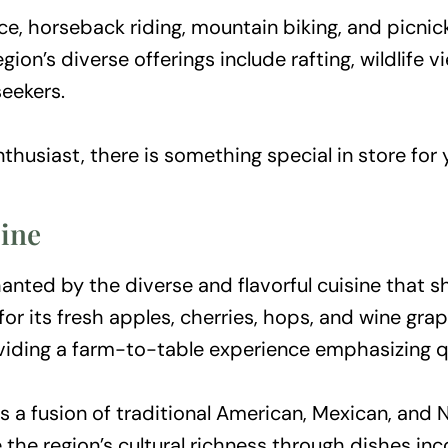
ce, horseback riding, mountain biking, and picni
ion’s diverse offerings include rafting, wildlife 
seekers.
nthusiast, there is something special in store for 
sine
anted by the diverse and flavorful cuisine that 
or its fresh apples, cherries, hops, and wine grap
oviding a farm-to-table experience emphasizing qu
s a fusion of traditional American, Mexican, and 
the region’s cultural richness through dishes in