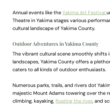
Annual events like the
Yakima Art Festival
u
Theatre in Yakima stages various performa
cultural landscape of Yakima County.
Outdoor Adventures in Yakima County
The vibrant cultural scene smoothly shifts 
landscapes, Yakima County offers a plethor
caters to all kinds of outdoor enthusiasts.
Numerous parks, trails, and rivers dot Yaki
majestic Mount Adams towering over the reg
climbing, kayaking,
floating the river
, and sc