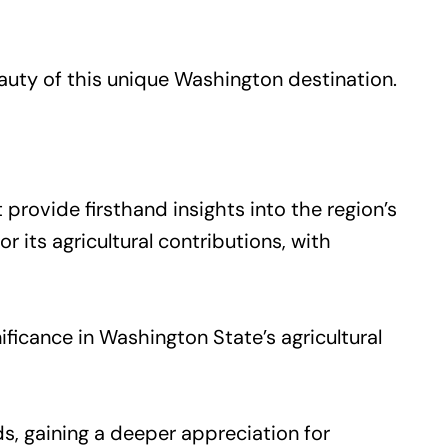
uty of this unique Washington destination.
 provide firsthand insights into the region’s
 its agricultural contributions, with
ficance in Washington State’s agricultural
s, gaining a deeper appreciation for