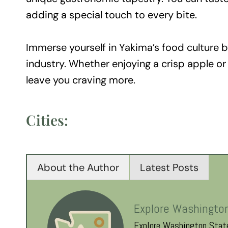
adding a special touch to every bite.
Immerse yourself in Yakima’s food culture by
industry. Whether enjoying a crisp apple or s
leave you craving more.
Cities:
About the Author
Latest Posts
Explore Washingto
Explore Washington State