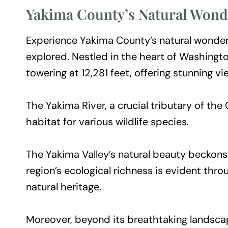
Yakima County’s Natural Wond
Experience Yakima County’s natural wonders
explored. Nestled in the heart of Washing
towering at 12,281 feet, offering stunning v
The Yakima River, a crucial tributary of th
habitat for various wildlife species.
The Yakima Valley’s natural beauty beckons v
region’s ecological richness is evident thr
natural heritage.
Moreover, beyond its breathtaking landscap