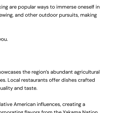
cking are popular ways to immerse oneself in
viewing, and other outdoor pursuits, making
you.
showcases the region’s abundant agricultural
es. Local restaurants offer dishes crafted
ality and taste.
Native American influences, creating a
corporating flavors from the Yakama Nation,