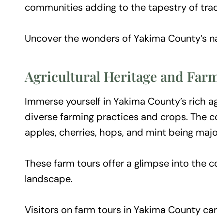
communities adding to the tapestry of trad
Uncover the wonders of Yakima County’s na
Agricultural Heritage and Far
Immerse yourself in Yakima County’s rich agr
diverse farming practices and crops. The co
apples, cherries, hops, and mint being majo
These farm tours offer a glimpse into the c
landscape.
Visitors on farm tours in Yakima County can