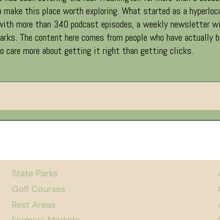
 make this place worth exploring. What started as a hyperloc
 with more than 340 podcast episodes, a weekly newsletter wi
ks. The content here comes from people who have actually been
 care more about getting it right than getting clicks.
State Parks
Golf Courses
Rest Areas