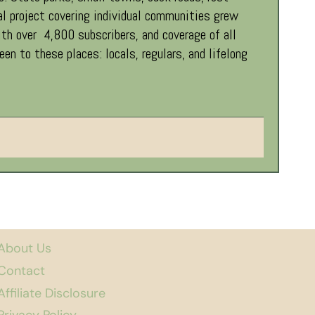
al project covering individual communities grew
th over 4,800 subscribers, and coverage of all
 to these places: locals, regulars, and lifelong
About Us
Contact
Affiliate Disclosure