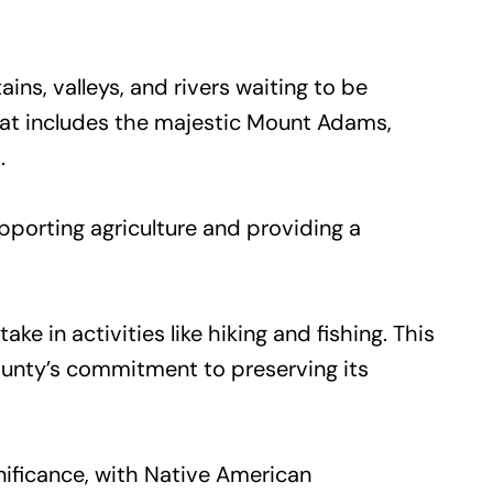
s, valleys, and rivers waiting to be
hat includes the majestic Mount Adams,
.
pporting agriculture and providing a
e in activities like hiking and fishing. This
county’s commitment to preserving its
nificance, with Native American