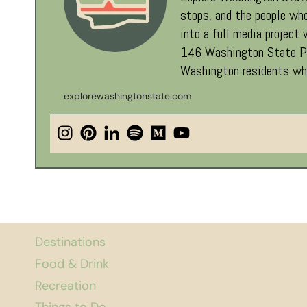
stops, and the people who
into a full media project
146 Washington State Par
Washington residents who
explorewashingtonstate.com
Destinations
Food & Drink
Recreation