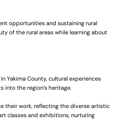
ent opportunities and sustaining rural
y of the rural areas while learning about
. In Yakima County, cultural experiences
 into the region’s heritage.
 their work, reflecting the diverse artistic
rt classes and exhibitions, nurturing