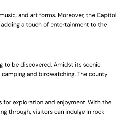
 music, and art forms. Moreover, the Capitol
 adding a touch of entertainment to the
ng to be discovered. Amidst its scenic
 to camping and birdwatching. The county
es for exploration and enjoyment. With the
 through, visitors can indulge in rock