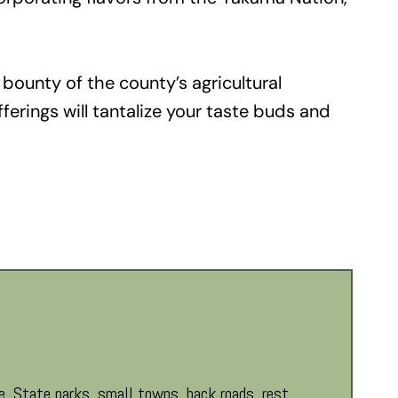
 bounty of the county’s agricultural
fferings will tantalize your taste buds and
. State parks, small towns, back roads, rest