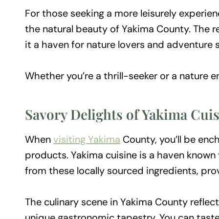
For those seeking a more leisurely experien
the natural beauty of Yakima County. The reg
it a haven for nature lovers and adventure 
Whether you’re a thrill-seeker or a nature e
Savory Delights of Yakima Cui
When
visiting Yakima
County, you’ll be ench
products. Yakima cuisine is a haven known f
from these locally sourced ingredients, pr
The culinary scene in Yakima County reflect
unique gastronomic tapestry. You can taste 