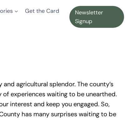
ories
Get the Card
Newsletter
Signup
 and agricultural splendor. The county’s
ry of experiences waiting to be unearthed.
ur interest and keep you engaged. So,
a County has many surprises waiting to be