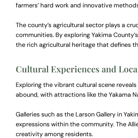
farmers’ hard work and innovative methods
The county’s agricultural sector plays a cr
communities. By exploring Yakima County’s f
the rich agricultural heritage that defines t
Cultural Experiences and Loca
Exploring the vibrant cultural scene reveals
abound, with attractions like the Yakama Na
Galleries such as the Larson Gallery in Yaki
expressions within the community. The Allie
creativity among residents.