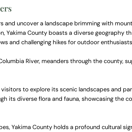
ers
 and uncover a landscape brimming with mountain
ton, Yakima County boasts a diverse geography t
iews and challenging hikes for outdoor enthusiasts
e Columbia River, meanders through the county, su
isitors to explore its scenic landscapes and partak
ough its diverse flora and fauna, showcasing the 
es, Yakima County holds a profound cultural sig