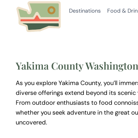
Skip
Destinations
Food & Drin
to
content
Yakima County Washingto
As you explore Yakima County, you’ll immers
diverse offerings extend beyond its scenic 
From outdoor enthusiasts to food connoiss
whether you seek adventure in the great ou
uncovered.