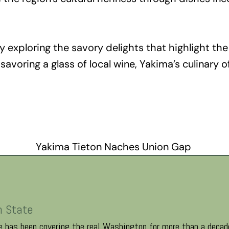
 exploring the savory delights that highlight the
avoring a glass of local wine, Yakima’s culinary o
Yakima Tieton Naches Union Gap
n State
 has been covering the real Washington for more than a decade