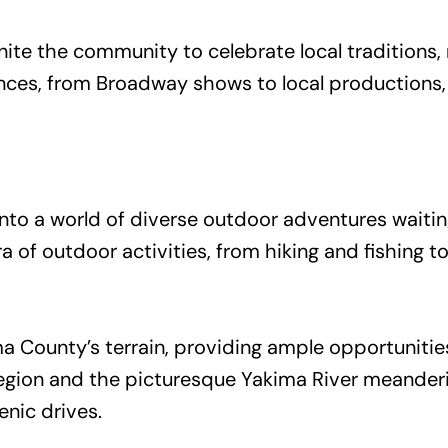
nite the community to celebrate local traditions,
nces, from Broadway shows to local productions,
into a world of diverse outdoor adventures waiti
a of outdoor activities, from hiking and fishing
ma County’s terrain, providing ample opportuniti
ion and the picturesque Yakima River meandering
enic drives.