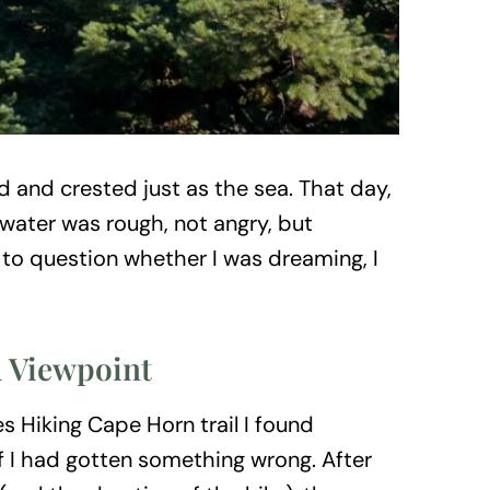
d and crested just as the sea. That day,
 water was rough, not angry, but
s to question whether I was dreaming, I
l Viewpoint
s Hiking Cape Horn trail I found
f I had gotten something wrong. After