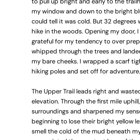
to pull up bright and early to the trai
my window and down to the bright blue
could tell it was cold. But 32 degrees 
hike in the woods. Opening my door, 
grateful for my tendency to over prep
whipped through the trees and lande
my bare cheeks. I wrapped a scarf ti
hiking poles and set off for adventure
The Upper Trail leads right and waste
elevation. Through the first mile uphill,
surroundings and sharpened my sense
beginning to lose their bright yellow l
smell the cold of the mud beneath my 