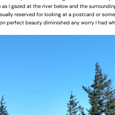
ce as I gazed at the river below and the surroundi
sually reserved for looking at a postcard or some
n perfect beauty diminished any worry I had whe