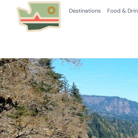
Skip
Destinations
Food & Drin
to
content