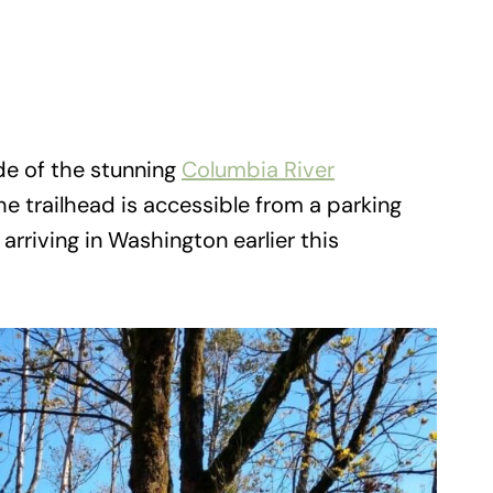
ide of the stunning
Columbia River
he trailhead is accessible from a parking
 arriving in Washington earlier this