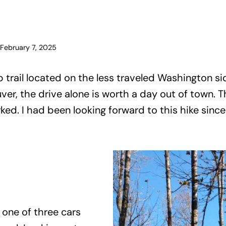
February 7, 2025
p trail located on the less traveled Washington s
er, the drive alone is worth a day out of town. T
rked. I had been looking forward to this hike since
 one of three cars