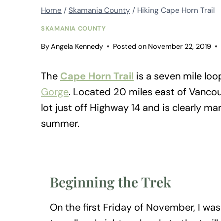
Home
/
Skamania County
/
Hiking Cape Horn Trail
SKAMANIA COUNTY
By
Angela Kennedy
Posted on
November 22, 2019
The
Cape Horn Trail
is a seven mile loo
Gorge
. Located 20 miles east of Vancouv
lot just off Highway 14 and is clearly ma
summer.
Beginning the Trek
On the first Friday of November, I was