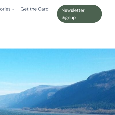
ories
Get the Card
Newsletter
Signup