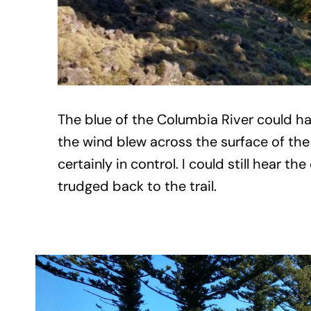
The blue of the Columbia River could h
the wind blew across the surface of the 
certainly in control. I could still hear
trudged back to the trail.