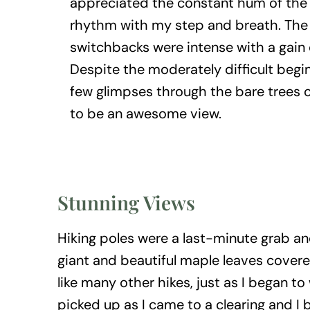
appreciated the constant hum of the 
rhythm with my step and breath. The f
switchbacks were intense with a gain 
Despite the moderately difficult begin
few glimpses through the bare trees
to be an awesome view.
Stunning Views
Hiking poles were a last-minute grab and
giant and beautiful maple leaves covere
like many other hikes, just as I began to
picked up as I came to a clearing and I 