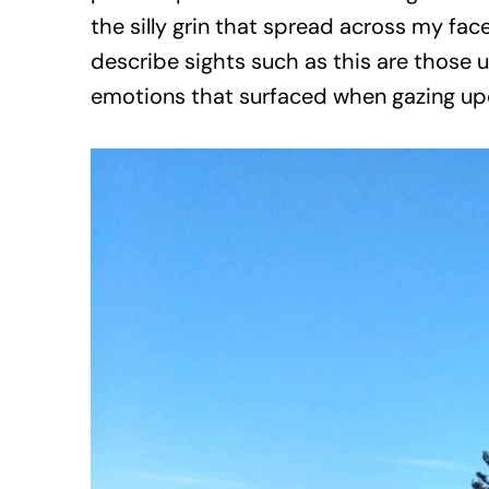
the silly grin that spread across my fa
describe sights such as this are those u
emotions that surfaced when gazing upo