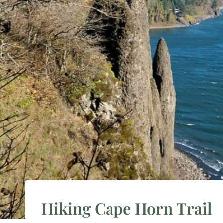
Hiking Cape Horn Trail