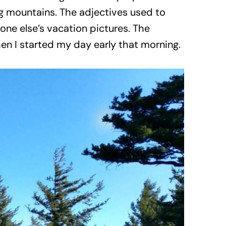
ng mountains. The adjectives used to
one else’s vacation pictures. The
n I started my day early that morning.