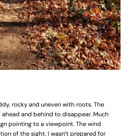
uddy, rocky and uneven with roots. The
ath ahead and behind to disappear. Much
sign pointing to a viewpoint. The wind
ion of the sight. I wasn’t prepared for