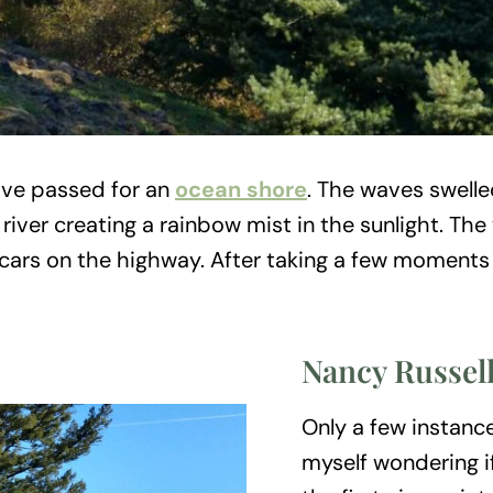
ave passed for an
ocean shore
. The waves swelle
river creating a rainbow mist in the sunlight. The
 the cars on the highway. After taking a few moment
Nancy Russel
Only a few instance
myself wondering i