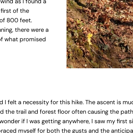
wind as I found a
irst of the
of 800 feet.
ning, there were a
 of what promised
 I felt a necessity for this hike. The ascent is m
d the trail and forest floor often causing the p
 wonder if I was getting anywhere, I saw my first 
braced myself for both the gusts and the anticipat