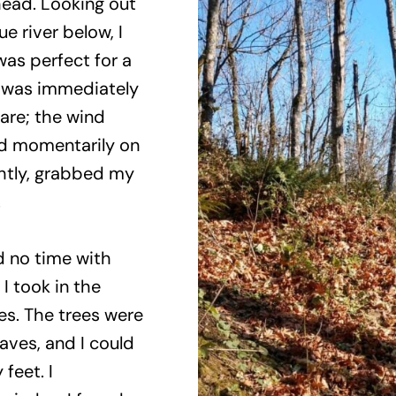
lhead. Looking out
 river below, I
was perfect for a
I was immediately
are; the wind
d momentarily on
ghtly, grabbed my
.
d no time with
 I took in the
s. The trees were
eaves, and I could
feet. I