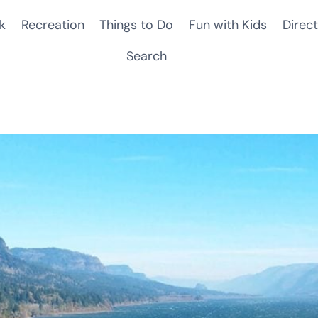
k
Recreation
Things to Do
Fun with Kids
Direct
Search