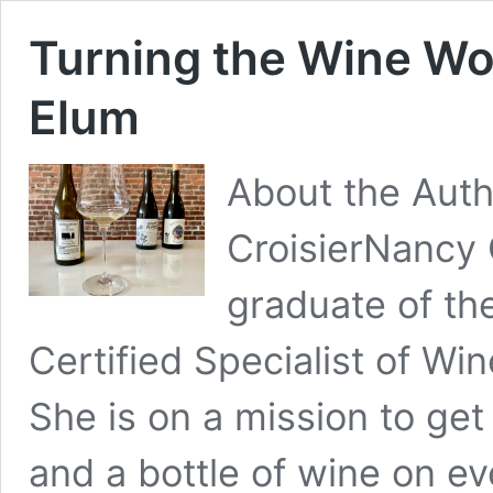
Turning the Wine Wo
Elum
About the Aut
CroisierNancy C
graduate of t
Certified Specialist of Wi
She is on a mission to ge
and a bottle of wine on ev