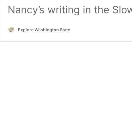
Nancy’s writing in the Sl
Explore Washington State