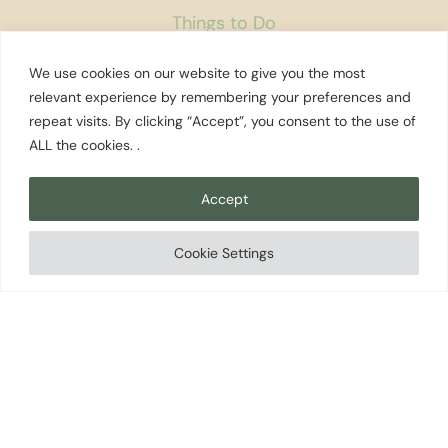
Things to Do
Fun with Kids
We use cookies on our website to give you the most
relevant experience by remembering your preferences and
State Parks
repeat visits. By clicking “Accept”, you consent to the use of
Golf Courses
ALL the cookies. .
Rest Areas
Farmers Markets
Accept
Coffee Shops
Cookie Settings
Museums
Bookstores
Podcast
About Us
Contact
Affiliate Disclosure