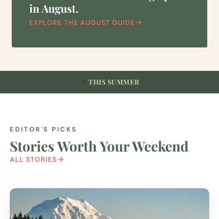
in August.
EXPLORE THE AUGUST GUIDE
THIS SUMMER
EDITOR'S PICKS
Stories Worth Your Weekend
ALL STORIES