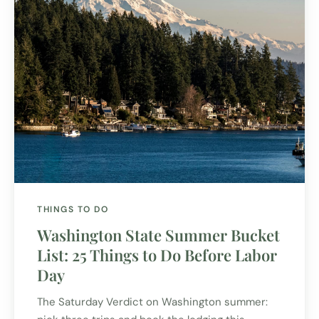
THINGS TO DO
Washington State Summer Bucket
List: 25 Things to Do Before Labor
Day
The Saturday Verdict on Washington summer: