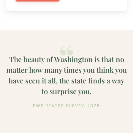
The beauty of Washington is that no
matter how many times you think you
have seen it all, the state finds a way
to surprise you.
EWS READER SURVEY, 2025