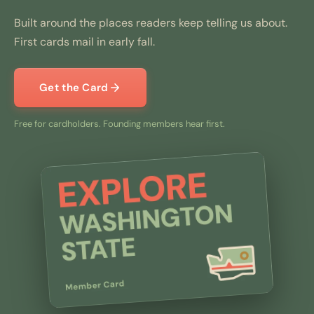
Built around the places readers keep telling us about.
First cards mail in early fall.
Get the Card
Free for cardholders. Founding members hear first.