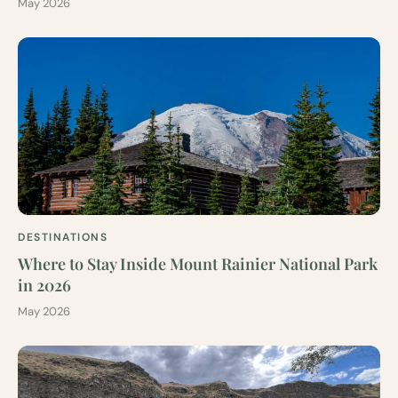
May 2026
DESTINATIONS
Where to Stay Inside Mount Rainier National Park
in 2026
May 2026