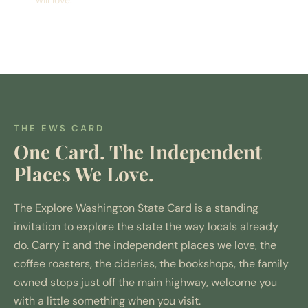
THE EWS CARD
One Card. The Independent
Places We Love.
The Explore Washington State Card is a standing
invitation to explore the state the way locals already
do. Carry it and the independent places we love, the
coffee roasters, the cideries, the bookshops, the family
owned stops just off the main highway, welcome you
with a little something when you visit.