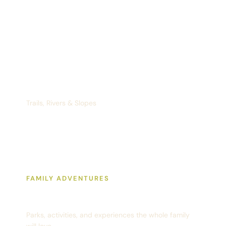
Recreation
Trails, Rivers & Slopes
FAMILY ADVENTURES
Fun With Kids
Parks, activities, and experiences the whole family
will love.