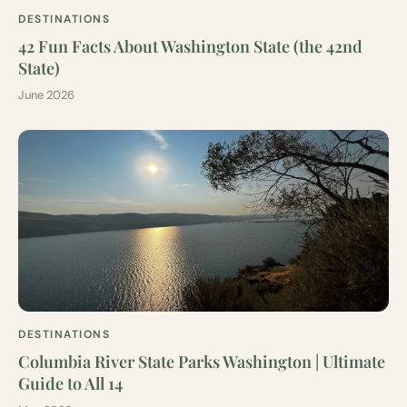
DESTINATIONS
42 Fun Facts About Washington State (the 42nd
State)
June 2026
DESTINATIONS
Columbia River State Parks Washington | Ultimate
Guide to All 14