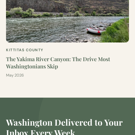
KITTITAS COUNTY
The Yakima River Canyon: The Drive Most
Washingtonians Skip
May 2026
Washington Delivered to Your
Inbox Every Week