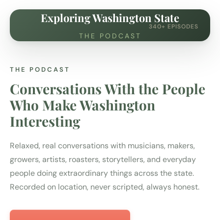
Exploring Washington State
340+ EPISODES
THE PODCAST
THE PODCAST
Conversations With the People
Who Make Washington
Interesting
Relaxed, real conversations with musicians, makers,
growers, artists, roasters, storytellers, and everyday
people doing extraordinary things across the state.
Recorded on location, never scripted, always honest.