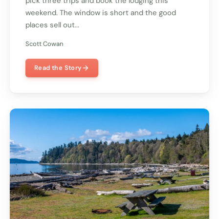
pick three trips and book the lodging this
weekend. The window is short and the good
places sell out...
Scott Cowan
Read the Story