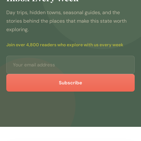
Day trips, hidden towns, seasonal guides, and the
stories behind the places that make this state worth
exploring.
Join over 4,800 readers who explore with us every week
Subscribe