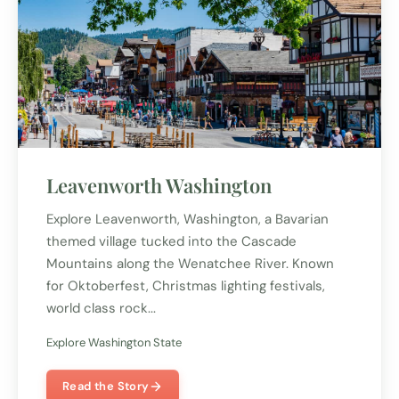
Leavenworth Washington
Explore Leavenworth, Washington, a Bavarian
themed village tucked into the Cascade
Mountains along the Wenatchee River. Known
for Oktoberfest, Christmas lighting festivals,
world class rock...
Explore Washington State
Read the Story