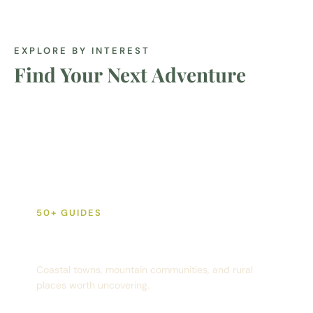
EXPLORE BY INTEREST
Find Your Next Adventure
50+ GUIDES
Destinations
Coastal towns, mountain communities, and rural
places worth uncovering.