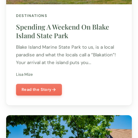
DESTINATIONS
Spending A Weekend On Blake
Island State Park
Blake Island Marine State Park to us, is a local
paradise and what the locals call a “Blakation”!
Your arrival at the island puts you...
Lisa Mize
Read the Story