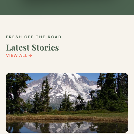
FRESH OFF THE ROAD
Latest Stories
VIEW ALL