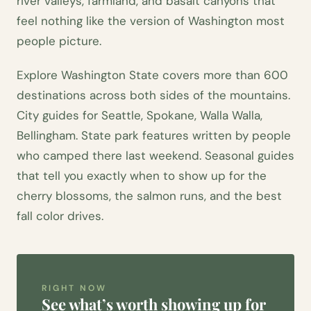
river valleys, farmland, and basalt canyons that
feel nothing like the version of Washington most
people picture.
Explore Washington State covers more than 600
destinations across both sides of the mountains.
City guides for Seattle, Spokane, Walla Walla,
Bellingham. State park features written by people
who camped there last weekend. Seasonal guides
that tell you exactly when to show up for the
cherry blossoms, the salmon runs, and the best
fall color drives.
RIGHT NOW
See what’s worth showing up for