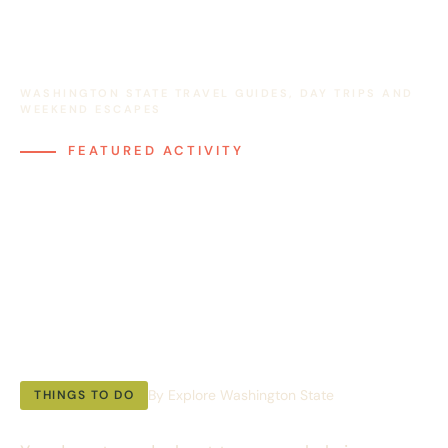
WASHINGTON STATE TRAVEL GUIDES, DAY TRIPS AND
WEEKEND ESCAPES
FEATURED ACTIVITY
Whale Watching in
Washington: The
Complete Shore
Based Guide
By Explore Washington State
THINGS TO DO