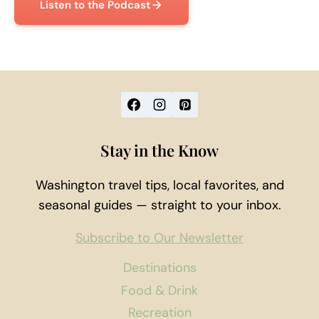
Listen to the Podcast
Stay in the Know
Washington travel tips, local favorites, and
seasonal guides — straight to your inbox.
Subscribe to Our Newsletter
Destinations
Food & Drink
Recreation