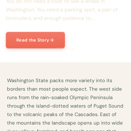
You do not need a boat to see a whale in
Washington. You need a parking spot, a pair of
binoculars, and enough patience to...
Read the Story
EXPLORE
Washington State packs more variety into its
borders than most people expect. The west side
runs from the rain-soaked Olympic Peninsula
through the island-dotted waters of Puget Sound
to the volcanic peaks of the Cascades. East of
the mountains the landscape opens up into wide